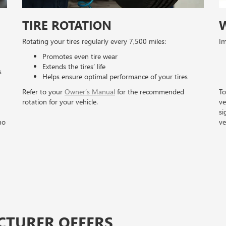
TIRE ROTATION
Rotating your tires regularly every 7,500 miles:
Im
Promotes even tire wear
Extends the tires’ life
s
Helps ensure optimal performance of your tires
Refer to your
Owner’s Manual
for the recommended
To
rotation for your vehicle.
ve
si
no
ve
CTURER OFFERS