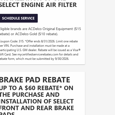
SELECT ENGINE AIR FILTER
SCHEDULE SERVICE
Eligible brands are ACDelco Original Equipment ($15
rebate) or ACDelco Gold ($10 rebate).
Coupon Code: 315. *Offer ends 8/31/2026. Limit one rebate
per VIN. Purchase and installation must be made at a
participating U.S. GM dealer. Rebate will be issued as a Visa®
Gift Card. See mycertifiedservicerebates.com for details and
rebate form, which must be submitted by 9/30/2026.
BRAKE PAD REBATE
UP TO A $60 REBATE* ON
THE PURCHASE AND
INSTALLATION OF SELECT
FRONT AND REAR BRAKE
PADS