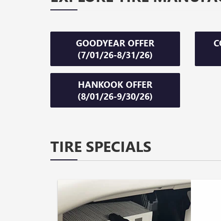
GOODYEAR OFFER
C
(7/01/26-8/31/26)
HANKOOK OFFER
(8/01/26-9/30/26)
TIRE SPECIALS