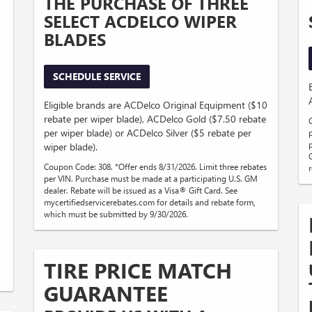
THE PURCHASE OF THREE
SELECT ACDELCO WIPER
BLADES
SCHEDULE SERVICE
Eligible brands are ACDelco Original Equipment ($10
rebate per wiper blade), ACDelco Gold ($7.50 rebate
per wiper blade) or ACDelco Silver ($5 rebate per
wiper blade).
Coupon Code: 308. *Offer ends 8/31/2026. Limit three rebates
per VIN. Purchase must be made at a participating U.S. GM
dealer. Rebate will be issued as a Visa® Gift Card. See
mycertifiedservicerebates.com for details and rebate form,
which must be submitted by 9/30/2026.
TIRE PRICE MATCH
GUARANTEE