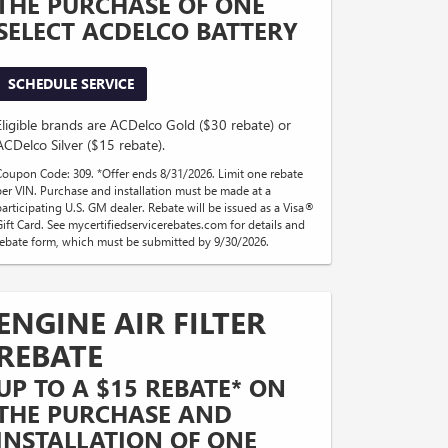
THE PURCHASE OF ONE
SELECT ACDELCO BATTERY
SCHEDULE SERVICE
Eligible brands are ACDelco Gold ($30 rebate) or
ACDelco Silver ($15 rebate).
Coupon Code: 309. *Offer ends 8/31/2026. Limit one rebate
per VIN. Purchase and installation must be made at a
participating U.S. GM dealer. Rebate will be issued as a Visa®
Gift Card. See mycertifiedservicerebates.com for details and
rebate form, which must be submitted by 9/30/2026.
ENGINE AIR FILTER
REBATE
UP TO A $15 REBATE* ON
THE PURCHASE AND
INSTALLATION OF ONE