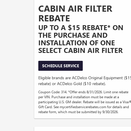
CABIN AIR FILTER
REBATE
UP TO A $15 REBATE* ON
THE PURCHASE AND
INSTALLATION OF ONE
SELECT CABIN AIR FILTER
SCHEDULE SERVICE
Eligible brands are ACDelco Original Equipment ($1
rebate) or ACDelco Gold ($10 rebate).
Coupon Code: 314. *Offer ends 8/31/2026. Limit one rebate
per VIN. Purchase and installation must be made at a
participating U.S. GM dealer. Rebate will be issued as a Visa
Gift Card. See mycertifiedservicerebates.com for details and
rebate form, which must be submitted by 9/30/2026.