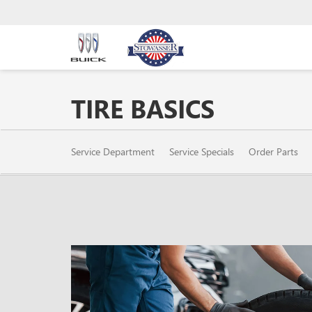
TIRE BASICS
SERVICE
Service Department
Service Specials
Order Parts
SUB-
NAVIGATION