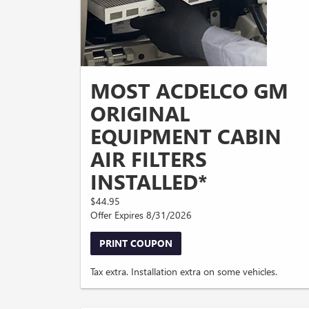
MOST ACDELCO GM
ORIGINAL
EQUIPMENT CABIN
AIR FILTERS
INSTALLED*
$44.95
Offer Expires 8/31/2026
PRINT COUPON
Tax extra. Installation extra on some vehicles.