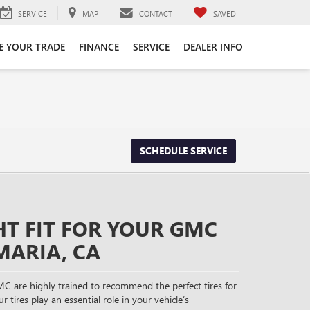
SERVICE
MAP
CONTACT
SAVED
E YOUR TRADE
FINANCE
SERVICE
DEALER INFO
SCHEDULE SERVICE
HT FIT FOR YOUR GMC
MARIA, CA
C are highly trained to recommend the perfect tires for
r tires play an essential role in your vehicle’s