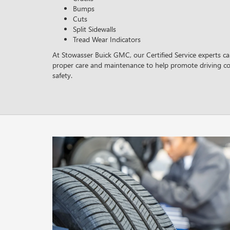
Bumps
Cuts
Split Sidewalls
Tread Wear Indicators
At Stowasser Buick GMC, our Certified Service experts can
proper care and maintenance to help promote driving c
safety.