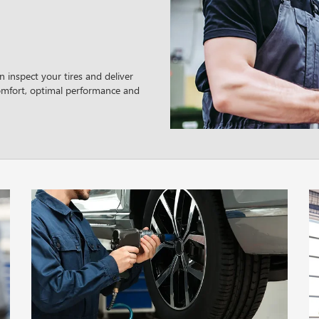
 inspect your tires and deliver
omfort, optimal performance and