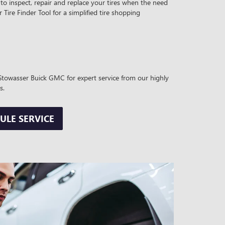
to inspect, repair and replace your tires when the need
r Tire Finder Tool for a simplified tire shopping
t Stowasser Buick GMC for expert service from our highly
s.
ULE SERVICE