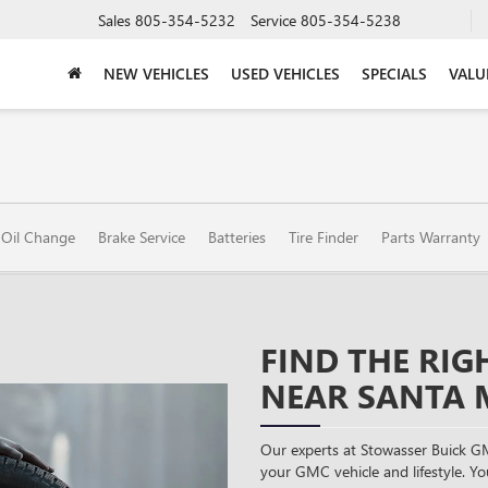
Sales
805-354-5232
Service
805-354-5238
NEW VEHICLES
USED VEHICLES
SPECIALS
VALU
Oil Change
Brake Service
Batteries
Tire Finder
Parts Warranty
FIND THE RIG
NEAR SANTA 
Our experts at Stowasser Buick GM
your GMC vehicle and lifestyle. You