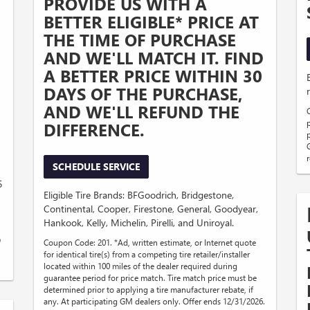
PROVIDE US WITH A
BETTER ELIGIBLE* PRICE AT
THE TIME OF PURCHASE
AND WE'LL MATCH IT. FIND
A BETTER PRICE WITHIN 30
DAYS OF THE PURCHASE,
AND WE'LL REFUND THE
DIFFERENCE.
SCHEDULE SERVICE
5
Eligible Tire Brands: BFGoodrich, Bridgestone,
Continental, Cooper, Firestone, General, Goodyear,
Hankook, Kelly, Michelin, Pirelli, and Uniroyal.
®
Coupon Code: 201. *Ad, written estimate, or Internet quote
for identical tire(s) from a competing tire retailer/installer
located within 100 miles of the dealer required during
guarantee period for price match. Tire match price must be
determined prior to applying a tire manufacturer rebate, if
any. At participating GM dealers only. Offer ends 12/31/2026.