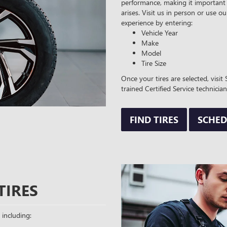
performance, making it important 
arises. Visit us in person or use ou
experience by entering:
Vehicle Year
Make
Model
Tire Size
Once your tires are selected, visi
trained Certified Service technician
FIND TIRES
SCHED
TIRES
 including: