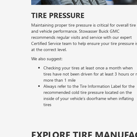
TIRE PRESSURE
Maintaining proper tire pressure is critical for overall tire
and vehicle performance. Stowasser Buick GMC
recommends regular visits and service with our expert
Certified Service team to help ensure your tire pressure i
at the correct level.
We also suggest:
Checking your tires at least once a month when
tires have not been driven for at least 3 hours or 
more than 1 mile
Always refer to the Tire Information Label for the
recommended cold tire pressure located on the
inside of your vehicle’s doorframe when inflating
tires
EXPLORE TIRE MANUFA