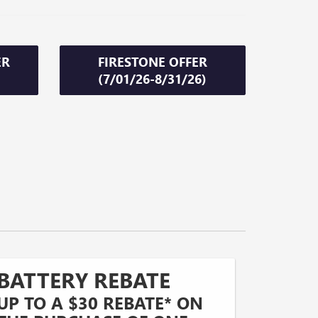
ER
FIRESTONE OFFER
(7/01/26-8/31/26)
BATTERY REBATE
UP TO A $30 REBATE* ON