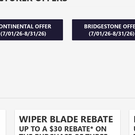
ONTINENTAL OFFER
BRIDGESTONE OFF
(7/01/26-8/31/26)
(7/01/26-8/31/26)
WIPER BLADE REBATE
UP TO A $30 REBATE* ON