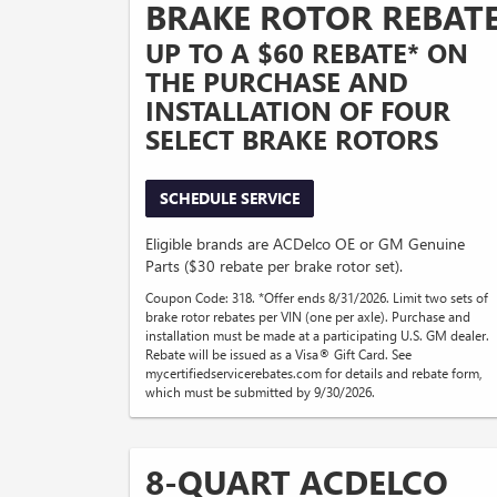
BRAKE ROTOR REBAT
UP TO A $60 REBATE* ON
THE PURCHASE AND
INSTALLATION OF FOUR
SELECT BRAKE ROTORS
SCHEDULE SERVICE
Eligible brands are ACDelco OE or GM Genuine
Parts ($30 rebate per brake rotor set).
Coupon Code: 318. *Offer ends 8/31/2026. Limit two sets of
brake rotor rebates per VIN (one per axle). Purchase and
installation must be made at a participating U.S. GM dealer.
Rebate will be issued as a Visa® Gift Card. See
mycertifiedservicerebates.com for details and rebate form,
which must be submitted by 9/30/2026.
8-QUART ACDELCO