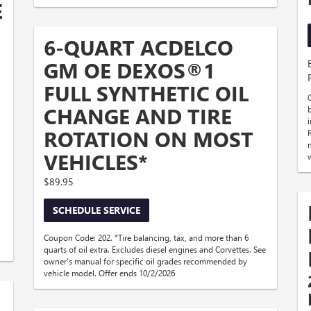
E
6-QUART ACDELCO
GM OE DEXOS®1
FULL SYNTHETIC OIL
CHANGE AND TIRE
ROTATION ON MOST
VEHICLES*
$89.95
SCHEDULE SERVICE
Coupon Code: 202. *Tire balancing, tax, and more than 6
quarts of oil extra. Excludes diesel engines and Corvettes. See
owner's manual for specific oil grades recommended by
vehicle model. Offer ends 10/2/2026