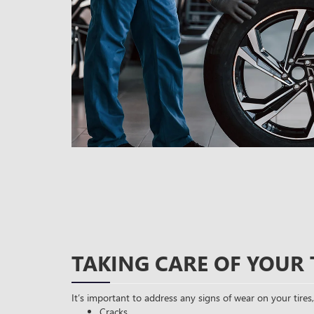
TAKING CARE OF YOUR 
It’s important to address any signs of wear on your tires,
Cracks