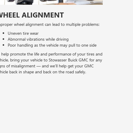
WHEEL ALIGNMENT
proper wheel alignment can lead to multiple problems:
Uneven tire wear
Abnormal vibrations while driving
Poor handling as the vehicle may pull to one side
 help promote the life and performance of your tires and
hicle, bring your vehicle to Stowasser Buick GMC for any
gns of misalignment — and we’ll help get your GMC
hicle back in shape and back on the road safely.