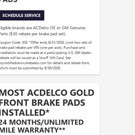
SCHEDULE SERVICE
Eligible brands are ACDelco OE or GM Genuine
Parts ($30 rebate per brake pad set).
Coupon Code: 303. *Offer ends 8/31/2026. Limit two sets of
brake pad rebates per VIN (one per axle). Purchase and
installation must be made at a participating U.S. GM dealer.
Rebate will be issued as a Visa® Gift Card. See
mycertifiedservicerebates.com for details and rebate form,
which must be submitted by 9/30/2026.
MOST ACDELCO GOLD
FRONT BRAKE PADS
INSTALLED*
24 MONTHS/UNLIMITED
MILE WARRANTY**