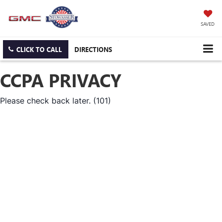
SAVED
CLICK TO CALL
DIRECTIONS
CCPA PRIVACY