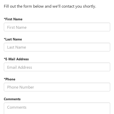
Fill out the form below and we'll contact you shortly.
*First Name
*Last Name
*E-Mail Address
*Phone
Comments