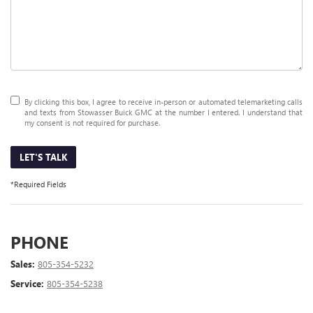
By clicking this box, I agree to receive in-person or automated telemarketing calls
and texts from Stowasser Buick GMC at the number I entered. I understand that
my consent is not required for purchase.
LET'S TALK
*Required Fields
PHONE
Sales:
805-354-5232
Service:
805-354-5238