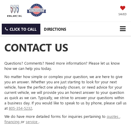
SAVED
CLICK TO CALL
DIRECTIONS
CONTACT US
Questions? Comments? Need more information? Please let us know
how we can help you today.
No matter how simple or complex your question, we are here to give
you an answer. Whether you are just starting to look for your next
vehicle, have the perfect one already chosen, or need advice for your
current vehicle, we will provide you an honest answer to your question
as quick as we can. Typically, we strive to answer your questions within
a business day. If you would like to speak to us by phone, please call us
at
805-354-5232
.
We do have more detailed forms for inquiries pertaining to
quotes
,
financing
or
service
.