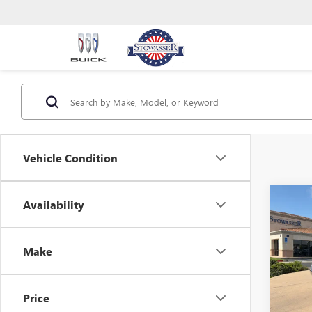
Vehicle Condition
Co
Availability
USED
CHA
SXT 
Make
Pric
VIN:
2C
Model
Price