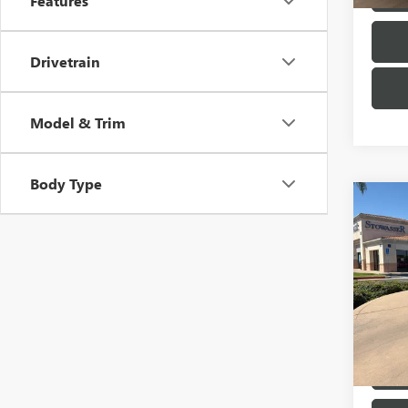
Features
Drivetrain
Model & Trim
Body Type
Co
USED
BEN
Pric
VIN:
55
Model
72,63