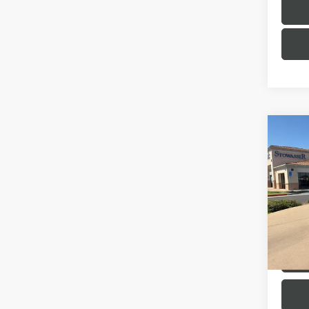
Co
USED
SED
FWD
VIN:
3M
Model
45,05