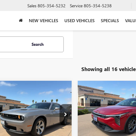
Sales
805-354-5232
Service
805-354-5238
NEW VEHICLES
USED VEHICLES
SPECIALS
VALU
Search
Showing all 16 vehicle
mpare Vehicle
Compare Vehicle
COMMENTS
COMMENT
2016
DODGE
$14,995
$19,78
USED
2025
KIA K4
LXS
LLENGER
2DR CPE
PRICE
FWD
PRICE
PLUS
e Drop
Price Drop
3CDZAG2GH201166
Stock:
UX12204A
VIN:
3KPFT4DE0SE079145
Stock:
:
LADH22
Model:
2AC3224