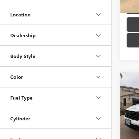
73,26
Location
Dealership
Body Style
Color
Co
USED
ACCO
L SE
Fuel Type
Pric
VIN:
1H
Model
Cylinder
30,35