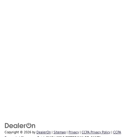
Copyright © 2026
by
DealerOn
|
Sitemap
|
Privacy
|
CCPA Privacy Policy
|
CCPA