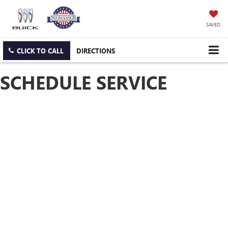
SAVED
CLICK TO CALL
DIRECTIONS
SCHEDULE SERVICE