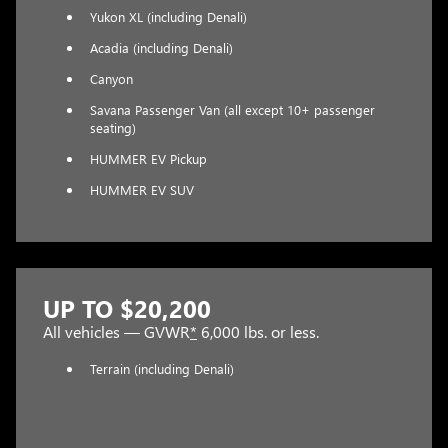
Yukon XL (including Denali)
Acadia (including Denali)
Canyon
Savana Passenger Van (all except 10+ passenger
seating)
HUMMER EV Pickup
HUMMER EV SUV
UP TO $20,200
All vehicles — GVWR
*
6,000 lbs. or less.
Terrain (including Denali)