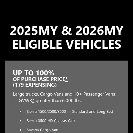
2025MY & 2026MY
ELIGIBLE VEHICLES
UP TO 100%
OF PURCHASE PRICE
*
(179 EXPENSING)
Large trucks, Cargo Vans and 10+ Passenger Vans
— GVWR
*
greater than 6,000 lbs.
Sierra 1500/2500/3500 — Standard and Long Bed
Sierra 3500 HD Chassis Cab
Savana Cargo Van