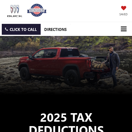
SAVED
CLICK TO CALL
DIRECTIONS
2025 TAX
DEDUCTIONS