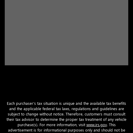
Each purchaser’s tax situation is unique and the available tax benefits
and the applicable federal tax laws, regulations and guidelines are
subject to change without notice. Therefore, customers must consult
their tax advisor to determine the proper tax treatment of any vehicle
purchase(s). For more information, visit
www.irs.gov
. This
advertisement is for informational purposes only and should not be