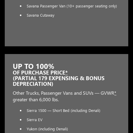
Savana Passenger Van (10+ passenger seating only)
Savana Cutaway
UP TO 100%
OF PURCHASE PRICE
*
(PARTIAL 179 EXPENSING & BONUS
DEPRECIATION)
Other Trucks, Passenger Vans and SUVs — GVWR
*
greater than 6,000 lbs.
Sierra 1500 — Short Bed (including Denali)
Sierra EV
Yukon (including Denali)