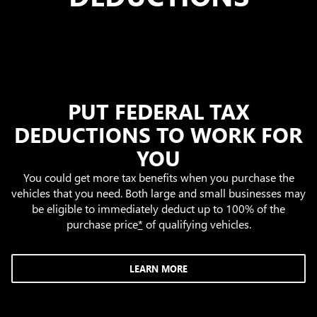
PUT FEDERAL TAX
DEDUCTIONS TO WORK FOR
YOU
You could get more tax benefits when you purchase the
vehicles that you need. Both large and small businesses may
be eligible to immediately deduct up to 100% of the
purchase price
*
of qualifying vehicles.
LEARN MORE