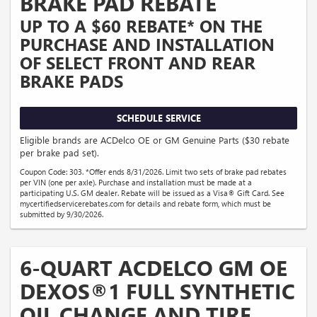
BRAKE PAD REBATE
UP TO A $60 REBATE* ON THE
PURCHASE AND INSTALLATION
OF SELECT FRONT AND REAR
BRAKE PADS
SCHEDULE SERVICE
Eligible brands are ACDelco OE or GM Genuine Parts ($30 rebate
per brake pad set).
Coupon Code: 303. *Offer ends 8/31/2026. Limit two sets of brake pad rebates
per VIN (one per axle). Purchase and installation must be made at a
participating U.S. GM dealer. Rebate will be issued as a Visa® Gift Card. See
mycertifiedservicerebates.com for details and rebate form, which must be
submitted by 9/30/2026.
6-QUART ACDELCO GM OE
DEXOS®1 FULL SYNTHETIC
OIL CHANGE AND TIRE