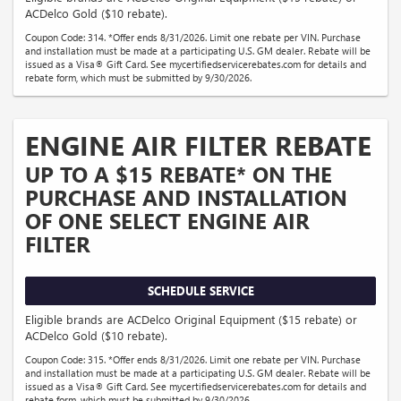
ACDelco Gold ($10 rebate).
Coupon Code: 314. *Offer ends 8/31/2026. Limit one rebate per VIN. Purchase
and installation must be made at a participating U.S. GM dealer. Rebate will be
issued as a Visa® Gift Card. See mycertifiedservicerebates.com for details and
rebate form, which must be submitted by 9/30/2026.
ENGINE AIR FILTER REBATE
UP TO A $15 REBATE* ON THE
PURCHASE AND INSTALLATION
OF ONE SELECT ENGINE AIR
FILTER
SCHEDULE SERVICE
Eligible brands are ACDelco Original Equipment ($15 rebate) or
ACDelco Gold ($10 rebate).
Coupon Code: 315. *Offer ends 8/31/2026. Limit one rebate per VIN. Purchase
and installation must be made at a participating U.S. GM dealer. Rebate will be
issued as a Visa® Gift Card. See mycertifiedservicerebates.com for details and
rebate form, which must be submitted by 9/30/2026.