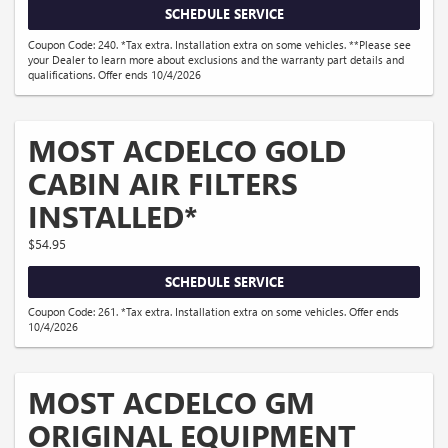
SCHEDULE SERVICE
Coupon Code: 240. *Tax extra. Installation extra on some vehicles. **Please see
your Dealer to learn more about exclusions and the warranty part details and
qualifications. Offer ends 10/4/2026
MOST ACDELCO GOLD
CABIN AIR FILTERS
INSTALLED*
$54.95
SCHEDULE SERVICE
Coupon Code: 261. *Tax extra. Installation extra on some vehicles. Offer ends
10/4/2026
MOST ACDELCO GM
ORIGINAL EQUIPMENT