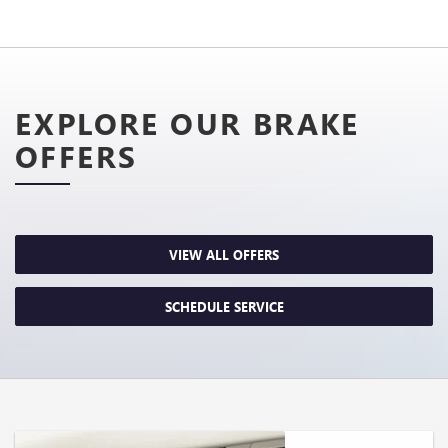
EXPLORE OUR BRAKE
OFFERS
VIEW ALL OFFERS
SCHEDULE SERVICE