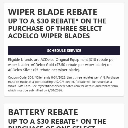
WIPER BLADE REBATE
UP TO A $30 REBATE* ON THE
PURCHASE OF THREE SELECT
ACDELCO WIPER BLADES
SCHEDULE SERVICE
Eligible brands are ACDelco Original Equipment ($10 rebate per
wiper blade), ACDelco Gold ($7.50 rebate per wiper blade) or
ACDelco Silver ($5 rebate per wiper blade).
Coupon Code: 308. *Offer ends 8/31/2026. Limit three rebates per VIN. Purchase
must be made at a participating U.S. GM dealer. Rebate will be issued as a
Visa® Gift Card. See mycertifiedservicerebates.com for details and rebate form,
which must be submitted by 9/30/2026.
BATTERY REBATE
UP TO A $30 REBATE* ON THE