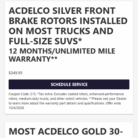
ACDELCO SILVER FRONT
BRAKE ROTORS INSTALLED
ON MOST TRUCKS AND
FULL-SIZE SUVS*
12 MONTHS/UNLIMITED MILE
WARRANTY**
$349.95
SCHEDULE SERVICE
Coupon Code: 215. *Tax extra. Excludes coated rotors, enhanced-performance
rotors, medium-duty trucks, and other select vehicles. **Please see your Dealer
to learn more about the warranty part details and qualifications. Offer ends
10/4/2026
MOST ACDELCO GOLD 30-