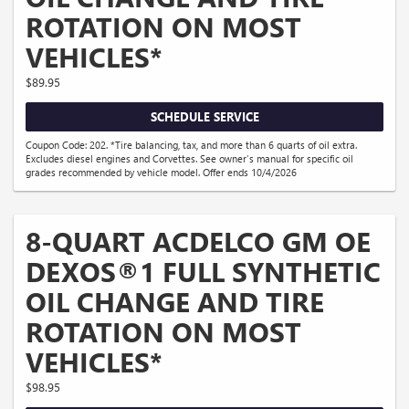
ROTATION ON MOST
VEHICLES*
$89.95
SCHEDULE SERVICE
Coupon Code: 202. *Tire balancing, tax, and more than 6 quarts of oil extra.
Excludes diesel engines and Corvettes. See owner's manual for specific oil
grades recommended by vehicle model. Offer ends 10/4/2026
8-QUART ACDELCO GM OE
DEXOS®1 FULL SYNTHETIC
OIL CHANGE AND TIRE
ROTATION ON MOST
VEHICLES*
$98.95