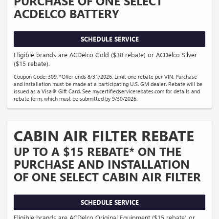
PURCHASE OF ONE SELECT
ACDELCO BATTERY
SCHEDULE SERVICE
Eligible brands are ACDelco Gold ($30 rebate) or ACDelco Silver
($15 rebate).
Coupon Code: 309. *Offer ends 8/31/2026. Limit one rebate per VIN. Purchase
and installation must be made at a participating U.S. GM dealer. Rebate will be
issued as a Visa® Gift Card. See mycertifiedservicerebates.com for details and
rebate form, which must be submitted by 9/30/2026.
CABIN AIR FILTER REBATE
UP TO A $15 REBATE* ON THE
PURCHASE AND INSTALLATION
OF ONE SELECT CABIN AIR FILTER
SCHEDULE SERVICE
Eligible brands are ACDelco Original Equipment ($15 rebate) or