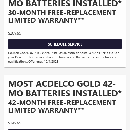
MO BATTERIES INSTALLED*
30-MONTH FREE-REPLACEMENT
LIMITED WARRANTY**
$209.95
SCHEDULE SERVICE
Coupon Code: 207. *Tax extra. Installation extra on some vehicles. **Please see
your Dealer to learn more about exclusions and the warranty part details and
qualifications. Offer ends 10/4/2026
MOST ACDELCO GOLD 42-
MO BATTERIES INSTALLED*
42-MONTH FREE-REPLACEMENT
LIMITED WARRANTY**
$249.95