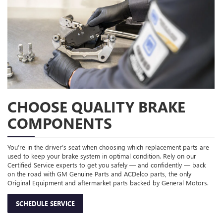
CHOOSE QUALITY BRAKE
COMPONENTS
You’re in the driver’s seat when choosing which replacement parts are
used to keep your brake system in optimal condition. Rely on our
Certified Service experts to get you safely — and confidently — back
on the road with GM Genuine Parts and ACDelco parts, the only
Original Equipment and aftermarket parts backed by General Motors.
SCHEDULE SERVICE