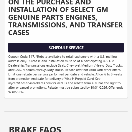
ON THE PURCHASE AND
INSTALLATION OF SELECT GM
GENUINE PARTS ENGINES,
TRANSMISSIONS, AND TRANSFER
CASES
SCHEDULE SERVICE
Coupon Code: 317. *Rebate available to retail customers with a U.S. mailing
address only. Purchase and installation must be at a participating U.S. GM
Dealership. Transmissions exclude Saab, Chevrolet Medium-/Heavy-Duty Trucks,
and GMC Medium-/Heavy-Duty Trucks. Rebate offer not valid with other offers.
Limit one rebate per service performed per date and vehicle. Allow 6 to 8 weeks
from promotion end date for delivery of Visa® Prepaid Card. See
mycertifiedservicerebates.com for details and rebate form. GM has the right to
alter or cancel promotions. Rebate must be submitted by 10/31/2026. Offer ends
9/30/2026.
BRAKE FAQS