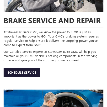
BRAKE SERVICE AND REPAIR
At Stowasser Buick GMC, we know the power to STOP is just as
important as the power to GO . Your GMC’s braking system requires
regular service to help ensure it delivers the stopping power you’ve
come to expect from GMC.
Our Certified Service experts at Stowasser Buick GMC will help you
maintain all your GMC vehicle’s braking components in top working
order – and give you all the stopping power you need.
SCHEDULE SERVICE