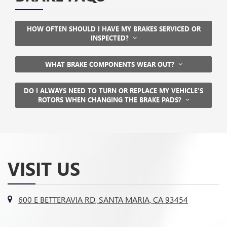
HOW OFTEN SHOULD I HAVE MY BRAKES SERVICED OR
INSPECTED?
WHAT BRAKE COMPONENTS WEAR OUT?
DO I ALWAYS NEED TO TURN OR REPLACE MY VEHICLE’S
ROTORS WHEN CHANGING THE BRAKE PADS?
VISIT US
600 E BETTERAVIA RD, SANTA MARIA, CA 93454