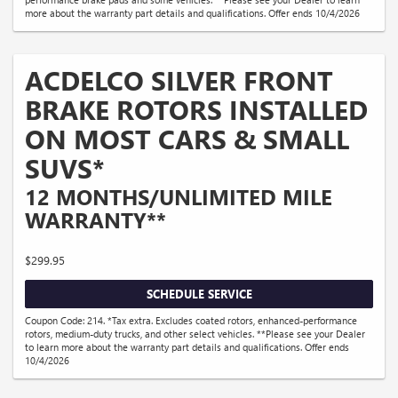
more about the warranty part details and qualifications. Offer ends 10/4/2026
ACDELCO SILVER FRONT
BRAKE ROTORS INSTALLED
ON MOST CARS & SMALL
SUVS*
12 MONTHS/UNLIMITED MILE
WARRANTY**
$299.95
SCHEDULE SERVICE
Coupon Code: 214. *Tax extra. Excludes coated rotors, enhanced-performance
rotors, medium-duty trucks, and other select vehicles. **Please see your Dealer
to learn more about the warranty part details and qualifications. Offer ends
10/4/2026