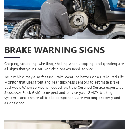
BRAKE WARNING SIGNS
Chirping, squealing, whistling, shaking when stopping, and grinding are
all signs that your GMC vehicle’s brakes need service.
Your vehicle may also feature Brake Wear Indicators or a Brake Pad Life
Monitor that uses front and rear thickness sensors to estimate brake
pad wear. When service is needed, visit the Certified Service experts at
Stowasser Buick GMC to inspect and service your GMC’s braking
system – and ensure all brake components are working properly and
as designed.