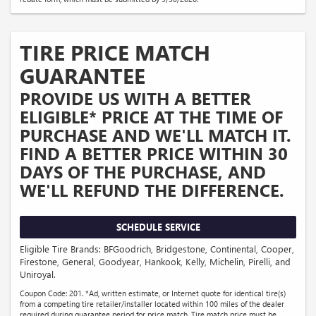
TIRE PRICE MATCH
GUARANTEE
PROVIDE US WITH A BETTER
ELIGIBLE* PRICE AT THE TIME OF
PURCHASE AND WE'LL MATCH IT.
FIND A BETTER PRICE WITHIN 30
DAYS OF THE PURCHASE, AND
WE'LL REFUND THE DIFFERENCE.
SCHEDULE SERVICE
Eligible Tire Brands: BFGoodrich, Bridgestone, Continental, Cooper,
Firestone, General, Goodyear, Hankook, Kelly, Michelin, Pirelli, and
Uniroyal.
Coupon Code: 201. *Ad, written estimate, or Internet quote for identical tire(s)
from a competing tire retailer/installer located within 100 miles of the dealer
required during guarantee period for price match. Tire match price must be