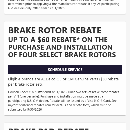
determined prior to applying a tire manufacturer rebate, if any. At participating
GM dealers only. Offer ends 12/31/2026.
BRAKE ROTOR REBATE
UP TO A $60 REBATE* ON THE
PURCHASE AND INSTALLATION
OF FOUR SELECT BRAKE ROTORS
SCHEDULE SERVICE
Eligible brands are ACDelco OE or GM Genuine Parts ($30 rebate
per brake rotor set).
Coupon Code: 318. *Offer ends 8/31/2026. Limit two sets of brake rotor rebates
per VIN (one per axle). Purchase and installation must be made at a
participating U.S. GM dealer. Rebate will be issued as a Visa® Gift Card. See
mycertifiedservicerebates.com for details and rebate form, which must be
submitted by 9/30/2026.