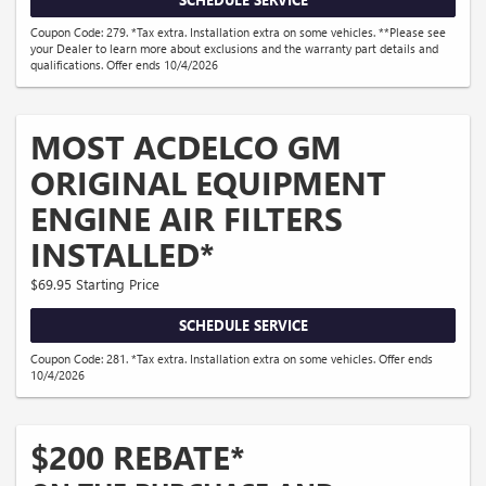
Coupon Code: 279. *Tax extra. Installation extra on some vehicles. **Please see
your Dealer to learn more about exclusions and the warranty part details and
qualifications. Offer ends 10/4/2026
MOST ACDELCO GM
ORIGINAL EQUIPMENT
ENGINE AIR FILTERS
INSTALLED*
$69.95 Starting Price
SCHEDULE SERVICE
Coupon Code: 281. *Tax extra. Installation extra on some vehicles. Offer ends
10/4/2026
$200 REBATE*