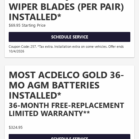
WIPER BLADES (PER PAIR)
INSTALLED*
$69.95 Starting Price
SCHEDULE SERVICE
Coupon Code: 257. *Tax extra. Installation extra on some vehicles. Offer ends
10/4/2026
MOST ACDELCO GOLD 36-
MO AGM BATTERIES
INSTALLED*
36-MONTH FREE-REPLACEMENT
LIMITED WARRANTY**
$324.95
SCHEDULE SERVICE