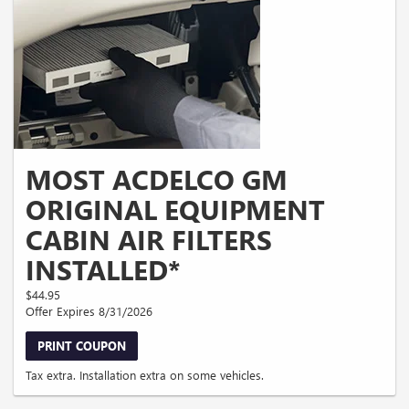
MOST ACDELCO GM
ORIGINAL EQUIPMENT
CABIN AIR FILTERS
INSTALLED*
$44.95
Offer Expires 8/31/2026
PRINT COUPON
Tax extra. Installation extra on some vehicles.