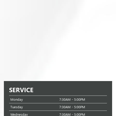
SERVICE
Monday
7:30AM - 5:00PM
Tuesday
7:30AM - 5:00PM
Wednesday
7:30AM - 5:00PM