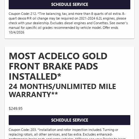
SCHEDULE SERVICE
Coupon Code: 212. *Tire balancing, tax, and more than 8 quarts of oil extra. 8-
quart dexos®R oil change may be required on 2021-2024 6.2L engines, please
check with your dealership. Excludes diesel engines and Corvettes. See owner's
manual for specific oil grades recommended by vehicle model. Offer ends
10/4/2026
MOST ACDELCO GOLD
FRONT BRAKE PADS
INSTALLED*
24 MONTHS/UNLIMITED MILE
WARRANTY**
$249.95
SCHEDULE SERVICE
Coupon Code: 203. *Installation and rotor inspection included. Turning or
replacing rotors, all other services, and tax extra. Excludes enhanced-
performance brake pads and some vehicles. **Please see your Dealer to learn