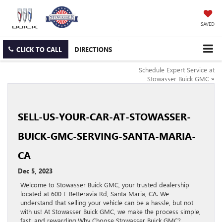
SAVED
CLICK TO CALL
DIRECTIONS
Schedule Expert Service at
Stowasser Buick GMC
»
SELL-US-YOUR-CAR-AT-STOWASSER-
BUICK-GMC-SERVING-SANTA-MARIA-
CA
Dec 5, 2023
Welcome to Stowasser Buick GMC, your trusted dealership
located at 600 E Betteravia Rd, Santa Maria, CA. We
understand that selling your vehicle can be a hassle, but not
with us! At Stowasser Buick GMC, we make the process simple,
fast, and rewarding.Why Choose Stowasser Buick GMC?