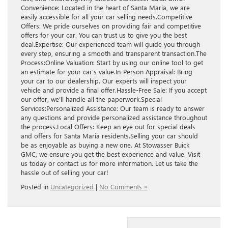
Convenience: Located in the heart of Santa Maria, we are
easily accessible for all your car selling needs.Competitive
Offers: We pride ourselves on providing fair and competitive
offers for your car. You can trust us to give you the best
deal.Expertise: Our experienced team will guide you through
every step, ensuring a smooth and transparent transaction.The
Process:Online Valuation: Start by using our online tool to get
an estimate for your car’s value.In-Person Appraisal: Bring
your car to our dealership. Our experts will inspect your
vehicle and provide a final offer.Hassle-Free Sale: If you accept
our offer, we’ll handle all the paperwork.Special
Services:Personalized Assistance: Our team is ready to answer
any questions and provide personalized assistance throughout
the process.Local Offers: Keep an eye out for special deals
and offers for Santa Maria residents.Selling your car should
be as enjoyable as buying a new one. At Stowasser Buick
GMC, we ensure you get the best experience and value. Visit
us today or contact us for more information. Let us take the
hassle out of selling your car!
Posted in
Uncategorized
|
No Comments »