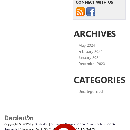
CONNECT WITH US
ARCHIVES
May 2024
February 2024
January 2024
December 2023
CATEGORIES
Uncategorized
Copyright © 2026
by
DealerOn
|
Sitemap
|
Privacy
|
CCPA Privacy Policy
|
CCPA
Requests
| Stowasser Buick GMC
|
600 E BETTERAVIA RD,
SANTA