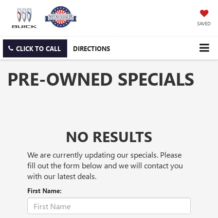
SAVED
CLICK TO CALL
DIRECTIONS
PRE-OWNED SPECIALS
NO RESULTS
We are currently updating our specials. Please
fill out the form below and we will contact you
with our latest deals.
First Name: