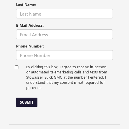
Last Name:
E-Mail Address:
Phone Number:
By clicking this box, I agree to receive in-person
or automated telemarketing calls and texts from
Stowasser Buick GMC at the number I entered. I
understand that my consent is not required for
purchase.
SUBMIT