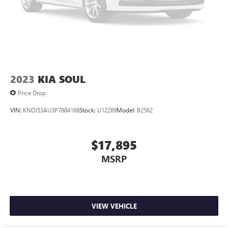
2023
KIA SOUL
Price Drop
VIN:
KNDJ53AU3P7884168
Stock:
U12289
Model:
B2562
$17,895
MSRP
VIEW VEHICLE