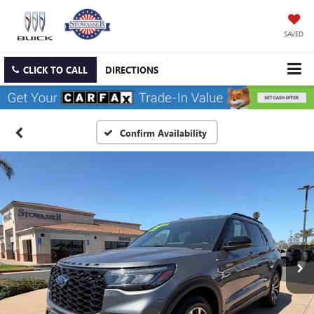
SAVED
CLICK TO CALL
DIRECTIONS
Confirm Availability