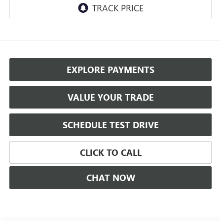
EXPLORE PAYMENTS
VALUE YOUR TRADE
SCHEDULE TEST DRIVE
CLICK TO CALL
CHAT NOW