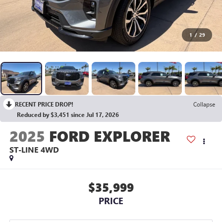
1
/
29
RECENT PRICE DROP!
Collapse
Reduced by $3,451 since Jul 17, 2026
2025
FORD EXPLORER
ST-LINE 4WD
$35,999
PRICE