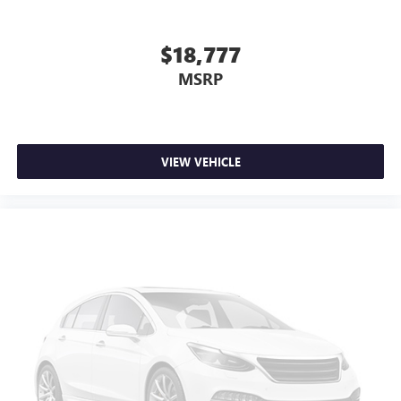
$18,777
MSRP
VIEW VEHICLE