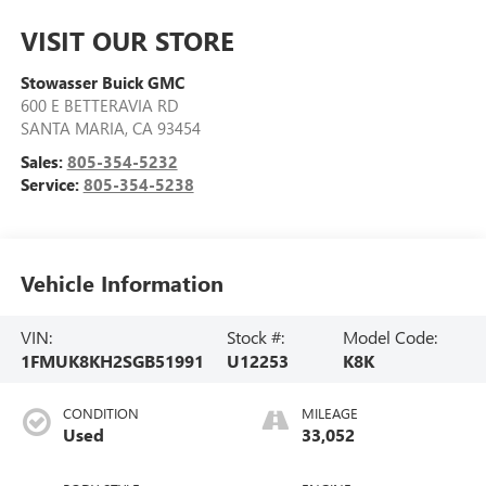
VISIT OUR STORE
Stowasser Buick GMC
600 E BETTERAVIA RD
SANTA MARIA
,
CA
93454
Sales:
805-354-5232
Service:
805-354-5238
Vehicle Information
VIN:
Stock #:
Model Code:
1FMUK8KH2SGB51991
U12253
K8K
CONDITION
MILEAGE
Used
33,052