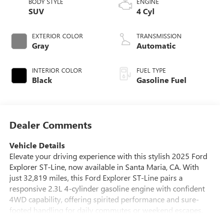
BODY STYLE
ENGINE
SUV
4 Cyl
EXTERIOR COLOR
TRANSMISSION
Gray
Automatic
INTERIOR COLOR
FUEL TYPE
Black
Gasoline Fuel
Dealer Comments
Vehicle Details
Elevate your driving experience with this stylish 2025 Ford
Explorer ST-Line, now available in Santa Maria, CA. With
just 32,819 miles, this Ford Explorer ST-Line pairs a
responsive 2.3L 4-cylinder gasoline engine with confident
4WD capability, offering spirited performance and sure-
footed handling for daily commutes or weekend escapes.