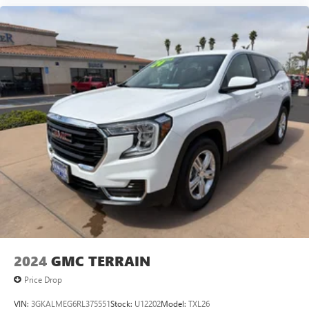
2024
GMC TERRAIN
Price Drop
VIN:
3GKALMEG6RL375551
Stock:
U12202
Model:
TXL26