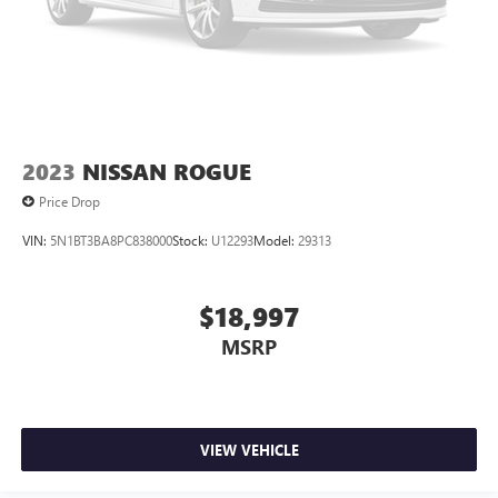
2023
NISSAN ROGUE
Price Drop
VIN:
5N1BT3BA8PC838000
Stock:
U12293
Model:
29313
$18,997
MSRP
VIEW VEHICLE