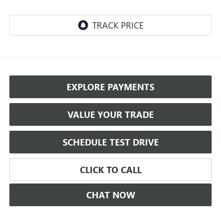
EXPLORE PAYMENTS
VALUE YOUR TRADE
SCHEDULE TEST DRIVE
CLICK TO CALL
CHAT NOW