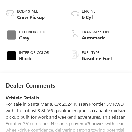
BODY STYLE
ENGINE
Crew Pickup
6 Cyl
EXTERIOR COLOR
TRANSMISSION
Gray
Automatic
INTERIOR COLOR
FUEL TYPE
Black
Gasoline Fuel
Dealer Comments
Vehicle Details
For sale in Santa Maria, CA: 2024 Nissan Frontier SV RWD
with the robust 3.8L V6 gasoline engine - a capable midsize
pickup built for work and weekend adventures. This Nissan
Frontier SV combines Nissan's proven V6 power with rear-
wheel-drive confidence, delivering strong towing potential