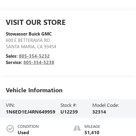
VISIT OUR STORE
Stowasser Buick GMC
600 E BETTERAVIA RD
SANTA MARIA
,
CA
93454
Sales:
805-354-5232
Service:
805-354-5238
Vehicle Information
VIN:
Stock #:
Model Code:
1N6ED1EJ4RN649959
U12239
32314
CONDITION
MILEAGE
Used
51,410