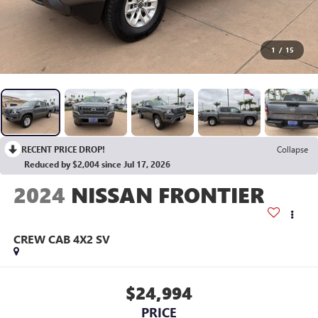
1
/
15
RECENT PRICE DROP!
Collapse
Reduced by $2,004 since Jul 17, 2026
2024
NISSAN FRONTIER
CREW CAB 4X2 SV
$24,994
PRICE