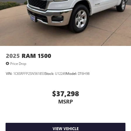
2025
RAM 1500
Price Drop
VIN:
1C6SRFFP2SN561853
Stock:
U12249
Model:
DT6H98
$37,298
MSRP
VIEW VEHICLE