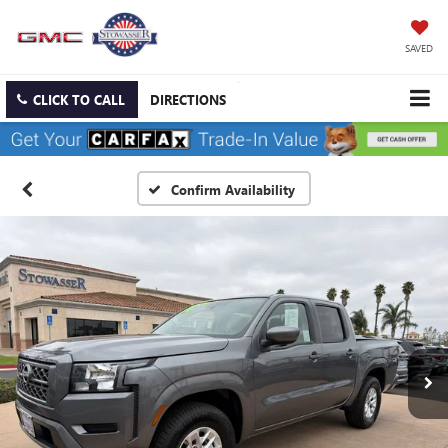
SAVED
CLICK TO CALL
DIRECTIONS
Confirm Availability