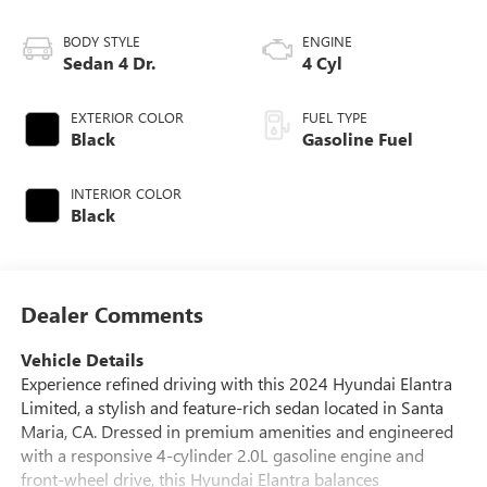
BODY STYLE
ENGINE
Sedan 4 Dr.
4 Cyl
EXTERIOR COLOR
FUEL TYPE
Black
Gasoline Fuel
INTERIOR COLOR
Black
Dealer Comments
Vehicle Details
Experience refined driving with this 2024 Hyundai Elantra
Limited, a stylish and feature-rich sedan located in Santa
Maria, CA. Dressed in premium amenities and engineered
with a responsive 4-cylinder 2.0L gasoline engine and
front-wheel drive, this Hyundai Elantra balances