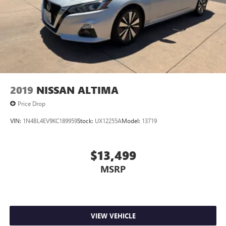
2019
NISSAN ALTIMA
Price Drop
VIN:
1N4BL4EV9KC189959
Stock:
UX12255A
Model:
13719
$13,499
MSRP
VIEW VEHICLE