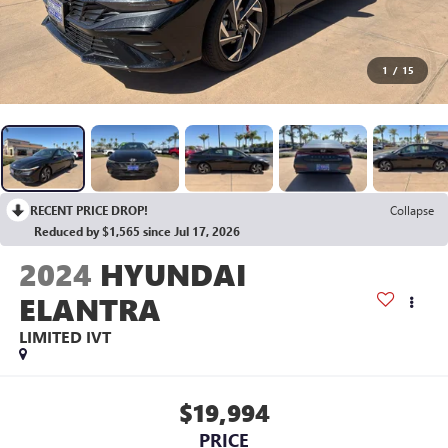
1
/
15
RECENT PRICE DROP!
Collapse
Reduced by $1,565 since Jul 17, 2026
2024
HYUNDAI
ELANTRA
LIMITED IVT
$19,994
PRICE