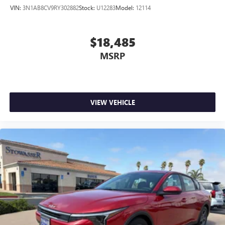
VIN:
3N1AB8CV9RY302882
Stock:
U12283
Model:
12114
$18,485
MSRP
VIEW VEHICLE