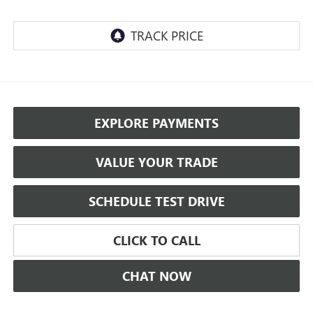
EXPLORE PAYMENTS
VALUE YOUR TRADE
SCHEDULE TEST DRIVE
CLICK TO CALL
CHAT NOW