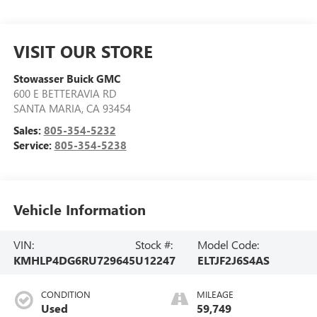
VISIT OUR STORE
Stowasser Buick GMC
600 E BETTERAVIA RD
SANTA MARIA
,
CA
93454
Sales:
805-354-5232
Service:
805-354-5238
Vehicle Information
VIN:
Stock #:
Model Code:
KMHLP4DG6RU729645
U12247
ELTJF2J6S4AS
CONDITION
MILEAGE
Used
59,749