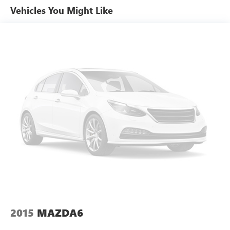
performance. Contact us to schedule your appointment
Vehicles You Might Like
and see why this Hyundai Elantra stands out.
Equipment
The Hyundai Elantra has a clean CARFAX vehicle history
report. Bluetooth® technology is built into this Hyundai
Elantra, keeping your hands on the steering wheel and
your focus on the road. The leather seats in this 2024
Hyundai Elantra are a must for buyers looking for comfort,
durability, and style. This model keeps you comfortable
with Auto Climate. Apple CarPlay: Seamless smartphone
integration for this model - stay connected and entertained
on the go! Start this 2024 Hyundai Elantra from inside with
remote start. The installed navigation system will keep you
on the right path. Good News! This certified CARFAX 1-
owner vehicle has only had one owner before you. Protect
the Hyundai Elantra from unwanted accidents with a
cutting edge backup camera system. Engulf yourself with
the crystal clear sound of a BOSE sound system in the
2015
MAZDA6
vehicle. This 2024 Hyundai Elantra comes equipped with
Android Auto for seamless smartphone integration on the