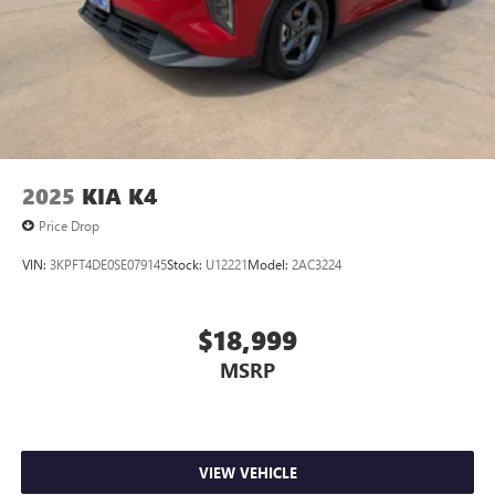
2025
KIA K4
Price Drop
VIN:
3KPFT4DE0SE079145
Stock:
U12221
Model:
2AC3224
$18,999
MSRP
VIEW VEHICLE