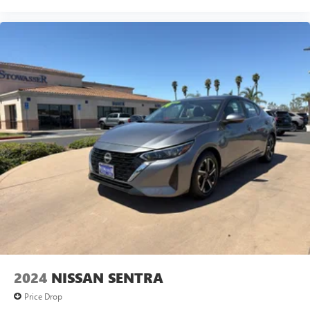
2024
NISSAN SENTRA
Price Drop