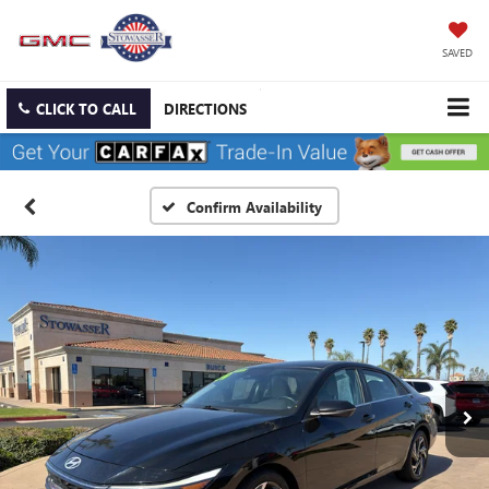
SAVED
CLICK TO CALL
DIRECTIONS
Confirm Availability