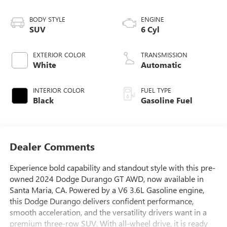
BODY STYLE
ENGINE
SUV
6 Cyl
EXTERIOR COLOR
TRANSMISSION
White
Automatic
INTERIOR COLOR
FUEL TYPE
Black
Gasoline Fuel
Dealer Comments
Experience bold capability and standout style with this pre-
owned 2024 Dodge Durango GT AWD, now available in
Santa Maria, CA. Powered by a V6 3.6L Gasoline engine,
this Dodge Durango delivers confident performance,
smooth acceleration, and the versatility drivers want in a
premium three-row SUV. With all-wheel drive, it is ready