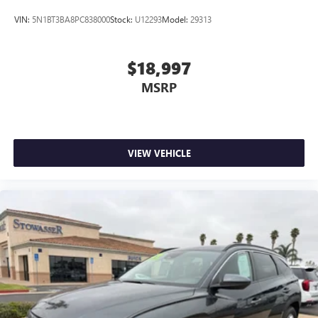
VIN:
5N1BT3BA8PC838000
Stock:
U12293
Model:
29313
$18,997
MSRP
VIEW VEHICLE