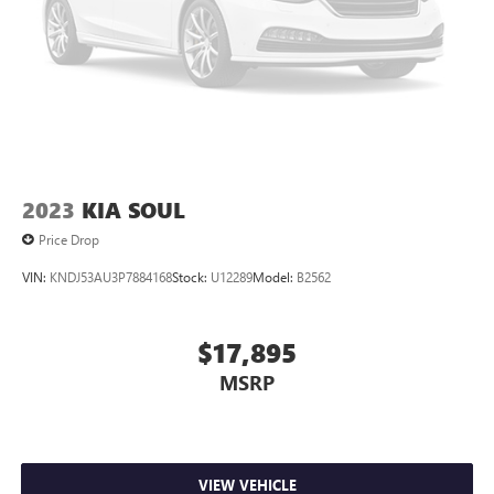
2023
KIA SOUL
Price Drop
VIN:
KNDJ53AU3P7884168
Stock:
U12289
Model:
B2562
$17,895
MSRP
VIEW VEHICLE