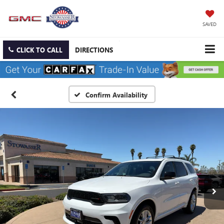
SAVED
CLICK TO CALL
DIRECTIONS
Confirm Availability