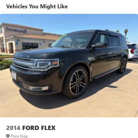
Vehicles You Might Like
2014
FORD FLEX
Price Drop