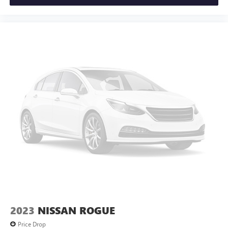
2023
NISSAN ROGUE
Price Drop