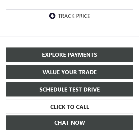
EXPLORE PAYMENTS
VALUE YOUR TRADE
SCHEDULE TEST DRIVE
CLICK TO CALL
CHAT NOW