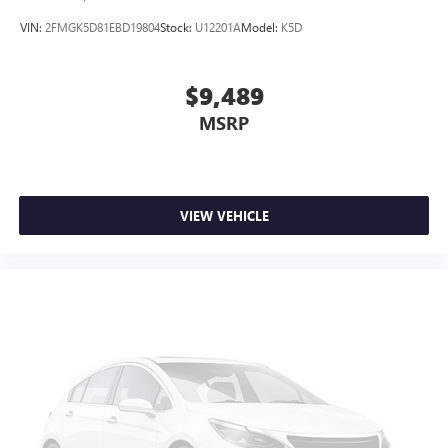
VIN:
2FMGK5D81EBD19804
Stock:
U12201A
Model:
K5D
$9,489
MSRP
VIEW VEHICLE