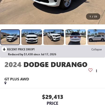
1
/
23
RECENT PRICE DROP!
Collapse
Reduced by $1,438 since Jul 17, 2026
2024
DODGE DURANGO
GT PLUS AWD
$29,413
PRICE