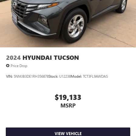
2024
HYUNDAI TUCSON
Price Drop
VIN:
5NMJB3DE1RH356878
Stock:
U12238
Model:
TCT3FL9AWDAS
$19,133
MSRP
VIEW VEHICLE