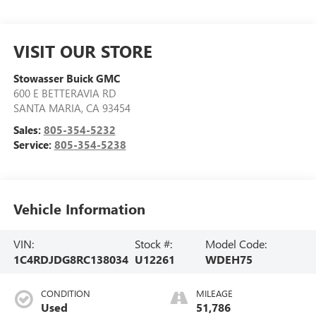
VISIT OUR STORE
Stowasser Buick GMC
600 E BETTERAVIA RD
SANTA MARIA
,
CA
93454
Sales:
805-354-5232
Service:
805-354-5238
Vehicle Information
VIN:
Stock #:
Model Code:
1C4RDJDG8RC138034
U12261
WDEH75
CONDITION
MILEAGE
Used
51,786