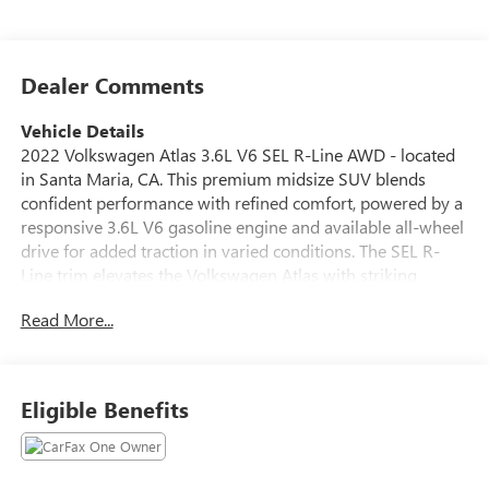
Dealer Comments
Vehicle Details
2022 Volkswagen Atlas 3.6L V6 SEL R-Line AWD - located
in Santa Maria, CA. This premium midsize SUV blends
confident performance with refined comfort, powered by a
responsive 3.6L V6 gasoline engine and available all-wheel
drive for added traction in varied conditions. The SEL R-
Line trim elevates the Volkswagen Atlas with striking
exterior R-Line styling, premium interior appointments,
Read More...
and advanced technology features designed for modern
driving. Inside, the Volkswagen Atlas offers spacious
seating for family and cargo with quality materials and
thoughtful amenities. Enjoy seamless smartphone
Eligible Benefits
integration through Android Auto and Apple CarPlay,
keeping navigation and media at your fingertips. Start your
journeys with ease using Remote Start, and back into tight