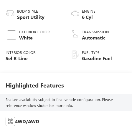
BODY STYLE
ENGINE
Sport Utility
6 Cyl
EXTERIOR COLOR
TRANSMISSION
White
Automatic
INTERIOR COLOR
FUEL TYPE
Sel R-Line
Gasoline Fuel
Highlighted Features
Feature availability subject to final vehicle configuration. Please
reference window sticker for more info.
4WD/AWD