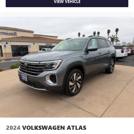
VIEW VEHICLE
2024
VOLKSWAGEN ATLAS