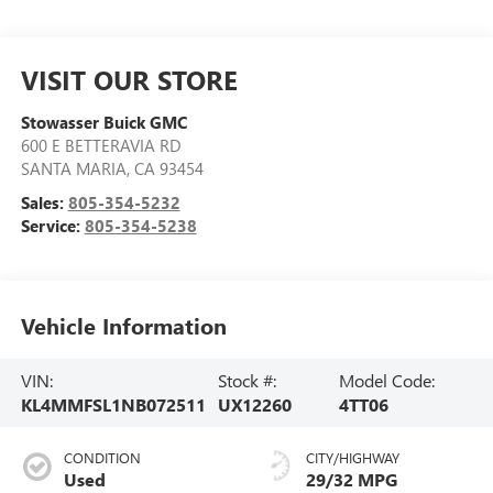
VISIT OUR STORE
Stowasser Buick GMC
600 E BETTERAVIA RD
SANTA MARIA
,
CA
93454
Sales:
805-354-5232
Service:
805-354-5238
Vehicle Information
VIN:
Stock #:
Model Code:
KL4MMFSL1NB072511
UX12260
4TT06
CONDITION
CITY/HIGHWAY
Used
29/32 MPG