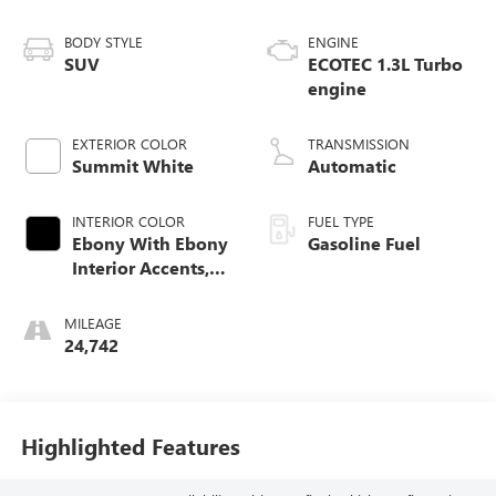
BODY STYLE
ENGINE
SUV
ECOTEC 1.3L Turbo
engine
EXTERIOR COLOR
TRANSMISSION
Summit White
Automatic
INTERIOR COLOR
FUEL TYPE
Ebony With Ebony
Gasoline Fuel
Interior Accents,
Leather-Appointed
Seat Trim
MILEAGE
24,742
Highlighted Features