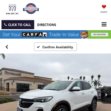
SAVED
CLICK TO CALL
DIRECTIONS
Confirm Availability