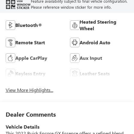
Feature availability subject to final vehicle configuration.
VIEW
WINDOW
Please reference window sticker for more info.
STICKER
Heated Steering
Bluetooth®
Wheel
Remote Start
Android Auto
Apple CarPlay
Aux Input
Keyless Entry
Leather Seats
View More Highlights...
Dealer Comments
Vehicle Details
This 2022 Buick Encore GX Essence offers a refined blend