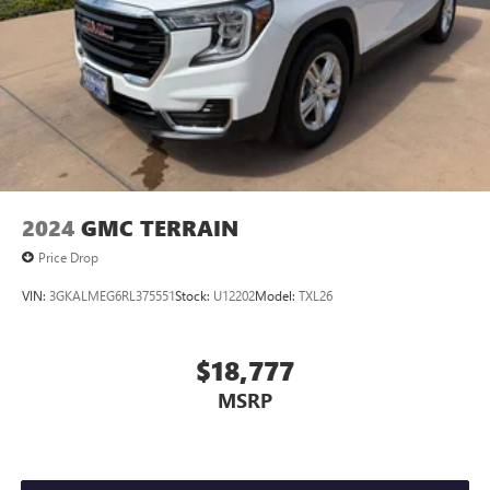
2024
GMC TERRAIN
Price Drop
VIN:
3GKALMEG6RL375551
Stock:
U12202
Model:
TXL26
$18,777
MSRP