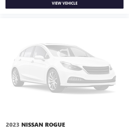
VIEW VEHICLE
2023
NISSAN ROGUE