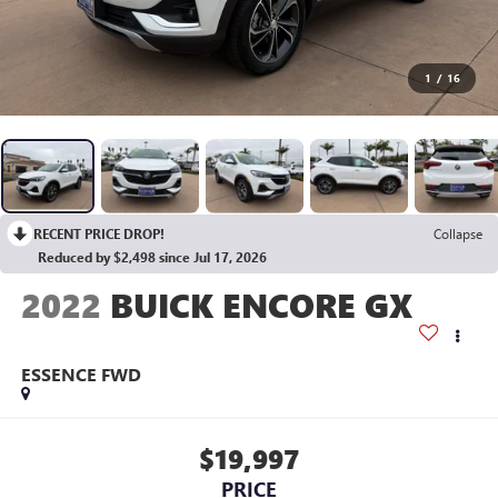
1
/
16
RECENT PRICE DROP!
Collapse
Reduced by $2,498 since Jul 17, 2026
2022
BUICK ENCORE GX
ESSENCE FWD
$19,997
PRICE