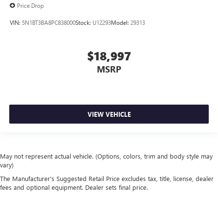
Price Drop
VIN:
5N1BT3BA8PC838000
Stock:
U12293
Model:
29313
$18,997
MSRP
VIEW VEHICLE
May not represent actual vehicle. (Options, colors, trim and body style may
vary)
The Manufacturer's Suggested Retail Price excludes tax, title, license, dealer
fees and optional equipment. Dealer sets final price.