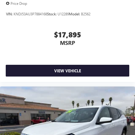
Price Drop
VIN:
KNDJ53AU3P7884168
Stock:
U12289
Model:
B2562
$17,895
MSRP
VIEW VEHICLE