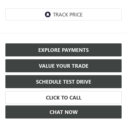
EXPLORE PAYMENTS
VALUE YOUR TRADE
SCHEDULE TEST DRIVE
CLICK TO CALL
CHAT NOW