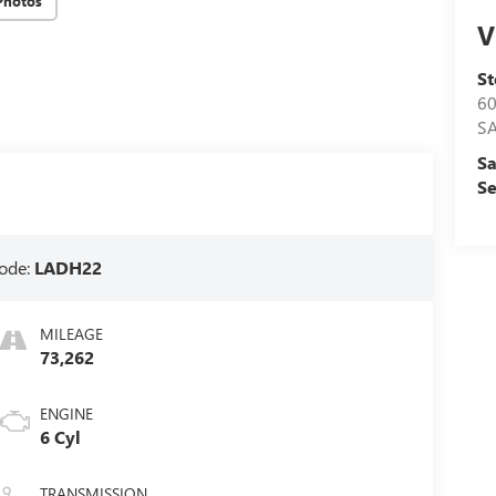
Photos
V
S
60
S
Sa
Se
ode:
LADH22
MILEAGE
73,262
ENGINE
6 Cyl
TRANSMISSION