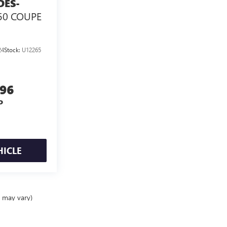
DES-
50 COUPE
24
Stock:
U12265
996
P
HICLE
e may vary)
ealer fees and optional equipment. Dealer sets final price.