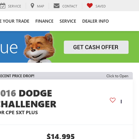
SERVICE
MAP
CONTACT
SAVED
E YOUR TRADE
FINANCE
SERVICE
DEALER INFO
ECENT PRICE DROP!
Click to Open
2016
DODGE
CHALLENGER
DR CPE SXT PLUS
$14,995