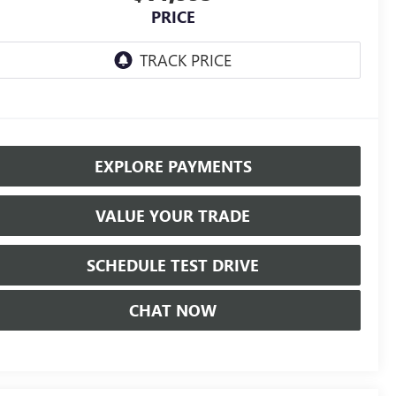
PRICE
EXPLORE PAYMENTS
VALUE YOUR TRADE
SCHEDULE TEST DRIVE
CHAT NOW