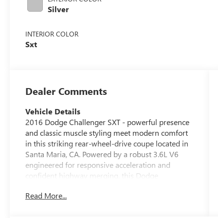
Silver
INTERIOR COLOR
Sxt
Dealer Comments
Vehicle Details
2016 Dodge Challenger SXT - powerful presence
and classic muscle styling meet modern comfort
in this striking rear-wheel-drive coupe located in
Santa Maria, CA. Powered by a robust 3.6L V6
engineered for responsive acceleration and
confident highway merging, this Dodge
Challenger balances spirited performance with
Read More...
everyday usability. The exterior lines evoke the
Dodge Challenger's iconic heritage while the