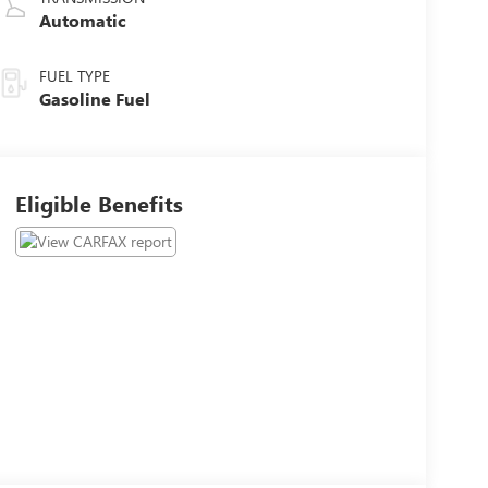
Automatic
FUEL TYPE
Gasoline Fuel
Eligible Benefits