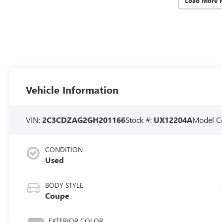
Load More 
Vehicle Information
VIN:
2C3CDZAG2GH201166
Stock #:
UX12204A
Model C
CONDITION
Used
BODY STYLE
Coupe
EXTERIOR COLOR