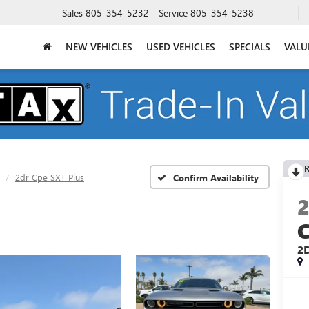
Sales
805-354-5232
Service
805-354-5238
NEW VEHICLES
USED VEHICLES
SPECIALS
VALU
R
2dr Cpe SXT Plus
Confirm Availability
2