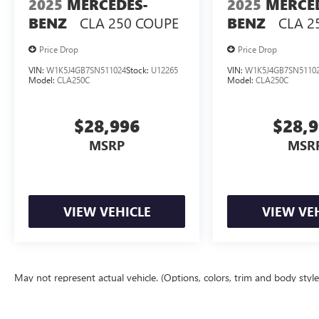
2025
MERCEDES-
2025
MERCE
the showroom to schedule an appointment and
CLA 250 COUPE
CLA 2
BENZ
BENZ
experience the blend of heritage styling, modern
tech amenities, and engaging performance this
Price Drop
Price Drop
Dodge Challenger delivers.
VIN:
W1K5J4GB7SN511024
Stock:
U12265
VIN:
W1K5J4GB7SN5110
Model:
CLA250C
Model:
CLA250C
Equipment
The Dodge Challenger keeps you comfortable
with Auto Climate. The vehicle is equipped with
$28,996
$28,
the latest generation of XM/Sirius Radio. This
MSRP
MSR
mid-size car has satellite radio capabilities. The
Dodge Challenger features a hands-free
Bluetooth® phone system. This 2016 Dodge
Challenger shines with an exquisite metallic silver
VIEW VEHICLE
VIEW VE
exterior finish. Maintaining a stable interior
temperature in this vehicle is easy with the
climate control system. This 2016 Dodge
Challenger has a V6, 3.6L high output engine.
Enjoy the incredible handling with the rear wheel
May not represent actual vehicle. (Options, colors, trim and body styl
drive on this unit. Quickly unlock this Dodge
The Manufacturer's Suggested Retail Price excludes tax, title, license, d
Challenger with keyless entry. Help alleviate