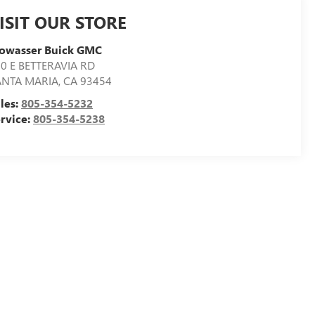
ISIT OUR STORE
towasser Buick GMC
0 E BETTERAVIA RD
ANTA MARIA
,
CA
93454
les:
805-354-5232
rvice:
805-354-5238