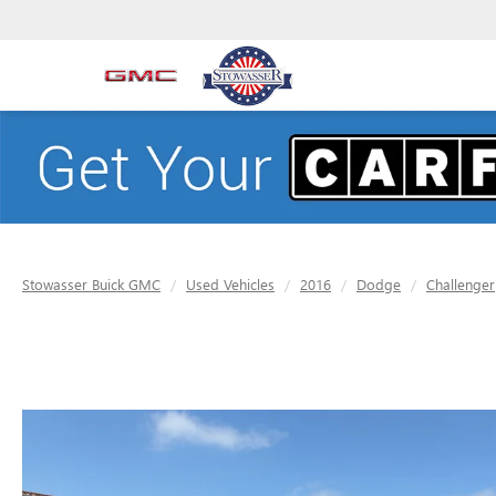
Stowasser Buick GMC
Used Vehicles
2016
Dodge
Challenger