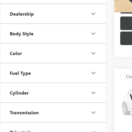
124,0
Dealership
Body Style
Color
Fuel Type
Co
USED
SDN 
Cylinder
VIN:
JM
Model
Transmission
126,5