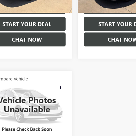
02 mi
103,610 mi
Ext.
EXPLORE PAYMENTS
EXPLORE PAY
START YOUR DEAL
START YOUR 
CHAT NOW
CHAT NO
mpare Vehicle
COMMENTS
$10,675
2015
MAZDA6
4DR
AUTO I SPORT
PRICE
Vehicle Photos
1GJ1U50F1179621
Stock:
B976TTA
Unavailable
:
M6GISPA
56 mi
Ext.
Please Check Back Soon
EXPLORE PAYMENTS