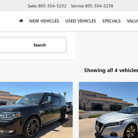
Sales
805-354-5232
Service
805-354-5238
NEW VEHICLES
USED VEHICLES
SPECIALS
VALU
Search
Showing all 4 vehicle
mpare Vehicle
Compare Vehicle
OMMENTS
WINDOW STICKER
COMMENT
$9,489
$13,49
2014
FORD FLEX
USED
2019
NISSAN
LIMITED FWD
PRICE
ALTIMA
2.5 SL SEDAN
PRICE
e Drop
Price Drop
MGK5D81EBD19804
Stock:
U12201A
VIN:
1N4BL4EV9KC189959
Stock:
:
K5D
Model:
13719