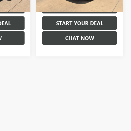
73,262 mi
Ext.
Ext.
MENTS
EXPLORE PAYMENTS
DEAL
START YOUR DEAL
W
CHAT NOW