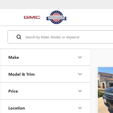
Make
Co
C
Model & Trim
USED
4DR 
Price
Pric
VIN:
2F
Model
Location