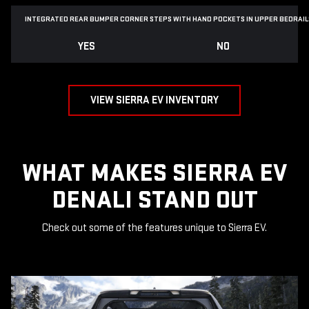
INTEGRATED REAR BUMPER CORNER STEPS WITH
HAND POCKETS IN UPPER BEDRAIL
YES
NO
VIEW SIERRA EV INVENTORY
WHAT MAKES SIERRA EV
DENALI STAND OUT
Check out some of the features unique to Sierra EV.