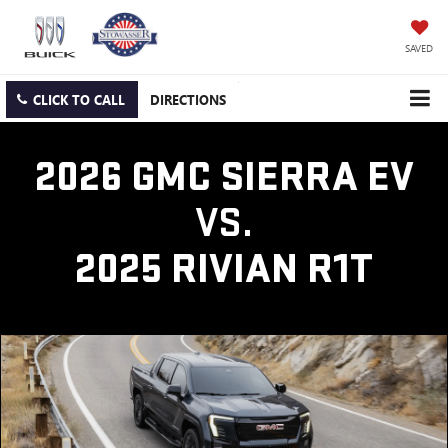
SAVED
CLICK TO CALL
DIRECTIONS
2026 GMC SIERRA EV
VS.
2025 RIVIAN R1T