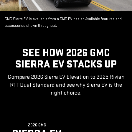
GMC Sierra EV is available from a GMC EV dealer. Available features and
accessories shown throughout.
SEE HOW 2026 GMC
SIERRA EV STACKS UP
Compare 2026 Sierra EV Elevation to 2025 Rivian
R1T Dual Standard and see why Sierra EV is the
right choice.
2026 GMC