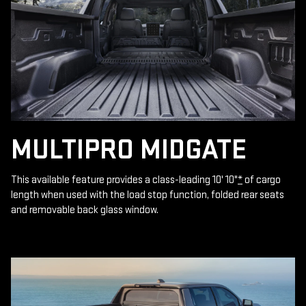
MULTIPRO MIDGATE
This available feature provides a class-leading 10' 10"
*
of cargo
length when used with the load stop function, folded rear seats
and removable back glass window.