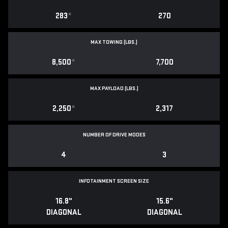
283
*
270
MAX TOWING (LBS.)
8,500
*
7,700
MAX PAYLOAD (LBS.)
2,250
*
2,317
NUMBER OF DRIVE MODES
4
3
INFOTAINMENT SCREEN SIZE
16.8"
15.6"
DIAGONAL
DIAGONAL