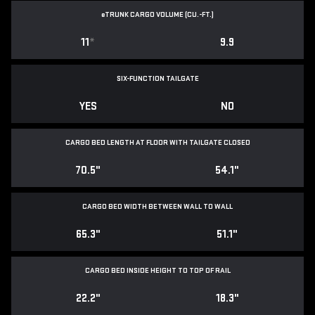
e
TRUNK CARGO VOLUME (CU.-FT.)
11
*
9.9
SIX-FUNCTION TAILGATE
YES
NO
CARGO BED LENGTH AT FLOOR WITH TAILGATE CLOSED
70.5"
54.1"
CARGO BED WIDTH BETWEEN WALL TO WALL
65.3"
51.1"
CARGO BED INSIDE HEIGHT TO TOP OF RAIL
22.2"
18.3"