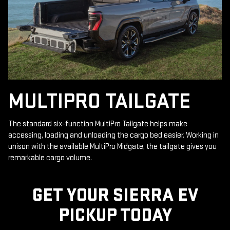
MULTIPRO TAILGATE
The standard six-function MultiPro Tailgate helps make
accessing, loading and unloading the cargo bed easier. Working in
unison with the available MultiPro Midgate, the tailgate gives you
remarkable cargo volume.
GET YOUR SIERRA EV
PICKUP TODAY