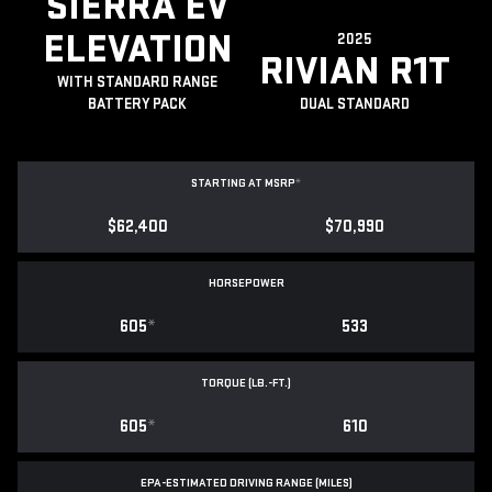
SIERRA EV
ELEVATION
2025
RIVIAN R1T
WITH STANDARD RANGE
BATTERY PACK
DUAL STANDARD
STARTING AT MSRP
*
$62,400
$70,990
HORSEPOWER
605
*
533
TORQUE (LB.-FT.)
605
*
610
EPA-ESTIMATED DRIVING RANGE (MILES)