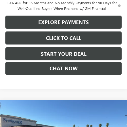
1.9% APR for 36 Months and No Monthly Payments for 90 Days for
Well-Qualified Buyers When Financed w/ GM Financial
EXPLORE PAYMENTS
CLICK TO CALL
START YOUR DEAL
CHAT NOW
Compare Vehicle
$52,225
NEW
2026
BUICK ENCLAVE
SPORT TOURING
SALE PRICE
Price Drop
VIN:
5GAERBKS3TJ181178
Stock:
B981
Model:
4LD56