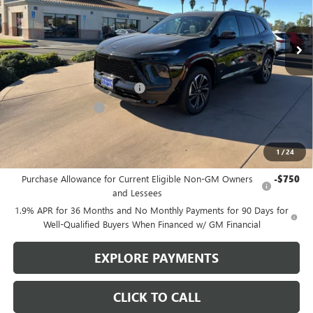
Ext.
Int.
In Stock
Less
MSRP:
$57,975
Stowasser Family Discount (1)
-$4,500
Purchase Allowance
-$1,250
Sale Price
$52,225
1
/
24
Add. Offers you may Qualify For:
Purchase Allowance for Current Eligible Non-GM Owners
-$750
and Lessees
1.9% APR for 36 Months and No Monthly Payments for 90 Days for
Well-Qualified Buyers When Financed w/ GM Financial
EXPLORE PAYMENTS
CLICK TO CALL