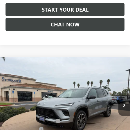
START YOUR DEAL
CHAT NOW
Compare Vehicle
$52,855
NEW
2026
BUICK ENCLAVE
SPORT TOURING
SALE PRICE
Price Drop
VIN:
5GAERBKSXTJ264249
Stock:
B985T
Model:
4LD56
Ext.
Int.
In Stock
Less
MSRP:
$56,105
Stowasser Family Discount (1)
-$2,000
Purchase Allowance
-$1,250