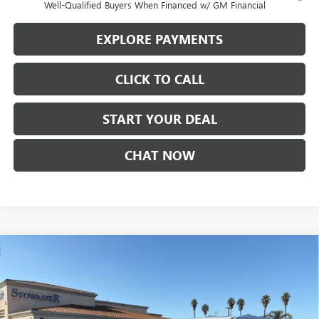
Well-Qualified Buyers When Financed w/ GM Financial
EXPLORE PAYMENTS
CLICK TO CALL
START YOUR DEAL
CHAT NOW
Compare Vehicle
$59,360
NEW
2026
BUICK ENCLAVE
AVENIR
SALE PRICE
Price Drop
VIN:
5GAERCKS7TJ164020
Stock:
B978
Model:
4LE56