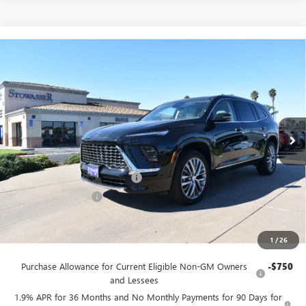
Compare Vehicle
$55,245
NEW
2026
BUICK ENCLAVE
AVENIR
SALE PRICE
Price Drop
VIN:
5GAERCKSXTJ121923
Stock:
B968
Model:
4LE56
Ext.
Int.
In Stock
Less
MSRP:
$61,495
Stowasser Family Discount (1)
-$5,000
Purchase Allowance
-$1,250
Sale Price
$55,245
1
/
26
Add. Offers you may Qualify For:
Purchase Allowance for Current Eligible Non-GM Owners
-$750
and Lessees
1.9% APR for 36 Months and No Monthly Payments for 90 Days for