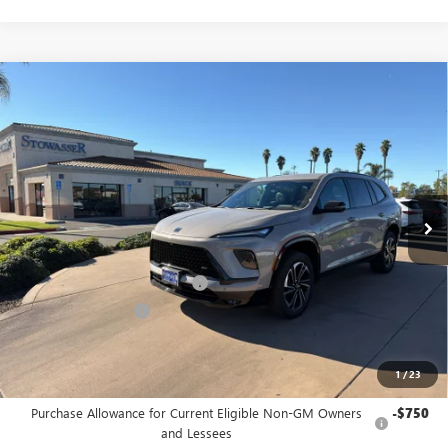
Compare Vehicle
$52,225
NEW
2026
BUICK ENCLAVE
SPORT TOURING
SALE PRICE
Price Drop
VIN:
5GAERBKS6TJ177772
Stock:
B983
Model:
4LD56
Ext.
Int.
In Stock
Less
MSRP:
$57,975
Stowasser Family Discount (1)
-$4,500
Purchase Allowance
-$1,250
Sale Price
$52,225
1
/
23
Add. Offers you may Qualify For:
Purchase Allowance for Current Eligible Non-GM Owners
-$750
and Lessees