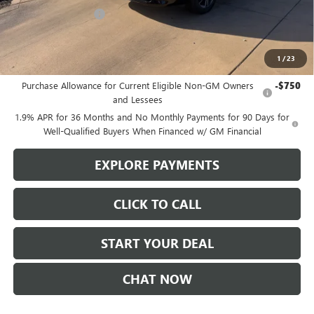
Purchase Allowance
-$1,250
Sale Price
$51,730
1
/
23
Add. Offers you may Qualify For:
Purchase Allowance for Current Eligible Non-GM Owners
-$750
and Lessees
1.9% APR for 36 Months and No Monthly Payments for 90 Days for
Well-Qualified Buyers When Financed w/ GM Financial
EXPLORE PAYMENTS
CLICK TO CALL
START YOUR DEAL
CHAT NOW