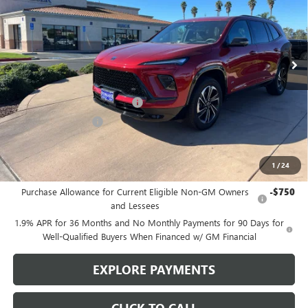
VIN:
5GAERBKS9TJ168919
Stock:
B977
Model:
4LD56
Ext.
Int.
In Stock
Less
MSRP:
$52,240
Stowasser Family Discount (1)
-$4,500
Purchase Allowance
-$1,250
Sale Price
$46,490
1
/
24
Add. Offers you may Qualify For:
Purchase Allowance for Current Eligible Non-GM Owners
-$750
and Lessees
1.9% APR for 36 Months and No Monthly Payments for 90 Days for
Well-Qualified Buyers When Financed w/ GM Financial
EXPLORE PAYMENTS