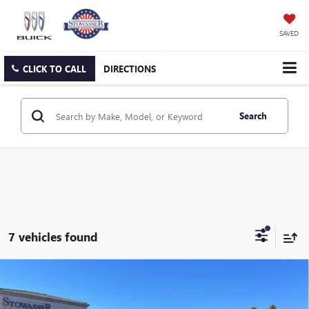
SAVED
CLICK TO CALL
DIRECTIONS
Search
7 vehicles found
Compare Vehicle
$46,490
NEW
2026
BUICK ENCLAVE
SPORT TOURING
SALE PRICE
Price Drop