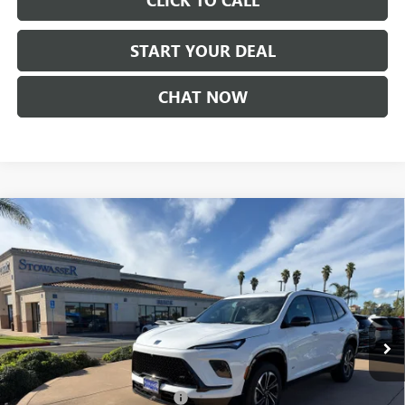
CLICK TO CALL
START YOUR DEAL
CHAT NOW
Compare Vehicle
$51,730
NEW
2026
BUICK ENCLAVE
SPORT TOURING
SALE PRICE
Price Drop
VIN:
5GAERBKS4TJ176149
Stock:
B982
Model:
4LD56
Ext.
Int.
In Stock
Less
MSRP:
$57,480
Stowasser Family Discount (1)
-$4,500