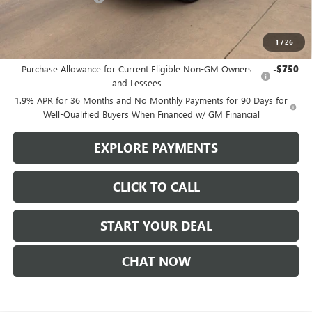
Sale Price
$52,855
1
/
26
Add. Offers you may Qualify For:
Purchase Allowance for Current Eligible Non-GM Owners
-$750
and Lessees
1.9% APR for 36 Months and No Monthly Payments for 90 Days for
Well-Qualified Buyers When Financed w/ GM Financial
EXPLORE PAYMENTS
CLICK TO CALL
START YOUR DEAL
CHAT NOW