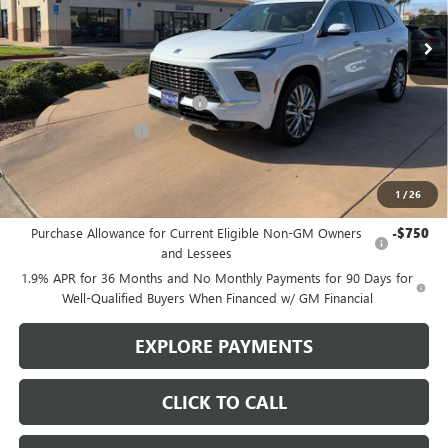
Ext.
Int.
In Stock
Less
MSRP:
$65,110
Stowasser Family Discount (1)
-$4,500
Purchase Allowance
-$1,250
Sale Price
$59,360
1
/
26
Add. Offers you may Qualify For:
Purchase Allowance for Current Eligible Non-GM Owners
-$750
and Lessees
1.9% APR for 36 Months and No Monthly Payments for 90 Days for
Well-Qualified Buyers When Financed w/ GM Financial
EXPLORE PAYMENTS
CLICK TO CALL