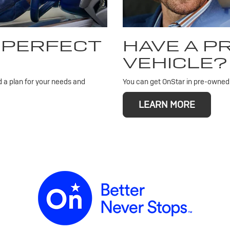
 PERFECT
HAVE A 
VEHICLE?
d a plan for your needs and
You can get OnStar in pre-owned v
LEARN MORE