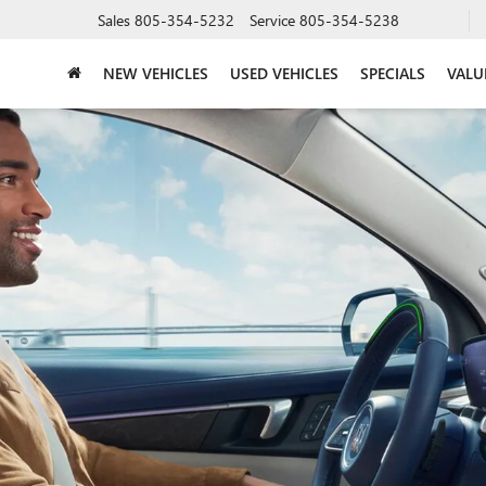
Sales
805-354-5232
Service
805-354-5238
NEW VEHICLES
USED VEHICLES
SPECIALS
VALU