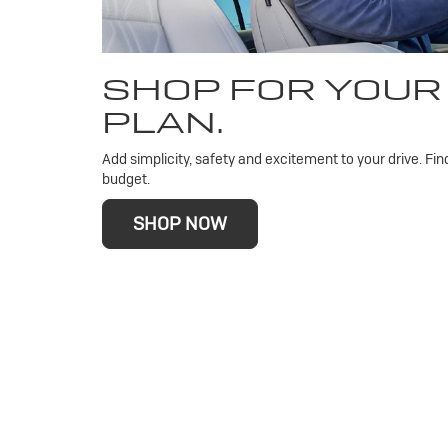
SHOP FOR YOUR
PLAN.
Add simplicity, safety and excitement to your drive. Fin
budget.
SHOP NOW