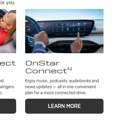
or you.
ect
OnStar
4
Connect
nd
Enjoy music, podcasts, audiobooks and
ssengers
news updates — all in one convenient
o.
plan for a more connected drive.
LEARN MORE