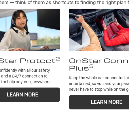
rs — think of them as shortcuts to finding the right plan f
2
tar Protect
OnStar Conn
3
Plus
onfidently with all our safety
 and a 24/7 connection to
Keep the whole car connected a
 for help anytime, anywhere.
entertained, so you and your pa
never have to stop while on the g
LEARN MORE
LEARN MORE