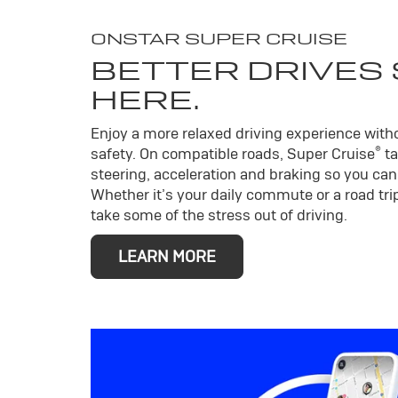
ONSTAR SUPER CRUISE
BETTER DRIVES
HERE.
Enjoy a more relaxed driving experience wit
®
safety. On compatible roads, Super Cruise
ta
steering, acceleration and braking so you can 
Whether it’s your daily commute or a road trip
take some of the stress out of driving.
LEARN MORE