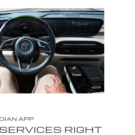
DIAN APP
SERVICES RIGHT