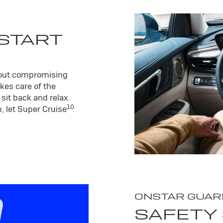
 START
hout compromising
kes care of the
sit back and relax.
10
, let Super Cruise
ONSTAR GUAR
SAFETY 