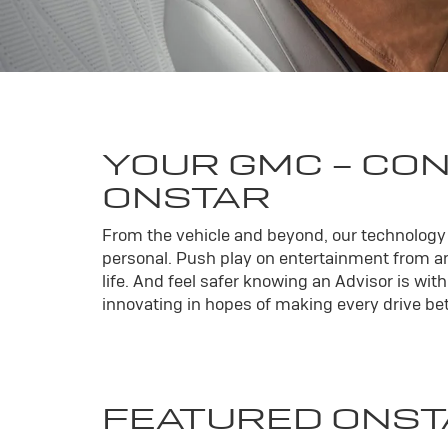
YOUR
GMC
- CO
ONSTAR
From the vehicle and beyond, our technology l
personal. Push play on entertainment from an
life. And feel safer knowing an Advisor is wi
innovating in hopes of making every drive bett
FEATURED ONST