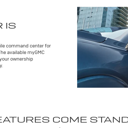
 IS
ile command center for
The available my
GMC
 your ownership
y.
EATURES COME STAN