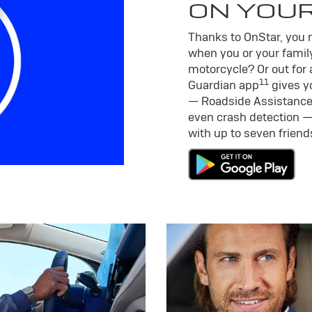
ON YOU
Thanks to OnStar, you m
when you or your family
motorcycle? Or out for 
11
Guardian app
gives yo
— Roadside Assistance
even crash detection —
with up to seven frien