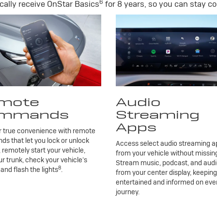
6
ally receive OnStar Basics
for 8 years, so you can stay co
mote
Audio
mmands
Streaming
Apps
r true convenience with remote
 that let you lock or unlock
Access select audio streaming ap
, remotely start your vehicle,
from your vehicle without missing
r trunk, check your vehicle’s
Stream music, podcast, and aud
8
 and flash the lights
.
from your center display, keepin
entertained and informed on eve
journey.