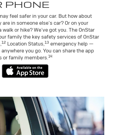
R PHONE
ay feel safer in your car. But how about
 are in someone else’s car? Or on your
a walk or hike? We’ve got you. The OnStar
ur family the key safety services of OnStar
12
13
,
Location Status,
emergency help —
 anywhere you go. You can share the app
14
ds or family members.