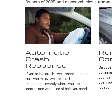
Owners of 2025 and newer vehicles automatic
Automatic
Re
Crash
Co
Response
Discove
commands
7
If you’re in a crash
, we’ll check to make
your car
sure you’re OK. We’ll also tell First
open you
Responders exactly where you are
location
located and what kind of help you need.