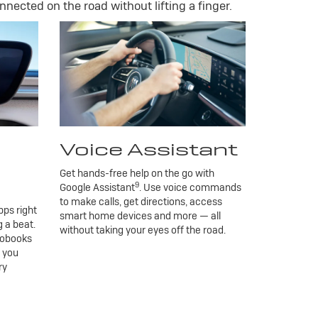
nnected on the road without lifting a finger.
Voice Assistant
Get hands-free help on the go with
9
Google Assistant
. Use voice commands
to make calls, get directions, access
ps right
smart home devices and more — all
 a beat.
without taking your eyes off the road.
iobooks
g you
ry