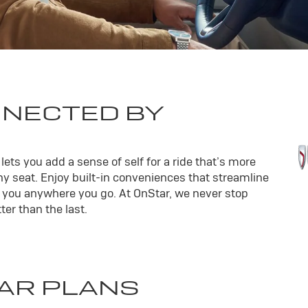
NNECTED BY
ets you add a sense of self for a ride that’s more
y seat. Enjoy built-in conveniences that streamline
th you anywhere you go. At OnStar, we never stop
er than the last.
AR PLANS