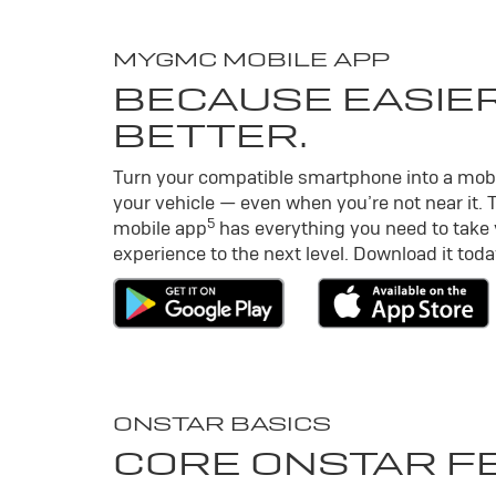
MY
GMC
MOBILE APP
BECAUSE EASIER
BETTER.
Turn your compatible smartphone into a mob
your vehicle — even when you’re not near it. 
5
mobile app
has everything you need to take
experience to the next level. Download it toda
ONSTAR BASICS
CORE ONSTAR F