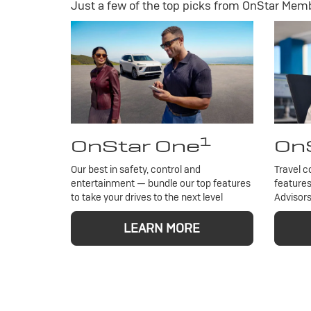
Just a few of the top picks from OnStar Membe
1
OnStar One
OnS
Our best in safety, control and
Travel c
entertainment — bundle our top features
features
to take your drives to the next level
Advisors
LEARN MORE