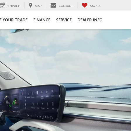
SERVICE
MAP
CONTACT
SAVED
E YOUR TRADE
FINANCE
SERVICE
DEALER INFO