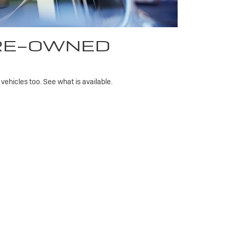
PRE-OWNED
ehicles too. See what is available.