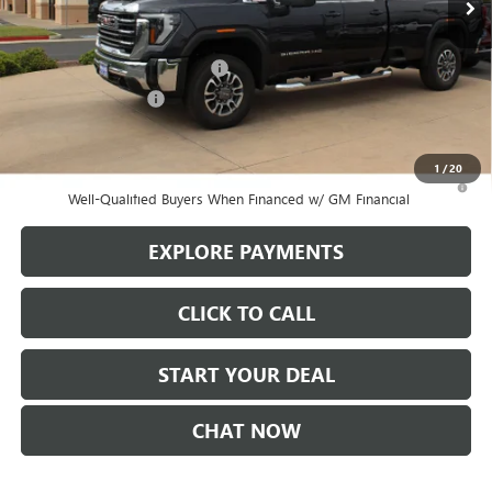
Less
MSRP:
$72,405
Stowasser Family Discount (1)
-$8,500
Purchase Allowance
-$1,500
Sale Price
$62,405
1
/
20
3.9% APR for 48 Months and No Monthly Payments for 90 Days for
Well-Qualified Buyers When Financed w/ GM Financial
EXPLORE PAYMENTS
CLICK TO CALL
START YOUR DEAL
CHAT NOW