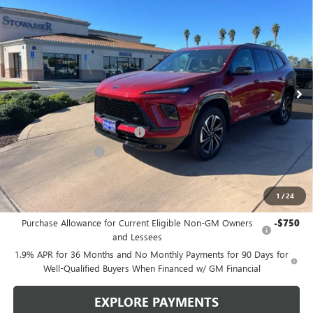
$46,490
NEW
2026
BUICK ENCLAVE
SPORT TOURING
SALE PRICE
Price Drop
VIN:
5GAERBKS9TJ168919
Stock:
B977
Model:
4LD56
Ext.
Int.
In Stock
Less
MSRP:
$52,240
Stowasser Family Discount (1)
-$4,500
Purchase Allowance
-$1,250
Sale Price
$46,490
1
/
24
Add. Offers you may Qualify For:
Purchase Allowance for Current Eligible Non-GM Owners
-$750
and Lessees
1.9% APR for 36 Months and No Monthly Payments for 90 Days for
Well-Qualified Buyers When Financed w/ GM Financial
EXPLORE PAYMENTS