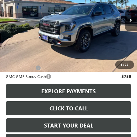
Ext.
Int.
In Stock
Less
MSRP:
$41,590
Stowasser Family Discount (1)
-$4,000
Sale Price
$37,590
Add. Offers you may Qualify For:
1
/
22
Trade Assistance
-$1,000
GMC GMF Bonus Cash
-$750
EXPLORE PAYMENTS
CLICK TO CALL
START YOUR DEAL