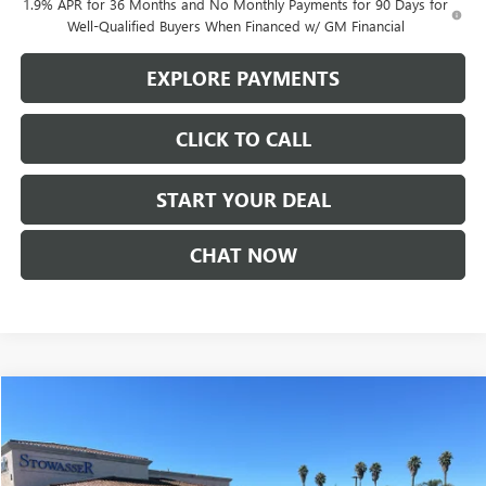
1.9% APR for 36 Months and No Monthly Payments for 90 Days for
Well-Qualified Buyers When Financed w/ GM Financial
EXPLORE PAYMENTS
CLICK TO CALL
START YOUR DEAL
CHAT NOW
Compare Vehicle
$37,590
NEW
2026
GMC TERRAIN
AT4
SALE PRICE
Price Drop
VIN:
3GKALYEG6TL272709
Stock:
G6859
Model:
TPD26