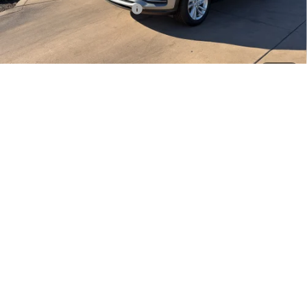
Stowasser Family Discount (1)
-$3,000
Sale Price
$24,485
Add. Offers you may Qualify For:
1
/
21
Purchase Allowance for Current Eligible Non-GM Owners
-$1,000
and Lessees
1.9% APR for 36 Months and No Monthly Payments for 90 Days for
Well-Qualified Buyers When Financed w/ GM Financial
EXPLORE PAYMENTS
CLICK TO CALL
START YOUR DEAL
CHAT NOW