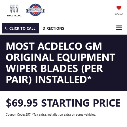
SAVED
CLICK TO CALL
DIRECTIONS
MOST ACDELCO GM
ORIGINAL EQUIPMENT
WIPER BLADES (PER
PAIR) INSTALLED*
$69.95 STARTING PRICE
Coupon Code: 257. *Tax extra. Installation extra on some vehicles.