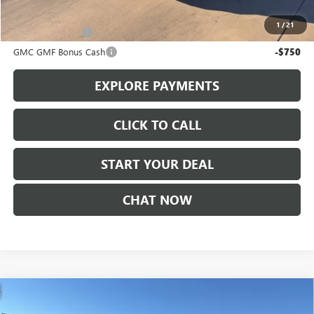
Add. Offers you may Qualify For:
1
/
21
Trade Assistance
-$1,000
GMC GMF Bonus Cash
-$750
EXPLORE PAYMENTS
CLICK TO CALL
START YOUR DEAL
CHAT NOW
Compare Vehicle
$52,225
NEW
2026
BUICK ENCLAVE
SPORT TOURING