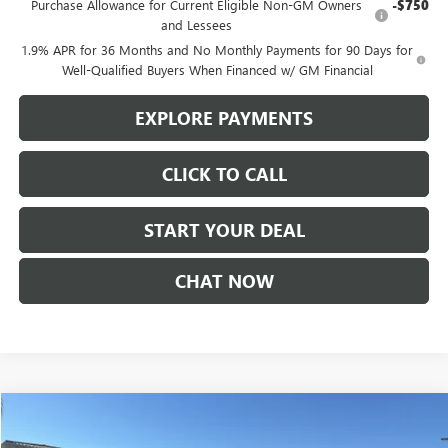
Purchase Allowance for Current Eligible Non-GM Owners
-$750
and Lessees
1.9% APR for 36 Months and No Monthly Payments for 90 Days for
Well-Qualified Buyers When Financed w/ GM Financial
EXPLORE PAYMENTS
CLICK TO CALL
START YOUR DEAL
CHAT NOW
Compare Vehicle
$38,740
NEW
2026
GMC TERRAIN
AT4