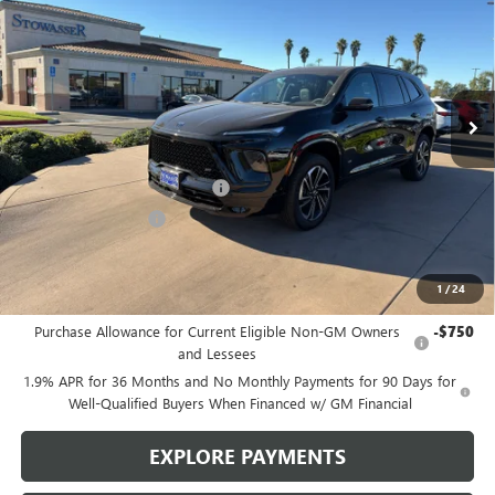
SALE PRICE
Price Drop
VIN:
5GAERBKS3TJ181178
Stock:
B981
Model:
4LD56
Ext.
Int.
In Stock
Less
MSRP:
$57,975
Stowasser Family Discount (1)
-$4,500
Purchase Allowance
-$1,250
Sale Price
$52,225
1
/
24
Add. Offers you may Qualify For:
Purchase Allowance for Current Eligible Non-GM Owners
-$750
and Lessees
1.9% APR for 36 Months and No Monthly Payments for 90 Days for
Well-Qualified Buyers When Financed w/ GM Financial
EXPLORE PAYMENTS