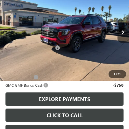
SALE PRICE
Price Drop
VIN:
3GKALYEG8TL303183
Stock:
G6877
Model:
TPD26
Ext.
Int.
In Stock
Less
MSRP:
$41,740
Stowasser Family Discount (1)
-$3,000
Sale Price
$38,740
Add. Offers you may Qualify For:
1
/
21
Trade Assistance
-$1,000
GMC GMF Bonus Cash
-$750
EXPLORE PAYMENTS
CLICK TO CALL