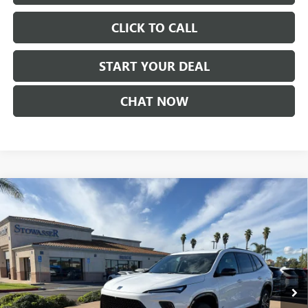
CLICK TO CALL
START YOUR DEAL
CHAT NOW
Compare Vehicle
$51,730
NEW
2026
BUICK ENCLAVE
SPORT TOURING
SALE PRICE
Price Drop
VIN:
5GAERBKS4TJ176149
Stock:
B982
Model:
4LD56
Ext.
Int.
In Stock
Less