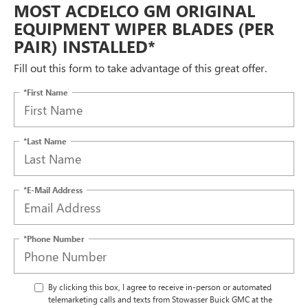
MOST ACDELCO GM ORIGINAL
EQUIPMENT WIPER BLADES (PER
PAIR) INSTALLED*
Fill out this form to take advantage of this great offer.
*First Name
*Last Name
*E-Mail Address
*Phone Number
By clicking this box, I agree to receive in-person or automated
telemarketing calls and texts from Stowasser Buick GMC at the