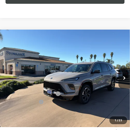
Compare Vehicle
$52,225
NEW
2026
BUICK ENCLAVE
SPORT TOURING
SALE PRICE
Price Drop
VIN:
5GAERBKS6TJ177772
Stock:
B983
Model:
4LD56
Ext.
Int.
In Stock
Less
MSRP:
$57,975
Stowasser Family Discount (1)
-$4,500
Purchase Allowance
-$1,250
Sale Price
$52,225
1
/
23
Add. Offers you may Qualify For: