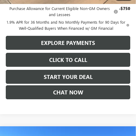
Add. Offers you may Qualify For:
Purchase Allowance for Current Eligible Non-GM Owners
-$750
and Lessees
1.9% APR for 36 Months and No Monthly Payments for 90 Days for
Well-Qualified Buyers When Financed w/ GM Financial
EXPLORE PAYMENTS
CLICK TO CALL
START YOUR DEAL
CHAT NOW
Compare Vehicle