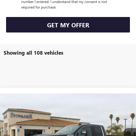
number I entered. I understand that my consent is not
required for purchase.
GET MY OFFER
Showing all 108 vehicles
Compare Vehicle
$62,405
NEW
2025
GMC SIERRA 2500 HD
SLE
SALE PRICE
Price Drop
VIN:
1GT5UMEY7SF240694
Stock:
G6785
Model:
TK20953
Ext.
Int.
In Stock