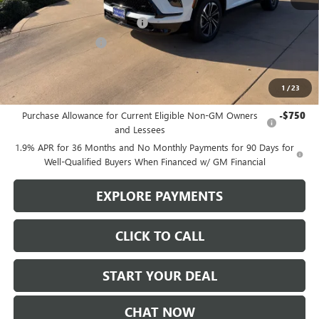
MSRP:
$57,480
Stowasser Family Discount (1)
-$4,500
Purchase Allowance
-$1,250
Sale Price
$51,730
1
/
23
Add. Offers you may Qualify For:
Purchase Allowance for Current Eligible Non-GM Owners
-$750
and Lessees
1.9% APR for 36 Months and No Monthly Payments for 90 Days for
Well-Qualified Buyers When Financed w/ GM Financial
EXPLORE PAYMENTS
CLICK TO CALL
START YOUR DEAL
CHAT NOW