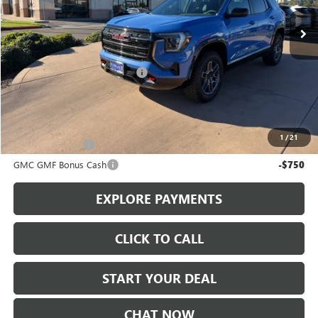
Ext.
Int.
In Stock
Less
MSRP:
$41,590
Stowasser Family Discount (1)
-$3,000
Sale Price
$38,590
Add. Offers you may Qualify For:
1
/
21
Trade Assistance
-$1,000
GMC GMF Bonus Cash
-$750
EXPLORE PAYMENTS
CLICK TO CALL
START YOUR DEAL
CHAT NOW