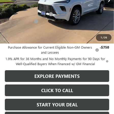
Less
MSRP:
$65,110
Stowasser Family Discount (1)
-$4,500
Purchase Allowance
-$1,250
Sale Price
$59,360
1
/
26
Add. Offers you may Qualify For:
Purchase Allowance for Current Eligible Non-GM Owners
-$750
and Lessees
1.9% APR for 36 Months and No Monthly Payments for 90 Days for
Well-Qualified Buyers When Financed w/ GM Financial
EXPLORE PAYMENTS
CLICK TO CALL
START YOUR DEAL