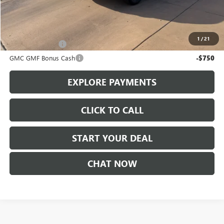
Sale Price
$38,595
Add. Offers you may Qualify For:
1
/
21
Trade Assistance
-$1,000
GMC GMF Bonus Cash
-$750
EXPLORE PAYMENTS
CLICK TO CALL
START YOUR DEAL
CHAT NOW