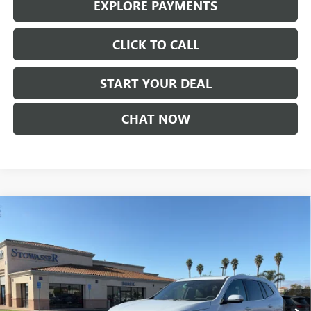
EXPLORE PAYMENTS
CLICK TO CALL
START YOUR DEAL
CHAT NOW
Compare Vehicle
$59,360
NEW
2026
BUICK ENCLAVE
AVENIR
SALE PRICE
Price Drop
VIN:
5GAERCKS7TJ164020
Stock:
B978
Model:
4LE56
Ext.
Int.
In Stock