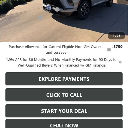
MSRP:
$57,975
Stowasser Family Discount (1)
-$4,500
Purchase Allowance
-$1,250
Sale Price
$52,225
1
/
23
Add. Offers you may Qualify For:
Purchase Allowance for Current Eligible Non-GM Owners
-$750
and Lessees
1.9% APR for 36 Months and No Monthly Payments for 90 Days for
Well-Qualified Buyers When Financed w/ GM Financial
EXPLORE PAYMENTS
CLICK TO CALL
START YOUR DEAL
CHAT NOW