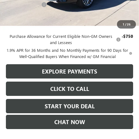
Purchase Allowance
-$1,250
Sale Price
$55,245
1
/
26
Add. Offers you may Qualify For:
Purchase Allowance for Current Eligible Non-GM Owners
-$750
and Lessees
1.9% APR for 36 Months and No Monthly Payments for 90 Days for
Well-Qualified Buyers When Financed w/ GM Financial
EXPLORE PAYMENTS
CLICK TO CALL
START YOUR DEAL
CHAT NOW