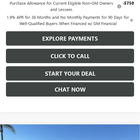
Purchase Allowance for Current Eligible Non-GM Owners
-$750
and Lessees
1.9% APR for 36 Months and No Monthly Payments for 90 Days for
Well-Qualified Buyers When Financed w/ GM Financial
EXPLORE PAYMENTS
CLICK TO CALL
START YOUR DEAL
CHAT NOW
Compare Vehicle
$24,485
NEW
2026
BUICK ENVISTA
PREFERRED