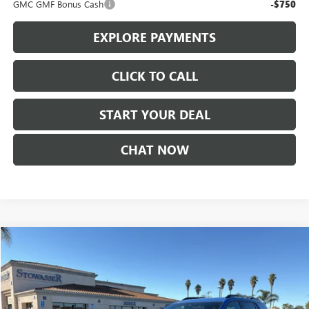
GMC GMF Bonus Cash
-$750
EXPLORE PAYMENTS
CLICK TO CALL
START YOUR DEAL
CHAT NOW
Compare Vehicle
$38,590
NEW
2026
GMC TERRAIN
AT4
SALE PRICE
Price Drop
VIN:
3GKALYEGXTL304237
Stock:
G6878
Model:
TPD26