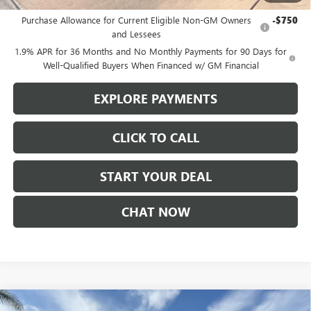
Add. Offers you may Qualify For:
Purchase Allowance for Current Eligible Non-GM Owners
-$750
and Lessees
1.9% APR for 36 Months and No Monthly Payments for 90 Days for
Well-Qualified Buyers When Financed w/ GM Financial
EXPLORE PAYMENTS
CLICK TO CALL
START YOUR DEAL
CHAT NOW
Compare Vehicle