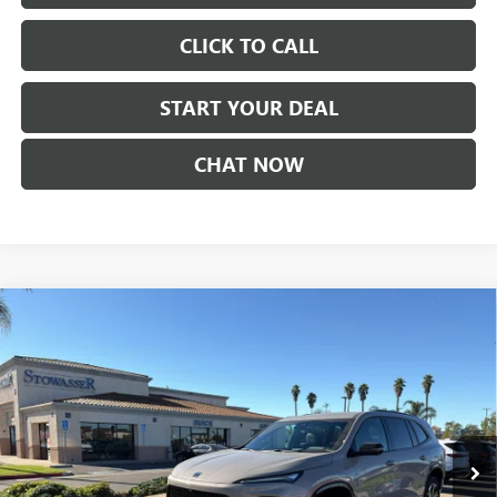
CLICK TO CALL
START YOUR DEAL
CHAT NOW
Compare Vehicle
$52,225
NEW
2026
BUICK ENCLAVE
SPORT TOURING
SALE PRICE
Price Drop
VIN:
5GAERBKS6TJ177772
Stock:
B983
Model:
4LD56
Ext.
Int.
In Stock
Less