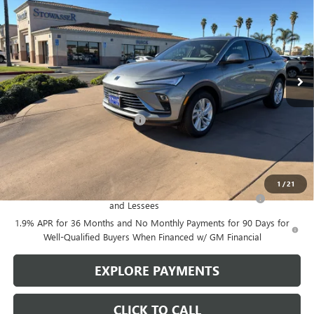
SALE PRICE
Price Drop
VIN:
KL47LAEP6TB078867
Stock:
B974
Model:
4TQ58
Ext.
Int.
In Stock
Less
MSRP:
$27,485
Stowasser Family Discount (1)
-$3,000
Sale Price
$24,485
Add. Offers you may Qualify For:
1
/
21
Purchase Allowance for Current Eligible Non-GM Owners
-$1,000
and Lessees
1.9% APR for 36 Months and No Monthly Payments for 90 Days for
Well-Qualified Buyers When Financed w/ GM Financial
EXPLORE PAYMENTS
CLICK TO CALL