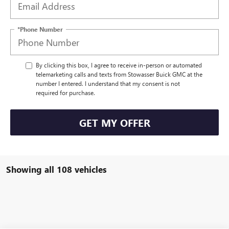
*Phone Number
By clicking this box, I agree to receive in-person or automated
telemarketing calls and texts from Stowasser Buick GMC at the
number I entered. I understand that my consent is not
required for purchase.
GET MY OFFER
Showing all 108 vehicles