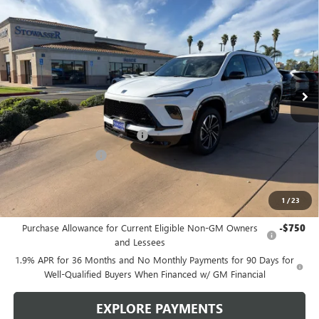
$51,730
NEW
2026
BUICK ENCLAVE
SPORT TOURING
SALE PRICE
Price Drop
VIN:
5GAERBKS4TJ176149
Stock:
B982
Model:
4LD56
Ext.
Int.
In Stock
Less
MSRP:
$57,480
Stowasser Family Discount (1)
-$4,500
Purchase Allowance
-$1,250
Sale Price
$51,730
1
/
23
Add. Offers you may Qualify For:
Purchase Allowance for Current Eligible Non-GM Owners
-$750
and Lessees
1.9% APR for 36 Months and No Monthly Payments for 90 Days for
Well-Qualified Buyers When Financed w/ GM Financial
EXPLORE PAYMENTS