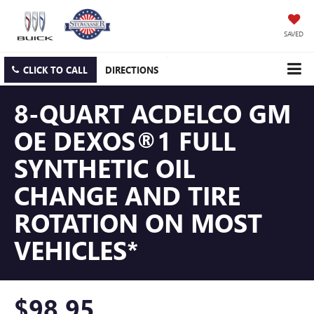
SAVED
CLICK TO CALL
DIRECTIONS
8-QUART ACDELCO GM
OE DEXOS®1 FULL
SYNTHETIC OIL
CHANGE AND TIRE
ROTATION ON MOST
VEHICLES*
$98.95