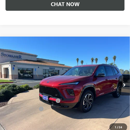
CHAT NOW
Compare Vehicle
$46,490
NEW
2026
BUICK ENCLAVE
SPORT TOURING
SALE PRICE
Price Drop
VIN:
5GAERBKS9TJ168919
Stock:
B977
Model:
4LD56
Ext.
Int.
In Stock
Less
MSRP:
$52,240
Stowasser Family Discount (1)
-$4,500
Purchase Allowance
-$1,250
Sale Price
$46,490
1
/
24