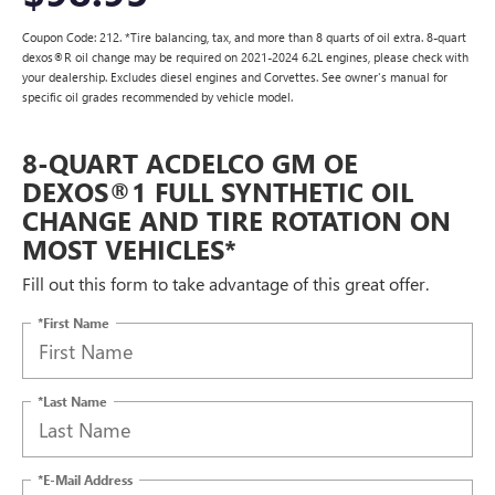
Coupon Code: 212. *Tire balancing, tax, and more than 8 quarts of oil extra. 8-quart
dexos®R oil change may be required on 2021-2024 6.2L engines, please check with
your dealership. Excludes diesel engines and Corvettes. See owner's manual for
specific oil grades recommended by vehicle model.
8-QUART ACDELCO GM OE
DEXOS®1 FULL SYNTHETIC OIL
CHANGE AND TIRE ROTATION ON
MOST VEHICLES*
Fill out this form to take advantage of this great offer.
*First Name
*Last Name
*E-Mail Address