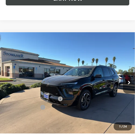
Compare Vehicle
$52,225
NEW
2026
BUICK ENCLAVE
SPORT TOURING
SALE PRICE
Price Drop
VIN:
5GAERBKS3TJ181178
Stock:
B981
Model:
4LD56
Ext.
Int.
In Stock
Less
MSRP:
$57,975
Stowasser Family Discount (1)
-$4,500
Purchase Allowance
-$1,250
Sale Price
$52,225
1
/
24
Add. Offers you may Qualify For: