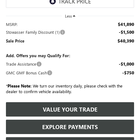
Less
$41,890
MSRP:
-$1,500
Stowasser Family Discount (1)
$40,390
Sale Price
Add. Offers you may Qualify For:
-$1,000
Trade Assistance
-$750
GMC GMF Bonus Cash
*
Please Note:
We turn our inventory daily, please check with the
dealer to confirm vehicle availability.
VALUE YOUR TRADE
EXPLORE PAYMENTS