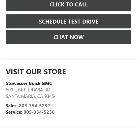
CLICK TO CALL
SCHEDULE TEST DRIVE
CHAT NOW
VISIT OUR STORE
Stowasser Buick GMC
600 E BETTERAVIA RD
SANTA MARIA
,
CA
93454
Sales:
805-354-5232
Service:
805-354-5238