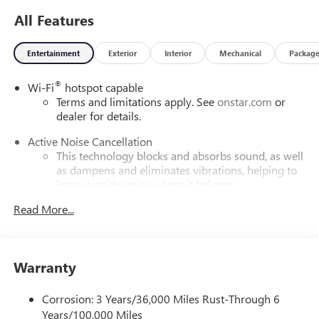
All Features
Entertainment
Exterior
Interior
Mechanical
Packag
®
Wi-Fi
hotspot capable
Terms and limitations apply. See
onstar.com
or
dealer for details.
Active Noise Cancellation
This technology blocks and absorbs sound, as well
as dampens and eliminates vibrations, helping to
leave outside noise where it belongs
In-cabin microphones distinguish unwanted
Read More...
powertrain noise and cancels it to help create a
quiet interior cabin
Infotainment, High
Warranty
SiriusXM with 360L Trial Subscription
With your trial subscription, new GM vehicles
Corrosion: 3 Years/36,000 Miles Rust-Through 6
equipped with SiriusXM with 360L advance in-car
Years/100,000 Miles