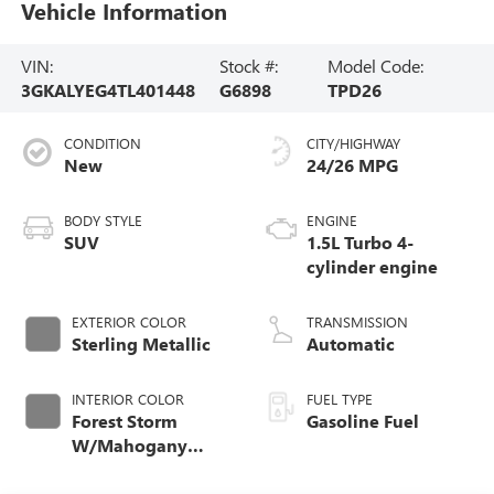
Vehicle Information
VIN:
Stock #:
Model Code:
3GKALYEG4TL401448
G6898
TPD26
CONDITION
CITY/HIGHWAY
New
24/26 MPG
BODY STYLE
ENGINE
SUV
1.5L Turbo 4-
cylinder engine
EXTERIOR COLOR
TRANSMISSION
Sterling Metallic
Automatic
INTERIOR COLOR
FUEL TYPE
Forest Storm
Gasoline Fuel
W/Mahogany
Accents,
Cloth/Coretec Seat