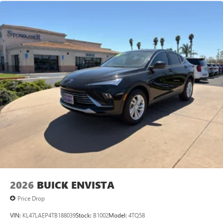
Android Auto on your car display, you'll need an
Android phone running Android 6 or higher, an
active data plan, and the Android Auto app.
Google, Android and Android Auto are trademarks
of Google LLC.
6-speaker audio system
Speakers are positioned throughout the cabin for
an enjoyable listening experience
5G vehicle connectivity
Terms and limitations apply. See
onstar.com
or
dealer for details.
2026
BUICK ENVISTA
Price Drop
VIN:
KL47LAEP4TB188039
Stock:
B1002
Model:
4TQ58