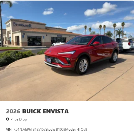
2026
BUICK ENVISTA
Price Drop
VIN:
KL47LAEP6TB185157
Stock:
B1003
Model:
4TQ58