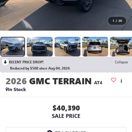
1
/
20
RECENT PRICE DROP!
Collapse
Reduced by $500 since Aug 04, 2026
2026
GMC TERRAIN
AT4
In Stock
$40,390
SALE PRICE