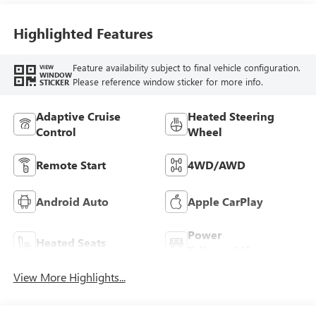
Trim
Highlighted Features
Feature availability subject to final vehicle configuration.
VIEW
WINDOW
Please reference window sticker for more info.
STICKER
Adaptive Cruise
Heated Steering
Control
Wheel
Remote Start
4WD/AWD
Android Auto
Apple CarPlay
Power
Heated Seats
Tailgate/Liftgate
View More Highlights...