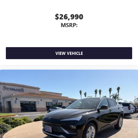
$26,990
MSRP:
VIEW VEHICLE