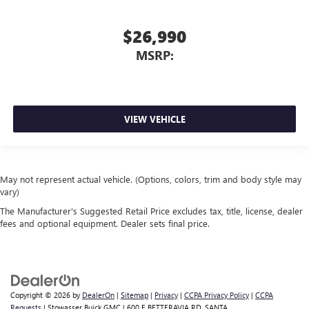
$26,990
MSRP:
VIEW VEHICLE
May not represent actual vehicle. (Options, colors, trim and body style may
vary)
The Manufacturer's Suggested Retail Price excludes tax, title, license, dealer
fees and optional equipment. Dealer sets final price.
Copyright © 2026
by
DealerOn
|
Sitemap
|
Privacy
|
CCPA Privacy Policy
|
CCPA
Requests
| Stowasser Buick GMC
|
600 E BETTERAVIA RD,
SANTA