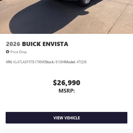
2026
BUICK ENVISTA
Price Drop
VIN:
KL47LAEP5TB179690
Stock:
B1004
Model:
4TQ58
$26,990
MSRP:
VIEW VEHICLE