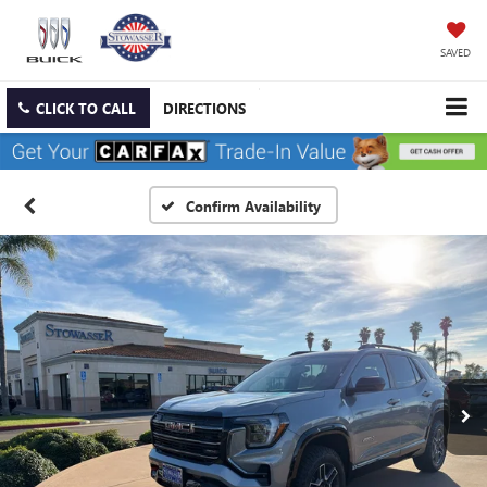
SAVED
CLICK TO CALL
DIRECTIONS
Confirm Availability