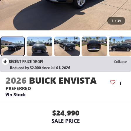
1
/
20
RECENT PRICE DROP!
Collapse
Reduced by $2,000 since Jul 01, 2026
2026
BUICK ENVISTA
PREFERRED
In Stock
$24,990
SALE PRICE