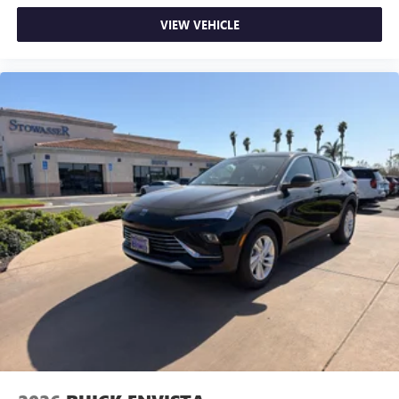
VIEW VEHICLE