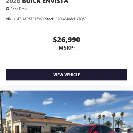
2026
BUICK ENVISTA
Price Drop
VIN:
KL47LAEP5TB179690
Stock:
B1004
Model:
4TQ58
$26,990
MSRP:
VIEW VEHICLE