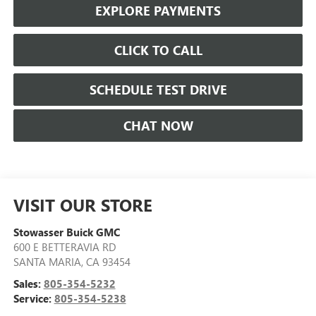
EXPLORE PAYMENTS
CLICK TO CALL
SCHEDULE TEST DRIVE
CHAT NOW
VISIT OUR STORE
Stowasser Buick GMC
600 E BETTERAVIA RD
SANTA MARIA
,
CA
93454
Sales:
805-354-5232
Service:
805-354-5238