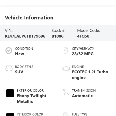
Vehicle Information
VIN:
Stock #:
Model Code:
KL47LAEP6TB179696
B1006
4TQ58
CONDITION
CITY/HIGHWAY
New
28/32 MPG
BODY STYLE
ENGINE
SUV
ECOTEC 1.2L Turbo
engine
EXTERIOR COLOR
TRANSMISSION
Ebony Twilight
Automatic
Metallic
INTERIOR COLOR
FUEL TYPE