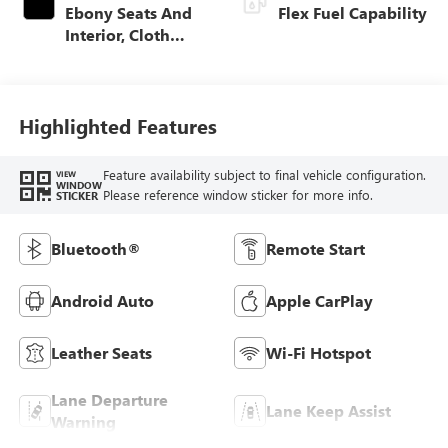
Ebony Seats And
Flex Fuel Capability
Interior, Cloth
With Leatherette
Seats
Highlighted Features
Feature availability subject to final vehicle configuration.
VIEW
WINDOW
Please reference window sticker for more info.
STICKER
Bluetooth®
Remote Start
Android Auto
Apple CarPlay
Leather Seats
Wi-Fi Hotspot
Lane Departure
Lane Keep Assist
Warning