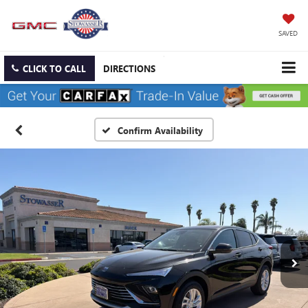
SAVED
CLICK TO CALL
DIRECTIONS
Confirm Availability