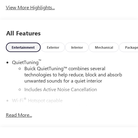
View More Highlights...
All Features
Entertainment
Exterior
Interior
Mechanical
Packag
™
QuietTuning
Buick QuietTuning™ combines several
technologies to help reduce, block and absorb
unwanted sounds for a quiet interior
Includes Active Noise Cancellation
®
Wi-Fi
Hotspot capable
Terms and limitations apply. See
onstar.com
or
dealer for details.
Read More...
SiriusXM Trial Subscription
With your trial subscription, get access to all of
your favorite entertainment from SiriusXM to