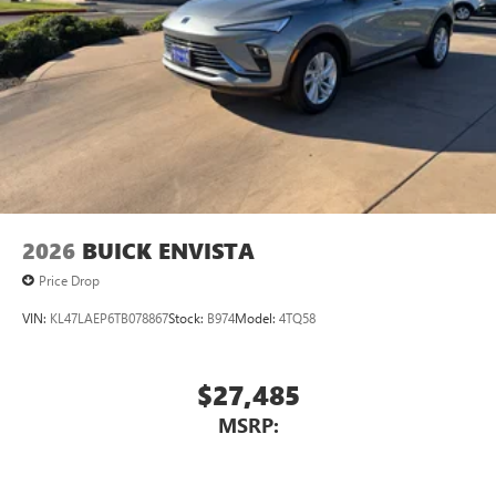
devices for compatible phones
Voice command pass-through to phone for
compatible phones
Wireless Apple CarPlay™ capability for compatible
3
phones
Wireless Android Auto™ capability for compatible
4
phones
Noise control system, active noise cancellation
Wireless Apple CarPlay/Wireless Android Auto
2026
BUICK ENVISTA
capability for compatible phones
1
2
Can use Apple CarPlay
and Android Auto
Price Drop
wirelessly
VIN:
KL47LAEP6TB078867
Stock:
B974
Model:
4TQ58
$27,485
MSRP: