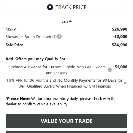
Less
$26,990
MSRP:
-$2,000
Stowasser Family Discount (1)
$24,990
Sale Price
Add. Offers you may Qualify For:
-$1,000
Purchase Allowance for Current Eligible Non-GM Owners
and Lessees
1.9% APR for 36 Months and No Monthly Payments for 90 Days for
Well-Qualified Buyers When Financed w/ GM Financial
*
Please Note:
We turn our inventory daily, please check with the
dealer to confirm vehicle availability.
VALUE YOUR TRADE