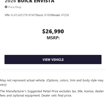
2026
BUICK ENVISTA
Price Drop
VIN:
KL47LAEP2TB187407
Stock:
B1000
Model:
4TQ58
$26,990
MSRP:
VIEW VEHICLE
May not represent actual vehicle. (Options, colors, trim and body style may
vary)
The Manufacturer's Suggested Retail Price excludes tax, title, license, dealer
fees and optional equipment. Dealer sets final price.