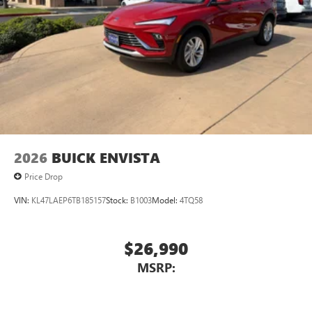
2026
BUICK ENVISTA
Price Drop
VIN:
KL47LAEP6TB185157
Stock:
B1003
Model:
4TQ58
$26,990
MSRP: