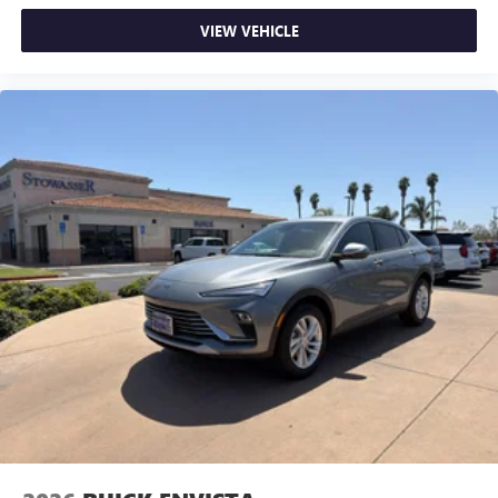
VIEW VEHICLE