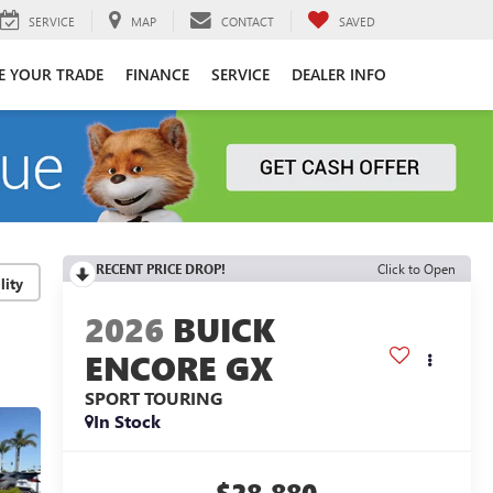
SERVICE
MAP
CONTACT
SAVED
E YOUR TRADE
FINANCE
SERVICE
DEALER INFO
RECENT PRICE DROP!
Click to Open
lity
2026
BUICK
ENCORE GX
SPORT TOURING
In Stock
$28,880