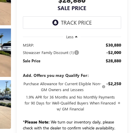
SALE PRICE
Less
$30,880
MSRP:
-$2,000
Stowasser Family Discount (1)
$28,880
Sale Price
Add. Offers you may Qualify For:
-$2,250
Purchase Allowance for Current Eligible Non-
GM Owners and Lessees
1.9% APR for 36 Months and No Monthly Payments
for 90 Days for Well-Qualified Buyers When Financed
w/ GM Financial
*
Please Note:
We turn our inventory daily, please
check with the dealer to confirm vehicle availability.