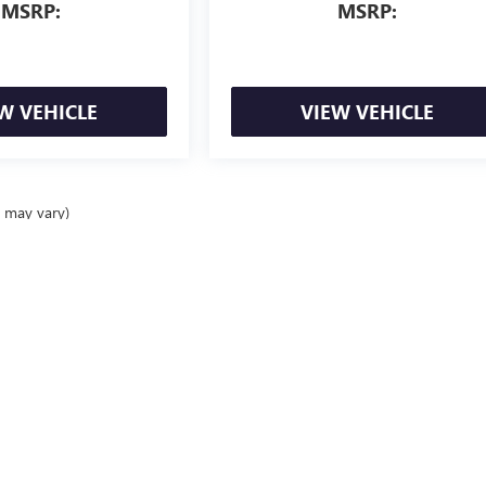
MSRP:
MSRP:
W VEHICLE
VIEW VEHICLE
e may vary)
ealer fees and optional equipment. Dealer sets final price.
rivacy
|
CCPA Privacy Policy
|
CCPA Requests
| Stowasser Buick GMC
|
600 E BETTERAVI