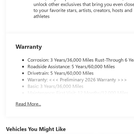
unlock other exclusives that bring you even clos
to your favorite stars, artists, creators, hosts and
athletes
Warranty
Corrosion: 3 Years/36,000 Miles Rust-Through 6 Ye
Roadside Assistance: 5 Years/60,000 Miles
Drivetrain: 5 Years/60,000 Miles
Warranty: <<< Preliminary 2026 Warranty >>>
Basic: 3 Years/36,000 Miles
Maintenance: First Visit: 12 Months/12,000 Miles
Read More...
Vehicles You Might Like