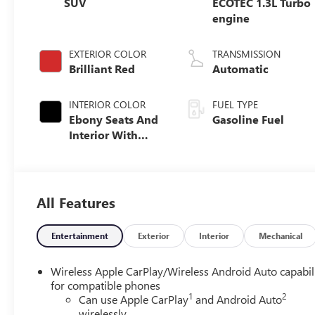
SUV
ECOTEC 1.3L Turbo
engine
EXTERIOR COLOR
TRANSMISSION
Brilliant Red
Automatic
INTERIOR COLOR
FUEL TYPE
Ebony Seats And
Gasoline Fuel
Interior With
Santorini Blue
Stitching,
Leatherette Seat
Trim
All Features
Entertainment
Exterior
Interior
Mechanical
Wireless Apple CarPlay/Wireless Android Auto capabil
for compatible phones
1
2
Can use Apple CarPlay
and Android Auto
wirelessly