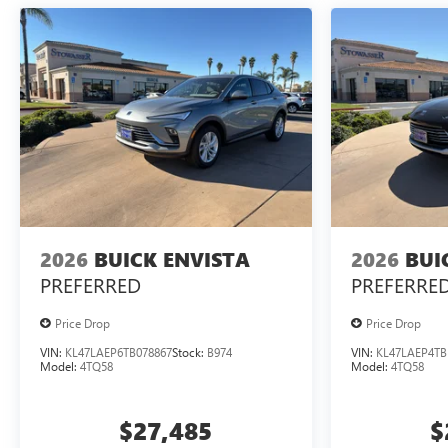
2026
BUICK ENVISTA
2026
BUI
PREFERRED
PREFERRE
Price Drop
Price Drop
VIN:
KL47LAEP6TB078867
Stock:
B974
VIN:
KL47LAEP4TB
Model:
4TQ58
Model:
4TQ58
$27,485
$