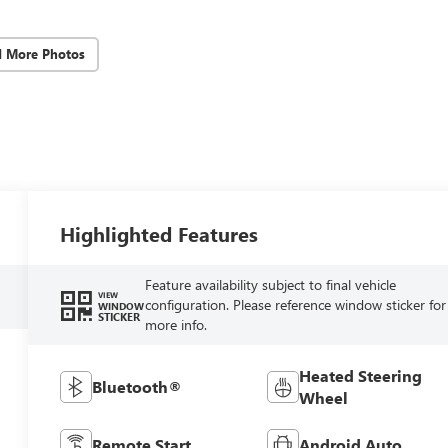
d More Photos
Highlighted Features
Feature availability subject to final vehicle
VIEW
configuration. Please reference window sticker for
WINDOW
STICKER
more info.
Heated Steering
Bluetooth®
Wheel
Remote Start
Android Auto