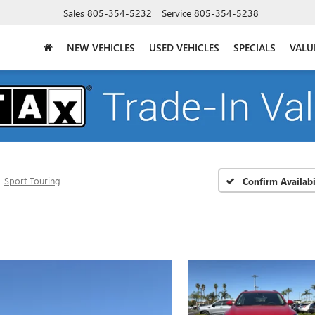
Sales
805-354-5232
Service
805-354-5238
NEW VEHICLES
USED VEHICLES
SPECIALS
VALU
Sport Touring
Confirm Availabi