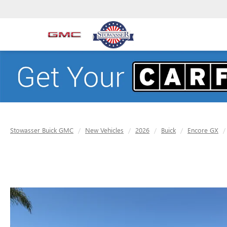
Stowasser Buick GMC
New Vehicles
2026
Buick
Encore GX