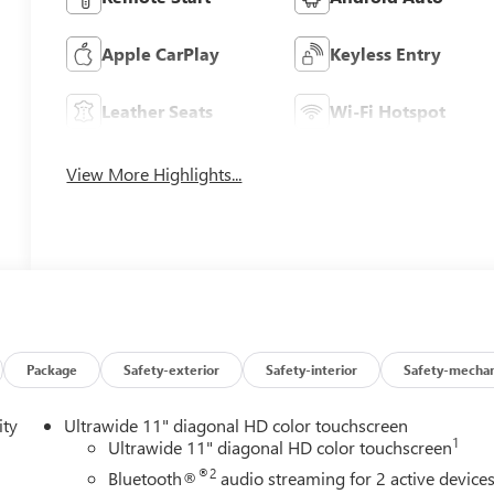
Apple CarPlay
Keyless Entry
Leather Seats
Wi-Fi Hotspot
View More Highlights...
Package
Safety-exterior
Safety-interior
Safety-mechan
ity
Ultrawide 11" diagonal HD color touchscreen
1
Ultrawide 11" diagonal HD color touchscreen
®2
Bluetooth®
audio streaming for 2 active device