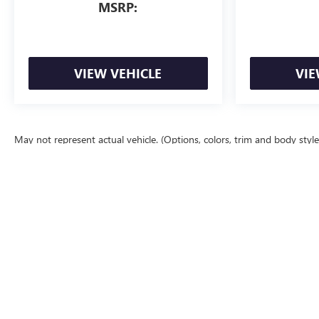
MSRP:
VIEW VEHICLE
VIE
May not represent actual vehicle. (Options, colors, trim and body styl
The Manufacturer's Suggested Retail Price excludes tax, title, license, d
Copyright © 2026
by
DealerOn
|
Sitemap
|
P