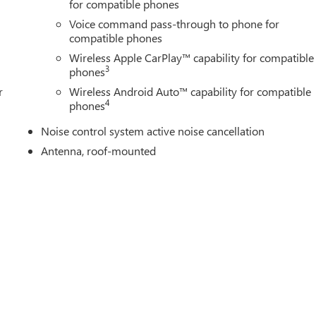
for compatible phones
Voice command pass-through to phone for
compatible phones
Wireless Apple CarPlay™ capability for compatible
3
phones
r
Wireless Android Auto™ capability for compatible
4
phones
Noise control system active noise cancellation
Antenna, roof-mounted