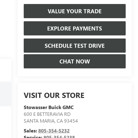
VALUE YOUR TRADE
EXPLORE PAYMENTS
SCHEDULE TEST DRIVE
CHAT NOW
VISIT OUR STORE
Stowasser Buick GMC
600 E BETTERAVIA RD
SANTA MARIA
,
CA
93454
Sales:
805-354-5232
Service:
805-354-5238