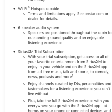
®
Wi-Fi
Hotspot capable
Terms and limitations apply. See
onstar.com
or
dealer for details.
6-speaker audio system
Speakers are positioned throughout the cabin fo
outstanding sound quality and an enjoyable
listening experience
SiriusXM Trial Subscription
With your trial subscription, get access to all of
your favorite entertainment from SiriusXM to
enjoy in your vehicle and on the SiriusXM app -
from ad-free music, talk and sports, to comedy,
1
news, podcasts and more
Enjoy channels curated by DJs, personalities and
tastemakers for a listening experience you can't
live without
Plus, take the full SiriusXM experience with you
everywhere you go with the SiriusXM app - at
home, on your phone or connected devices, and