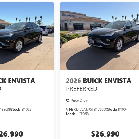
CK ENVISTA
2026
BUICK ENVISTA
D
PREFERRED
Price Drop
188039
Stock:
B1002
VIN:
KL47LAEP5TB179690
Stock:
B1004
Model:
4TQ58
26,990
$26,990