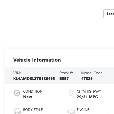
Loa
Vehicle Information
VIN:
Stock #:
Model Code:
KL4AMDSL3TB186465
B997
4TS26
CONDITION
CITY/HIGHWAY
New
29/31 MPG
BODY STYLE
ENGINE