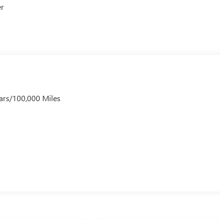
er
ars/100,000 Miles