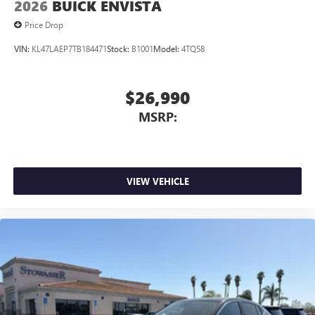
2026
BUICK ENVISTA
Price Drop
VIN:
KL47LAEP7TB184471
Stock:
B1001
Model:
4TQ58
$26,990
MSRP:
VIEW VEHICLE