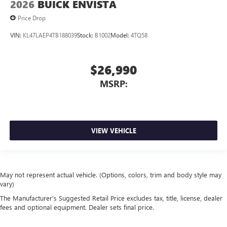
2026
BUICK ENVISTA
Price Drop
VIN:
KL47LAEP4TB188039
Stock:
B1002
Model:
4TQ58
$26,990
MSRP:
VIEW VEHICLE
May not represent actual vehicle. (Options, colors, trim and body style may
vary)
The Manufacturer's Suggested Retail Price excludes tax, title, license, dealer
fees and optional equipment. Dealer sets final price.