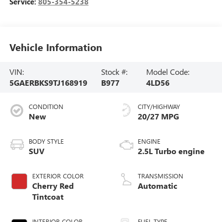
Service:
805-354-5238
Vehicle Information
VIN:
Stock #:
Model Code:
5GAERBKS9TJ168919
B977
4LD56
CONDITION
CITY/HIGHWAY
New
20/27 MPG
BODY STYLE
ENGINE
SUV
2.5L Turbo engine
EXTERIOR COLOR
TRANSMISSION
Cherry Red
Automatic
Tintcoat
INTERIOR COLOR
FUEL TYPE