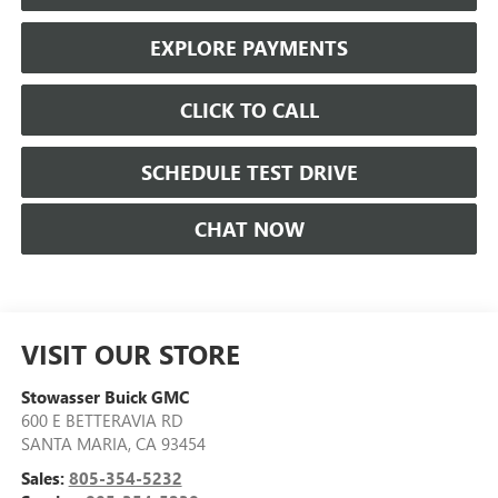
EXPLORE PAYMENTS
CLICK TO CALL
SCHEDULE TEST DRIVE
CHAT NOW
VISIT OUR STORE
Stowasser Buick GMC
600 E BETTERAVIA RD
SANTA MARIA
,
CA
93454
Sales:
805-354-5232