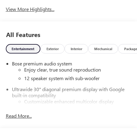
View More Highlights...
All Features
Entertainment
Exterior
Interior
Mechanical
Packag
Bose premium audio system
Enjoy clear, true sound reproduction
12 speaker system with sub-woofer
Ultrawide 30" diagonal premium display with Google
built-in compatibility
Customizable enhanced multicolor display
Navigation capability
Read More...
1
In-vehicle apps
Personalized profiles for each driver's settings
Natural Voice Recognition