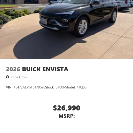
2026
BUICK ENVISTA
Price Drop
VIN:
KL47LAEP6TB179696
Stock:
B1006
Model:
4TQ58
$26,990
MSRP: