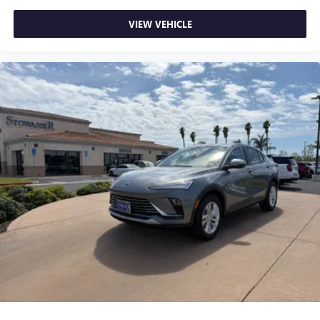
VIEW VEHICLE