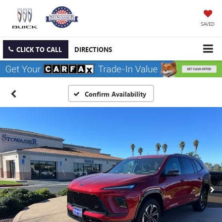
SAVED
CLICK TO CALL
DIRECTIONS
Confirm Availability