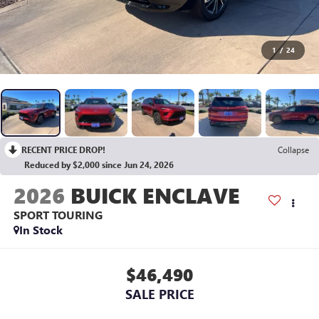
1
/
24
RECENT PRICE DROP!
Collapse
Reduced by $2,000 since Jun 24, 2026
2026
BUICK ENCLAVE
SPORT TOURING
In Stock
$46,490
SALE PRICE