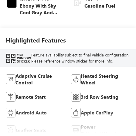
Ebony With Sky
Gasoline Fuel
Cool Gray And
Ebony Interior
Accents,
Perforated
Leatherette Seat
Highlighted Features
Trim
Feature availability subject to final vehicle configuration.
VIEW
WINDOW
Please reference window sticker for more info.
STICKER
Adaptive Cruise
Heated Steering
Control
Wheel
Remote Start
3rd Row Seating
Android Auto
Apple CarPlay
Power
Leather Seats
Tailgate/Liftgate