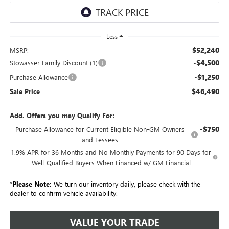
Less
$52,240
MSRP:
-$4,500
Stowasser Family Discount (1)
-$1,250
Purchase Allowance
$46,490
Sale Price
Add. Offers you may Qualify For:
-$750
Purchase Allowance for Current Eligible Non-GM Owners
and Lessees
1.9% APR for 36 Months and No Monthly Payments for 90 Days for
Well-Qualified Buyers When Financed w/ GM Financial
*
Please Note:
We turn our inventory daily, please check with the
dealer to confirm vehicle availability.
VALUE YOUR TRADE