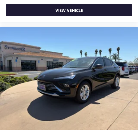
VIEW VEHICLE