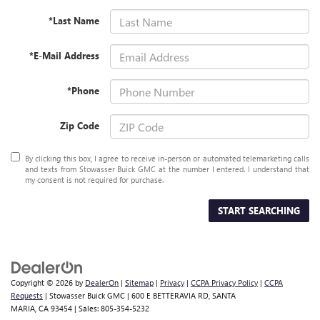
*Last Name
*E-Mail Address
*Phone
Zip Code
By clicking this box, I agree to receive in-person or automated telemarketing calls
and texts from Stowasser Buick GMC at the number I entered. I understand that
my consent is not required for purchase.
START SEARCHING
Copyright © 2026
by
DealerOn
|
Sitemap
|
Privacy
|
CCPA Privacy Policy
|
CCPA
Requests
| Stowasser Buick GMC
|
600 E BETTERAVIA RD,
SANTA
MARIA,
CA
93454
| Sales:
805-354-5232