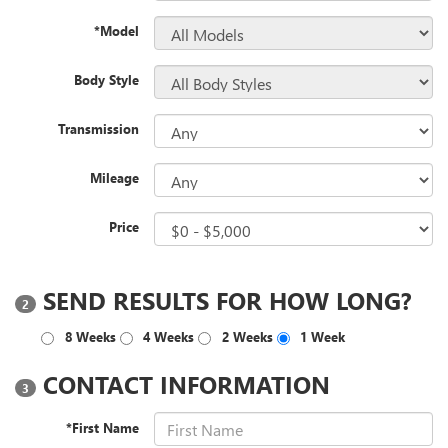
*Model
Body Style
Transmission
Mileage
Price
SEND RESULTS FOR HOW LONG?
2
8 Weeks
4 Weeks
2 Weeks
1 Week
CONTACT INFORMATION
3
*First Name