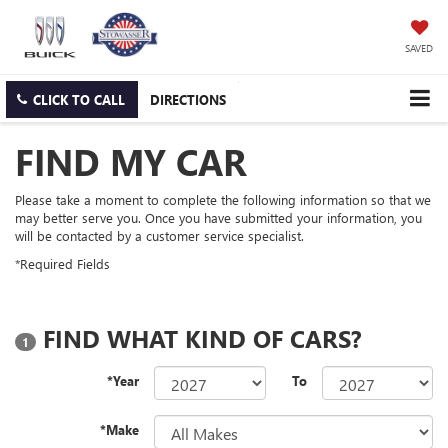
SAVED
CLICK TO CALL
DIRECTIONS
FIND MY CAR
Please take a moment to complete the following information so that we
may better serve you. Once you have submitted your information, you
will be contacted by a customer service specialist.
*Required Fields
FIND WHAT KIND OF CARS?
1
*Year
To
*Make