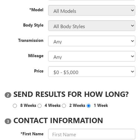
*Model
Body Style
Transmission
Mileage
Price
SEND RESULTS FOR HOW LONG?
2
8 Weeks
4 Weeks
2 Weeks
1 Week
CONTACT INFORMATION
3
*First Name