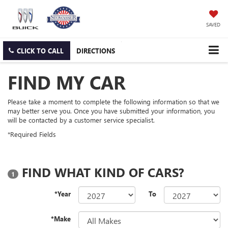
SAVED
CLICK TO CALL
DIRECTIONS
FIND MY CAR
Please take a moment to complete the following information so that we
may better serve you. Once you have submitted your information, you
will be contacted by a customer service specialist.
*Required Fields
FIND WHAT KIND OF CARS?
1
*Year
To
*Make