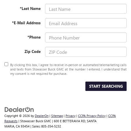
*Last Name
*E-Mail Address
*Phone
Zip Code
By clicking this box, I agree to receive in-person or automated telemarketing calls
and texts from Stowasser Buick GMC at the number I entered. I understand that
my consent is not required for purchase.
START SEARCHING
Copyright © 2026
by
DealerOn
|
Sitemap
|
Privacy
|
CCPA Privacy Policy
|
CCPA
Requests
| Stowasser Buick GMC
|
600 E BETTERAVIA RD,
SANTA
MARIA,
CA
93454
| Sales:
805-354-5232