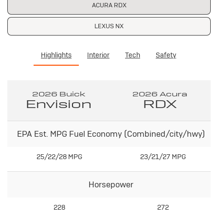
ACURA RDX
LEXUS NX
Highlights
Interior
Tech
Safety
2026 Buick
2026 Acura
Envision
RDX
EPA Est. MPG Fuel Economy (Combined/city/hwy)
25/22/28 MPG
23/21/27 MPG
Horsepower
228
272