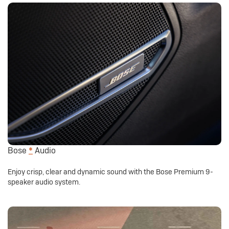
Bose
*
Audio
Enjoy crisp, clear and dynamic sound with the Bose Premium 9-
speaker audio system.