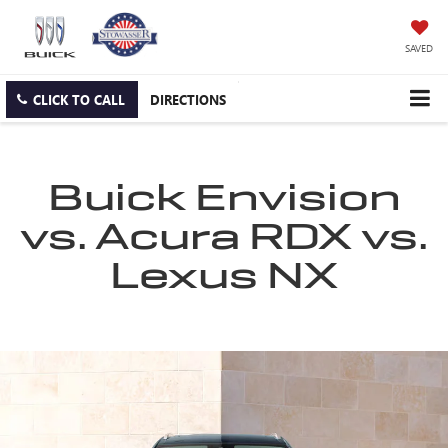
SAVED
CLICK TO CALL
DIRECTIONS
Buick Envision
vs. Acura RDX vs.
Lexus NX