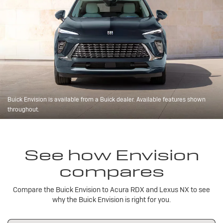
Buick Envision is available from a Buick dealer. Available features shown
throughout.
See how Envision
compares
Compare the Buick Envision to Acura RDX and Lexus NX to see
why the Buick Envision is right for you.