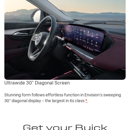
Ultrawide 30” Diagonal Screen
Stunning form follows effortless function in Envision’s sweeping
30" diagonal display – the largest in its class
*
.
Get your Buick