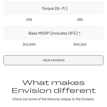
Torque (lb.-ft.)
258
280
Base MSRP (includes DFC)
*
$42,995
$46,550
VIEW ENVISION
What makes
Envision different
Check out some of the features unique to the Envision.