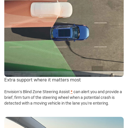
Extra support where it matters most
Envision’s Blind Zone Steering Assist
*
can alert you and provide a
brief, firm turn of the steering wheel when a potential crash is
detected with a moving vehicle in the lane you’re entering.