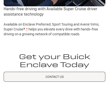
Hands-free driving with Available Super Cruise driver
assistance technology
Available on Enclave Preferred, Sport Touring and Avenir trims,
Super Cruise®
*
helps you elevate every drive with hands-free
driving on a growing network of compatible roads.
Get your Buick
Enclave Today
CONTACT US