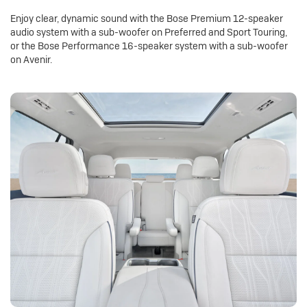
Enjoy clear, dynamic sound with the Bose Premium 12-speaker
audio system with a sub-woofer on Preferred and Sport Touring,
or the Bose Performance 16-speaker system with a sub-woofer
on Avenir.