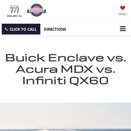
SAVED
CLICK TO CALL
DIRECTIONS
Buick Enclave vs.
Acura MDX vs.
Infiniti QX60