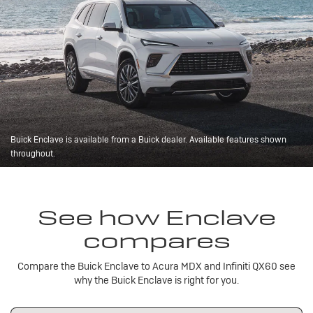
Buick Enclave is available from a Buick dealer. Available features shown
throughout.
See how Enclave
compares
Compare the Buick Enclave to Acura MDX and Infiniti QX60 see
why the Buick Enclave is right for you.