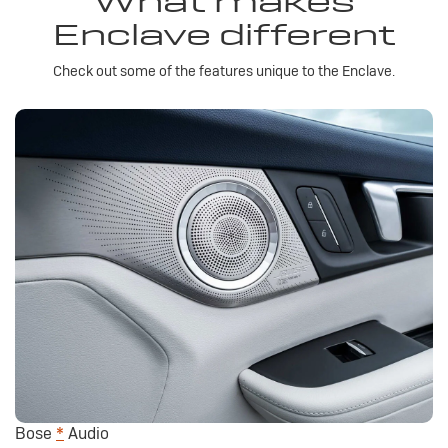
What makes
Enclave different
Check out some of the features unique to the Enclave.
Bose
*
Audio