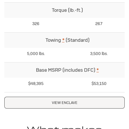
Torque (lb.-ft.)
326
267
Towing
*
(Standard)
5,000 lbs.
3,500 lbs.
Base MSRP (includes DFC)
*
$48,395
$53,150
VIEW ENCLAVE