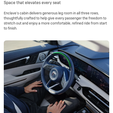
Space that elevates every seat
Enclave’s cabin delivers generous leg room in all three rows,
thoughtfully crafted to help give every passenger the freedom to
stretch out and enjoy a more comfortable, refined ride from start
to finish.