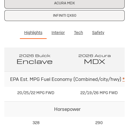
ACURA MDX
INFINITI QX60
Highlights
Interior
Tech
Safety
2026 Buick
2026 Acura
Enclave
MDX
EPA Est. MPG Fuel Economy (Combined/city/hwy)
*
20/25/22 MPG FWD
22/19/26 MPG FWD
Horsepower
328
290