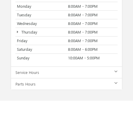
Monday
8:00AM - 7:00PM
Tuesday
8:00AM - 7:00PM
Wednesday
8:00AM - 7:00PM
Thursday
8:00AM - 7:00PM
Friday
8:00AM - 7:00PM
Saturday
8:00AM - 6:00PM
Sunday
10:00AM - 5:00PM
Service Hours
Parts Hours