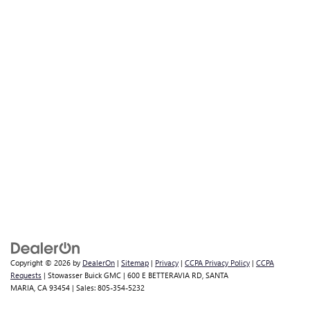
Copyright © 2026
by
DealerOn
|
Sitemap
|
Privacy
|
CCPA Privacy Policy
|
CCPA
Requests
| Stowasser Buick GMC
|
600 E BETTERAVIA RD,
SANTA
MARIA,
CA
93454
| Sales:
805-354-5232