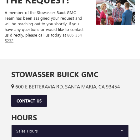
A member of the Stowasser Buick GMC
Team has been assigned your request and
will be reaching out to you shortly. If you
have any questions or would like to contact
us directly, please call us today at
805-354-
5232
STOWASSER BUICK GMC
600 E BETTERAVIA RD, SANTA MARIA, CA 93454
CONTACT US
HOURS
Sales Hours