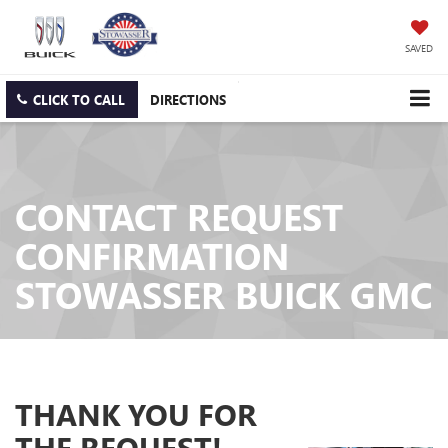
SAVED
CLICK TO CALL
DIRECTIONS
CONTACT REQUEST
CONFIRMATION
STOWASSER BUICK GMC
THANK YOU FOR
THE REQUEST!