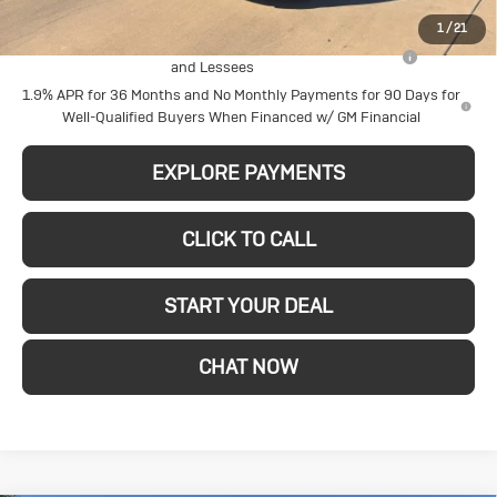
Add. Offers you may Qualify For:
1
/
21
Purchase Allowance for Current Eligible Non-GM Owners
-$2,250
and Lessees
1.9% APR for 36 Months and No Monthly Payments for 90 Days for
Well-Qualified Buyers When Financed w/ GM Financial
EXPLORE PAYMENTS
CLICK TO CALL
START YOUR DEAL
CHAT NOW