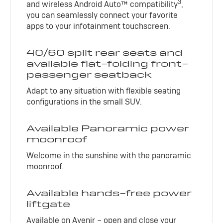
3
and wireless Android Auto™ compatibility
,
you can seamlessly connect your favorite
apps to your infotainment touchscreen.
40/60 split rear seats and
available flat-folding front-
passenger seatback
Adapt to any situation with flexible seating
configurations in the small SUV.
Available Panoramic power
moonroof
Welcome in the sunshine with the panoramic
moonroof.
Available hands-free power
liftgate
Available on Avenir – open and close your