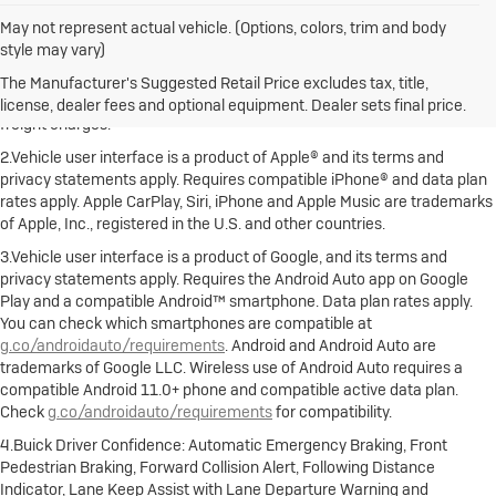
May not represent actual vehicle. (Options, colors, trim and body
style may vary)
1.The Manufacturer's Suggested Retail Price excludes destination
freight charge, tax, title, license, dealer fees and optional equipment.
The Manufacturer's Suggested Retail Price excludes tax, title,
Dealer sets final price. Click here to see all Buick vehicles’ destination
license, dealer fees and optional equipment. Dealer sets final price.
freight charges.
2.Vehicle user interface is a product of Apple® and its terms and
privacy statements apply. Requires compatible iPhone® and data plan
rates apply. Apple CarPlay, Siri, iPhone and Apple Music are trademarks
of Apple, Inc., registered in the U.S. and other countries.
3.Vehicle user interface is a product of Google, and its terms and
privacy statements apply. Requires the Android Auto app on Google
Play and a compatible Android™ smartphone. Data plan rates apply.
You can check which smartphones are compatible at
g.co/androidauto/requirements
. Android and Android Auto are
trademarks of Google LLC. Wireless use of Android Auto requires a
compatible Android 11.0+ phone and compatible active data plan.
Check
g.co/androidauto/requirements
for compatibility.
4.Buick Driver Confidence: Automatic Emergency Braking, Front
Pedestrian Braking, Forward Collision Alert, Following Distance
Indicator, Lane Keep Assist with Lane Departure Warning and