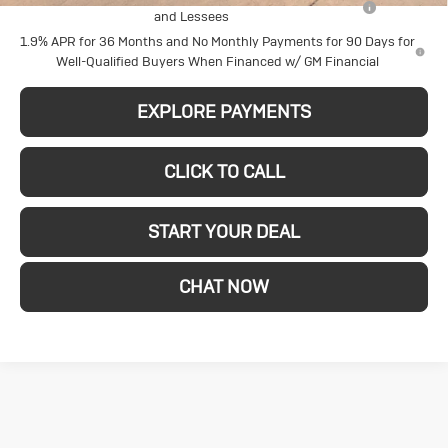
and Lessees
1.9% APR for 36 Months and No Monthly Payments for 90 Days for
Well-Qualified Buyers When Financed w/ GM Financial
EXPLORE PAYMENTS
CLICK TO CALL
START YOUR DEAL
CHAT NOW