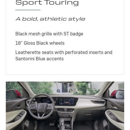
Sport Touring
A bold, athletic style
Black mesh grille with ST badge
18" Gloss Black wheels
Leatherette seats with perforated inserts and
Santorini Blue accents