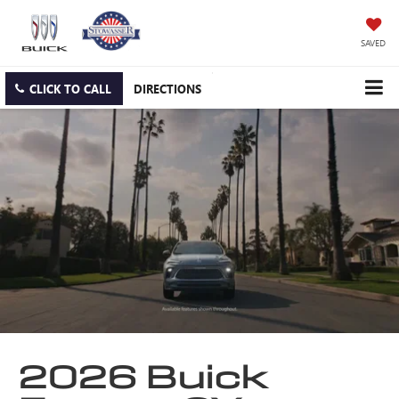
SAVED
CLICK TO CALL
DIRECTIONS
2026 Buick