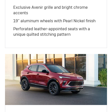
Exclusive Avenir grille and bright chrome
accents
19" aluminum wheels with Pearl Nickel finish
Perforated leather-appointed seats with a
unique quilted stitching pattern