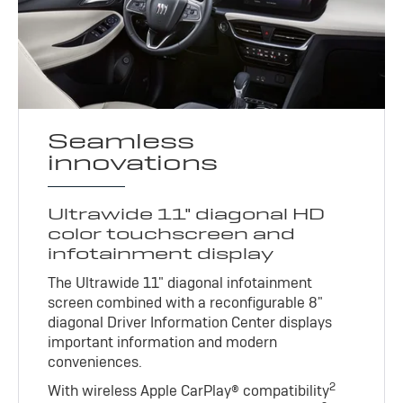
Seamless
innovations
Ultrawide 11" diagonal HD
color touchscreen and
infotainment display
The Ultrawide 11" diagonal infotainment
screen combined with a reconfigurable 8"
diagonal Driver Information Center displays
important information and modern
conveniences.
2
With wireless Apple CarPlay® compatibility