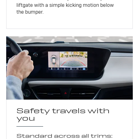
liftgate with a simple kicking motion below
the bumper.
Safety travels with
you
Standard across all trims: