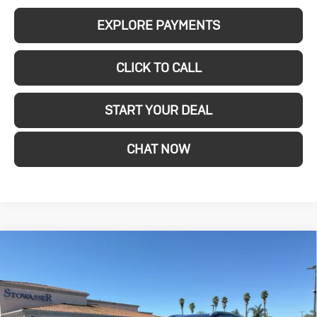
EXPLORE PAYMENTS
CLICK TO CALL
START YOUR DEAL
CHAT NOW
Compare Vehicle
New
2026
Buick
$29,280
SALE PRICE
Encore GX