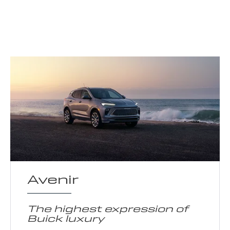
Avenir
The highest expression of
Buick luxury