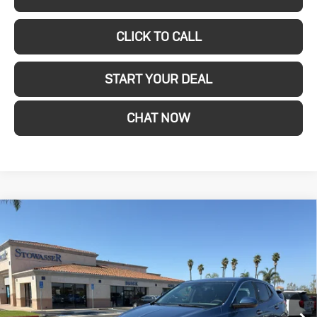
CLICK TO CALL
START YOUR DEAL
CHAT NOW
Compare Vehicle
New
2026
Buick
$27,080
SALE PRICE
Encore GX
Preferred
Price Drop