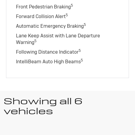
5
Front Pedestrian Braking
5
Forward Collision Alert
5
Automatic Emergency Braking
Lane Keep Assist with Lane Departure
5
Warning
5
Following Distance Indicator
5
IntelliBeam Auto High Beams
Showing all 6
vehicles