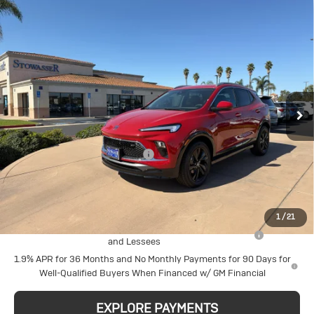
Compare Vehicle
New
2026
Buick
$28,880
SALE PRICE
Encore GX
Sport Touring
Price Drop
Less
VIN:
KL4AMDSL3TB186465
Stock:
B997
Model:
4TS26
MSRP:
$30,880
Stowasser Family Discount (1)
-$2,000
Ext.
Int.
In Stock
Sale Price
$28,880
Add. Offers you may Qualify For:
1
/
21
Purchase Allowance for Current Eligible Non-GM Owners
-$2,250
and Lessees
1.9% APR for 36 Months and No Monthly Payments for 90 Days for
Well-Qualified Buyers When Financed w/ GM Financial
EXPLORE PAYMENTS