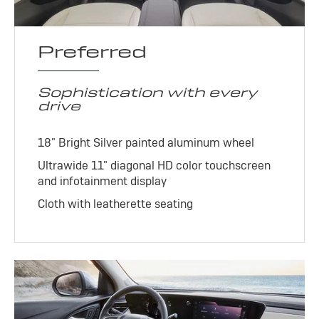
Preferred
Sophistication with every
drive
18" Bright Silver painted aluminum wheel
Ultrawide 11" diagonal HD color touchscreen
and infotainment display
Cloth with leatherette seating