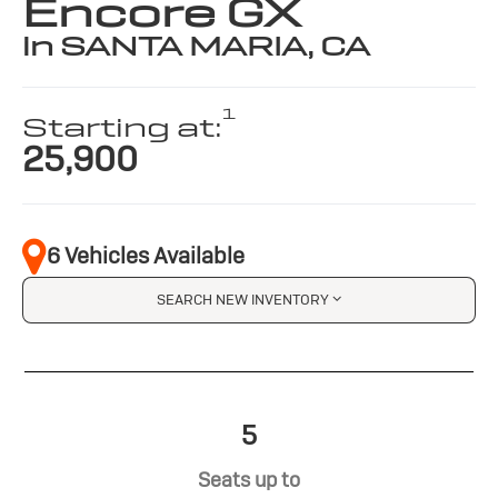
Encore GX
in SANTA MARIA, CA
1
Starting at:
25,900
6 Vehicles Available
SEARCH NEW INVENTORY
5
Seats up to