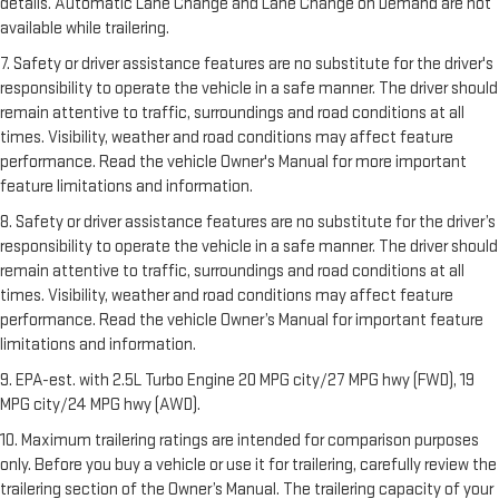
details. Automatic Lane Change and Lane Change on Demand are not
available while trailering.
7. Safety or driver assistance features are no substitute for the driver's
responsibility to operate the vehicle in a safe manner. The driver should
remain attentive to traffic, surroundings and road conditions at all
times. Visibility, weather and road conditions may affect feature
performance. Read the vehicle Owner's Manual for more important
feature limitations and information.
8. Safety or driver assistance features are no substitute for the driver’s
responsibility to operate the vehicle in a safe manner. The driver should
remain attentive to traffic, surroundings and road conditions at all
times. Visibility, weather and road conditions may affect feature
performance. Read the vehicle Owner’s Manual for important feature
limitations and information.
9. EPA-est. with 2.5L Turbo Engine 20 MPG city/27 MPG hwy (FWD), 19
MPG city/24 MPG hwy (AWD).
10. Maximum trailering ratings are intended for comparison purposes
only. Before you buy a vehicle or use it for trailering, carefully review the
trailering section of the Owner’s Manual. The trailering capacity of your