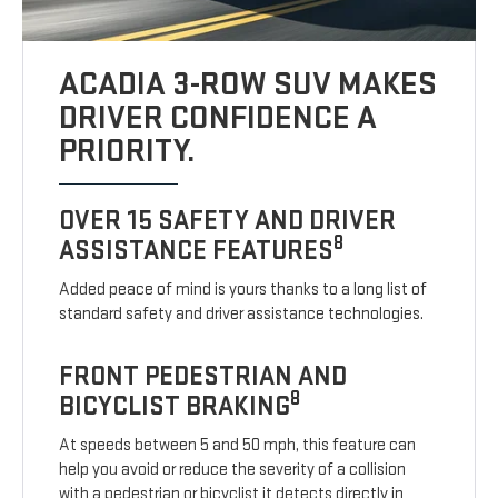
ACADIA 3-ROW SUV MAKES
DRIVER CONFIDENCE A
PRIORITY.
OVER 15 SAFETY AND DRIVER
8
ASSISTANCE FEATURES
Added peace of mind is yours thanks to a long list of
standard safety and driver assistance technologies.
FRONT PEDESTRIAN AND
8
BICYCLIST BRAKING
At speeds between 5 and 50 mph, this feature can
help you avoid or reduce the severity of a collision
with a pedestrian or bicyclist it detects directly in