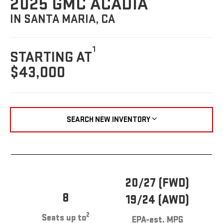
2025 GMC ACADIA
IN SANTA MARIA, CA
1
STARTING AT
$43,000
SEARCH NEW INVENTORY
20/27 (FWD)
8
19/24 (AWD)
2
Seats up to
EPA-est. MPG