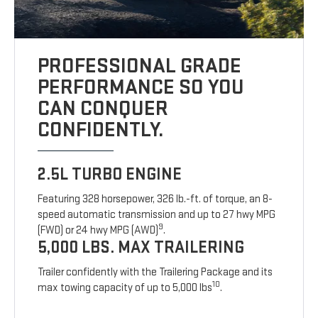
PROFESSIONAL GRADE
PERFORMANCE SO YOU
CAN CONQUER
CONFIDENTLY.
2.5L TURBO ENGINE
Featuring 328 horsepower, 326 lb.-ft. of torque, an 8-
speed automatic transmission and up to 27 hwy MPG
9
(FWD) or 24 hwy MPG (AWD)
.
5,000 LBS. MAX TRAILERING
Trailer confidently with the Trailering Package and its
10
max towing capacity of up to 5,000 lbs
.