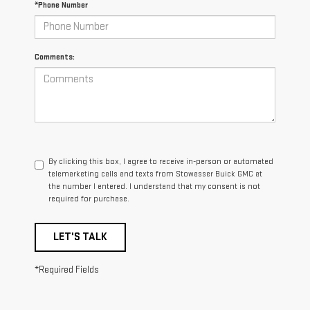
*Phone Number
Comments:
By clicking this box, I agree to receive in-person or automated
telemarketing calls and texts from Stowasser Buick GMC at
the number I entered. I understand that my consent is not
required for purchase.
LET'S TALK
*Required Fields