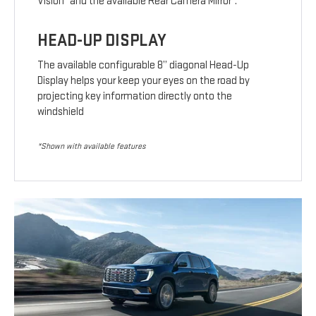
Vision
and the available Rear Camera Mirror
.
HEAD-UP DISPLAY
The available configurable 8” diagonal Head-Up
Display helps your keep your eyes on the road by
projecting key information directly onto the
windshield
*Shown with available features