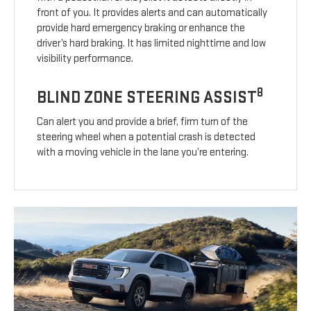
front of you. It provides alerts and can automatically
provide hard emergency braking or enhance the
driver’s hard braking. It has limited nighttime and low
visibility performance.
8
BLIND ZONE STEERING ASSIST
Can alert you and provide a brief, firm turn of the
steering wheel when a potential crash is detected
with a moving vehicle in the lane you’re entering.