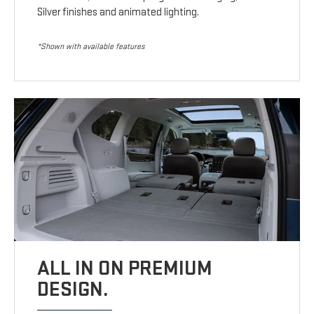
Silver finishes and animated lighting.
*Shown with available features
ALL IN ON PREMIUM
DESIGN.