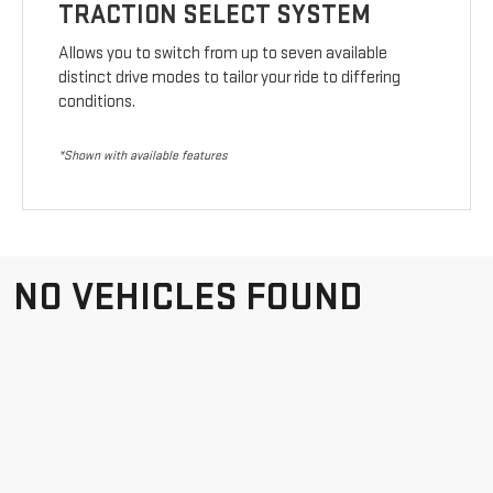
TRACTION SELECT SYSTEM
Allows you to switch from up to seven available
distinct drive modes to tailor your ride to differing
conditions.
*Shown with available features
NO VEHICLES FOUND