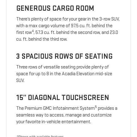
GENEROUS CARGO ROOM
There’s plenty of space for your gear in the 3-row SUV,
with a max cargo volume of 97.5 cu. ft. behind the
4
first row
, 57.3 cu. ft. behind the second row, and 23.0
cu. ft. behind the third row.
3 SPACIOUS ROWS OF SEATING
Three rows of versatile seating provide plenty of
space for up to 8 in the Acadia Elevation mid-size
SUV.
15” DIAGONAL TOUCHSCREEN
5
The Premium GMC Infotainment System
provides a
seamless way to access, manage and customize
your favorite in-vehicle entertainment.
*Shown with available features