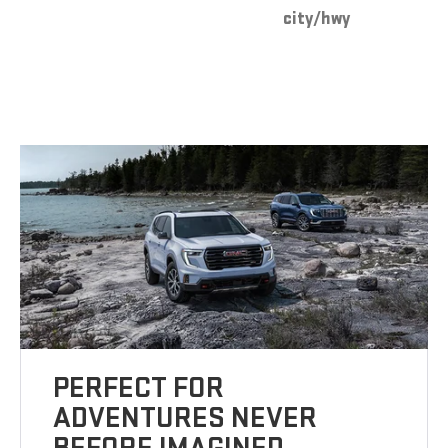
city/hwy
PERFECT FOR
ADVENTURES NEVER