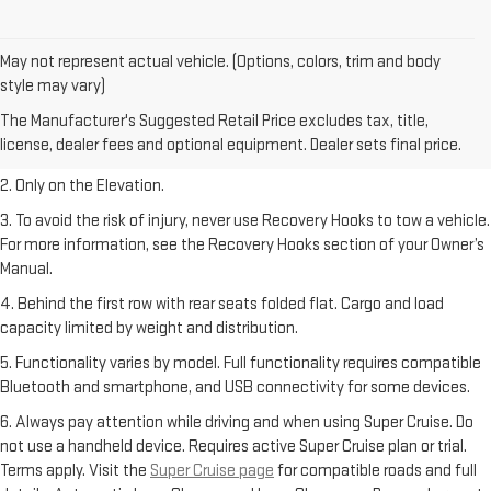
May not represent actual vehicle. (Options, colors, trim and body
style may vary)
1. The Manufacturer’s Suggested Retail Price excludes destination
The Manufacturer's Suggested Retail Price excludes tax, title,
freight charge, tax, title, license, dealer fees, and optional equipment.
license, dealer fees and optional equipment. Dealer sets final price.
Dealer sets final price.
2. Only on the Elevation.
3. To avoid the risk of injury, never use Recovery Hooks to tow a vehicle.
For more information, see the Recovery Hooks section of your Owner’s
Manual.
4. Behind the first row with rear seats folded flat. Cargo and load
capacity limited by weight and distribution.
5. Functionality varies by model. Full functionality requires compatible
Bluetooth and smartphone, and USB connectivity for some devices.
6. Always pay attention while driving and when using Super Cruise. Do
not use a handheld device. Requires active Super Cruise plan or trial.
Terms apply. Visit the
Super Cruise page
for compatible roads and full