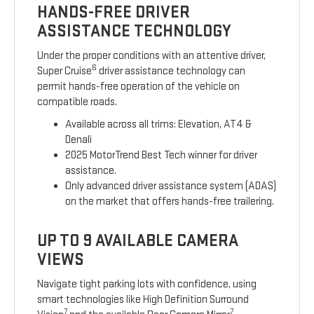
HANDS-FREE DRIVER
ASSISTANCE TECHNOLOGY
Under the proper conditions with an attentive driver,
6
Super Cruise
driver assistance technology can
permit hands-free operation of the vehicle on
compatible roads.
Available across all trims: Elevation, AT4 &
Denali
2025 MotorTrend Best Tech winner for driver
assistance.
Only advanced driver assistance system (ADAS)
on the market that offers hands-free trailering.
UP TO 9 AVAILABLE CAMERA
VIEWS
Navigate tight parking lots with confidence, using
smart technologies like High Definition Surround
7
7