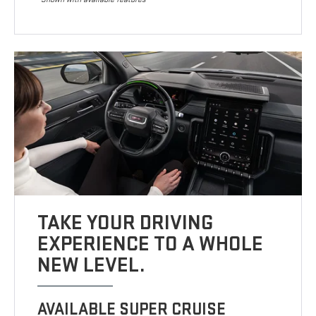
TAKE YOUR DRIVING
EXPERIENCE TO A WHOLE
NEW LEVEL.
AVAILABLE SUPER CRUISE