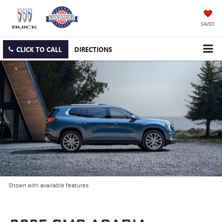
SAVED
CLICK TO CALL
DIRECTIONS
Shown with available features.