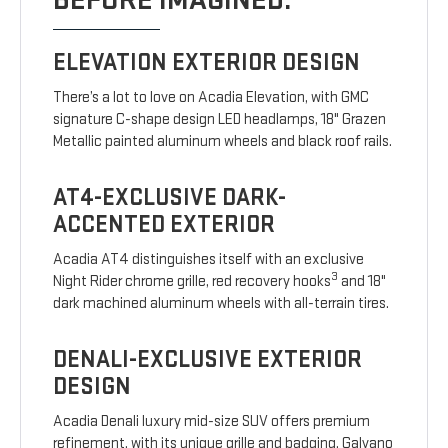
BEFORE IMAGINED.
ELEVATION EXTERIOR DESIGN
There’s a lot to love on Acadia Elevation, with GMC
signature C-shape design LED headlamps, 18" Grazen
Metallic painted aluminum wheels and black roof rails.
AT4-EXCLUSIVE DARK-
ACCENTED EXTERIOR
Acadia AT4 distinguishes itself with an exclusive
3
Night Rider chrome grille, red recovery hooks
and 18"
dark machined aluminum wheels with all-terrain tires.
DENALI-EXCLUSIVE EXTERIOR
DESIGN
Acadia Denali luxury mid-size SUV offers premium
refinement, with its unique grille and badging, Galvano