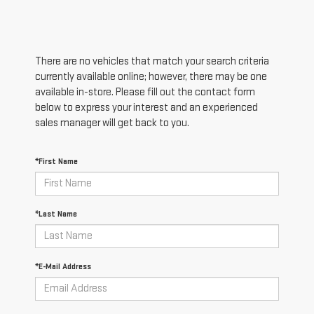
There are no vehicles that match your search criteria
currently available online; however, there may be one
available in-store. Please fill out the contact form
below to express your interest and an experienced
sales manager will get back to you.
*First Name
*Last Name
*E-Mail Address