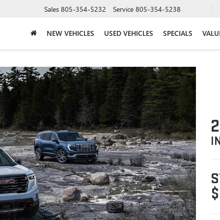
Sales
805-354-5232
Service
805-354-5238
NEW VEHICLES
USED VEHICLES
SPECIALS
VALU
2
I
S
$