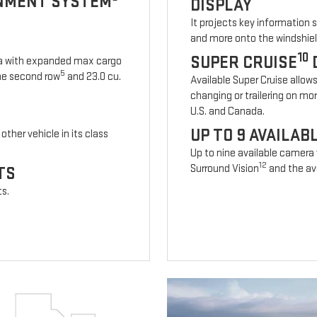
INMENT SYSTEM
DISPLAY
It projects key information 
and more onto the windshiel
10
SUPER CRUISE
ia with expanded max cargo
5
 the second row
and 23.0 cu.
Available Super Cruise allow
changing or trailering on mo
U.S. and Canada.
UP TO 9 AVAILA
other vehicle in its class
Up to nine available camera
12
Surround Vision
and the ava
TS
ts.