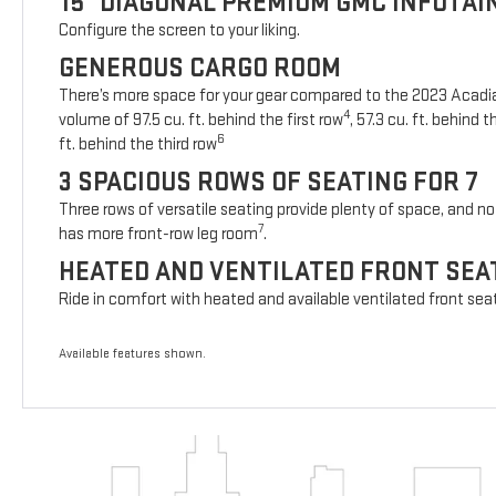
15" DIAGONAL PREMIUM GMC INFOTA
Configure the screen to your liking.
GENEROUS CARGO ROOM
There’s more space for your gear compared to the 2023 Acad
4
volume of 97.5 cu. ft. behind the first row
, 57.3 cu. ft. behind
6
ft. behind the third row
3 SPACIOUS ROWS OF SEATING FOR 7
Three rows of versatile seating provide plenty of space, and no 
7
has more front-row leg room
.
HEATED AND VENTILATED FRONT SEA
Ride in comfort with heated and available ventilated front sea
Available features shown.