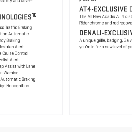
safety and driver-
AT4-EXCLUSIVE 
16
HNOLOGIES
The All New Acadia AT4 disti
Rider chrome and red recov
ss Traffic Braking
DENALI-EXCLUSI
ction Automatic
cy Braking
A unique grille, badging, Gal
estrian Alert
you’re in for a new level of
 Cruise Control
clist Alert
ep Assist with Lane
re Warning
 Automatic Braking
Sign Recognition