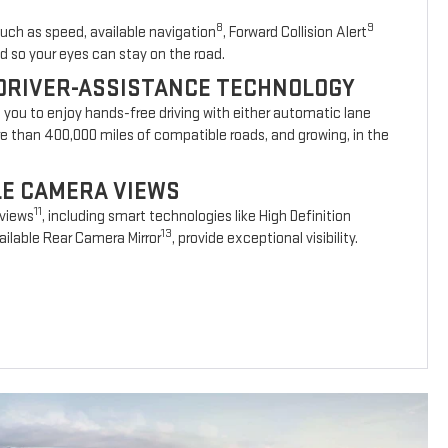
8
9
such as speed, available navigation
, Forward Collision Alert
d so your eyes can stay on the road.
DRIVER-ASSISTANCE TECHNOLOGY
s you to enjoy hands-free driving with either automatic lane
re than 400,000 miles of compatible roads, and growing, in the
BLE CAMERA VIEWS
11
 views
, including smart technologies like High Definition
13
ilable Rear Camera Mirror
, provide exceptional visibility.