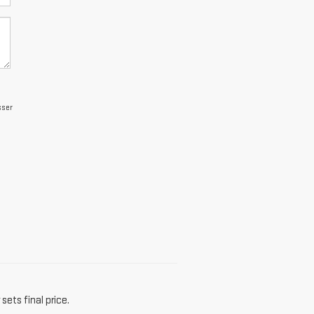
sser
sets final price.