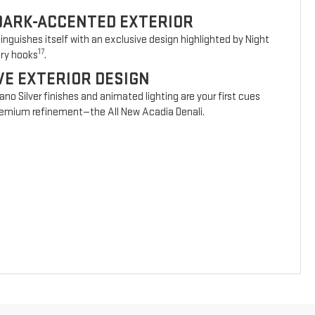
DARK-ACCENTED EXTERIOR
nguishes itself with an exclusive design highlighted by Night
17
ery hooks
.
VE EXTERIOR DESIGN
vano Silver finishes and animated lighting are your first cues
 premium refinement—the All New Acadia Denali.