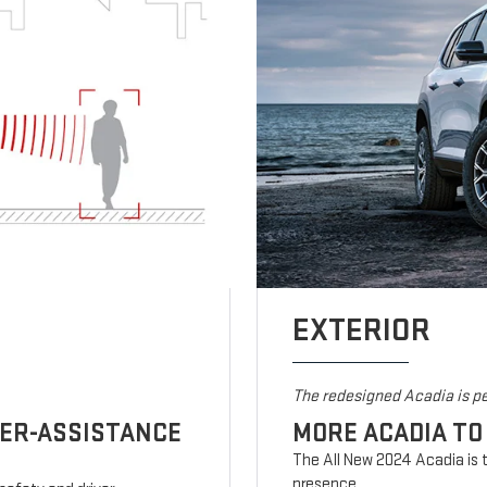
EXTERIOR
The redesigned Acadia is pe
VER-ASSISTANCE
MORE ACADIA TO
The All New 2024 Acadia is t
presence.