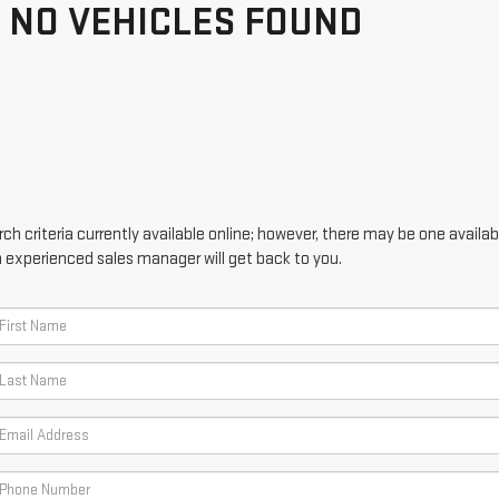
NO VEHICLES FOUND
h criteria currently available online; however, there may be one availabl
n experienced sales manager will get back to you.