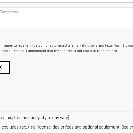
x, I agree to receive in-person or automated telemarketing calls and texts from Stowa
umber I entered. I understand that my consent is not required for purchase.
K
 colors, trim and body style may vary)
xcludes tax, title, license, dealer fees and optional equipment. Dealer 