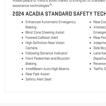
Added peace of mind is yours thanks to a long list of standard 
15
assistance technologies
.
2024 ACADIA STANDARD SAFETY TEC
Enhanced Automatic Emergency
Rear Cro
Braking
Interse
Blind Zone Steering Assist
Emergen
Forward Collision Alert
Rear Ped
High Definition Rear Vision
Adaptive
Camera
Side Bicy
Following Distance Indicator
Lane Ke
Front Pedestrian and Bicyclist
Departu
Braking
Reverse
IntelliBeam Auto High Beams
Traffic 
Rear Park Assist
Safety Alert Seat