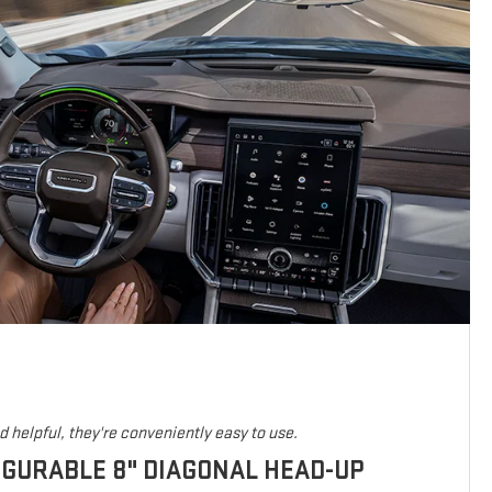
 helpful, they're conveniently easy to use.
IGURABLE 8" DIAGONAL HEAD-UP