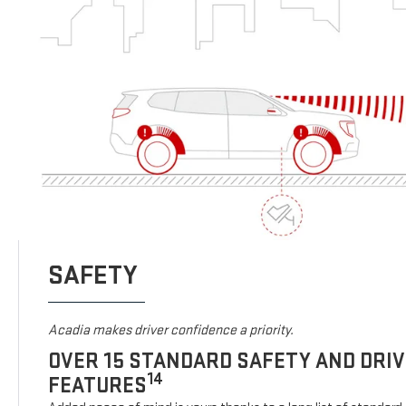
SAFETY
Acadia makes driver confidence a priority.
OVER 15 STANDARD SAFETY AND DRI
14
FEATURES