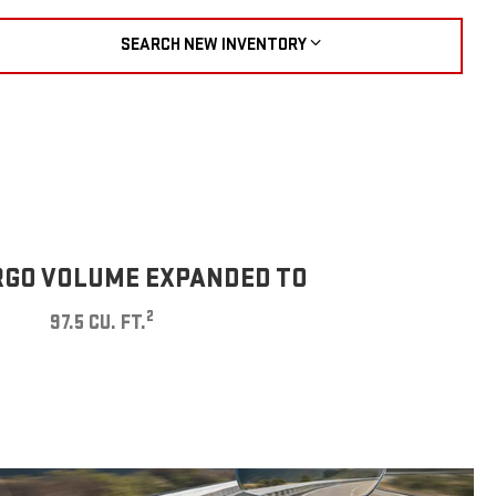
SEARCH NEW INVENTORY
GO VOLUME EXPANDED TO
2
97.5 CU. FT.