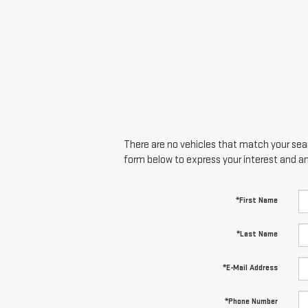
There are no vehicles that match your searc
form below to express your interest and a
*First Name
*Last Name
*E-Mail Address
*Phone Number