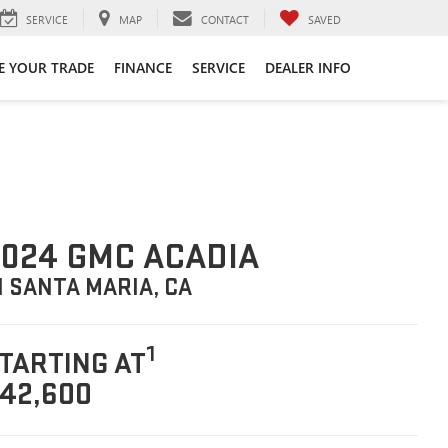
SERVICE
MAP
CONTACT
SAVED
E YOUR TRADE
FINANCE
SERVICE
DEALER INFO
024 GMC ACADIA
N SANTA MARIA, CA
1
TARTING AT
42,600