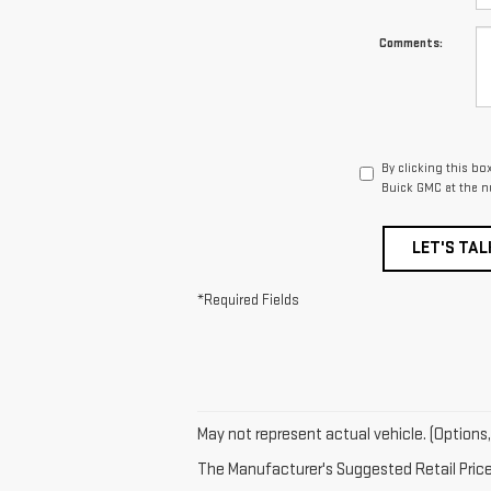
Comments:
By clicking this bo
Buick GMC at the n
LET'S TAL
*Required Fields
May not represent actual vehicle. (Options,
The Manufacturer's Suggested Retail Price e