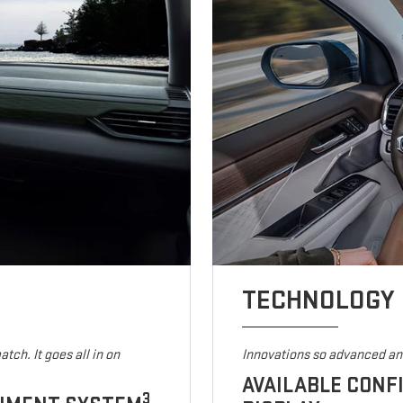
TECHNOLOGY
tch. It goes all in on
Innovations so advanced and
AVAILABLE CONF
3