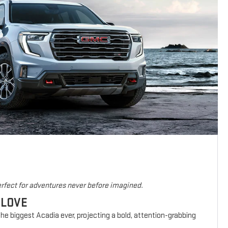
rfect for adventures never before imagined.
 LOVE
he biggest Acadia ever, projecting a bold, attention-grabbing