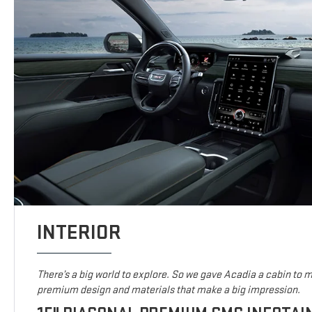
INTERIOR
There’s a big world to explore. So we gave Acadia a cabin to ma
premium design and materials that make a big impression.