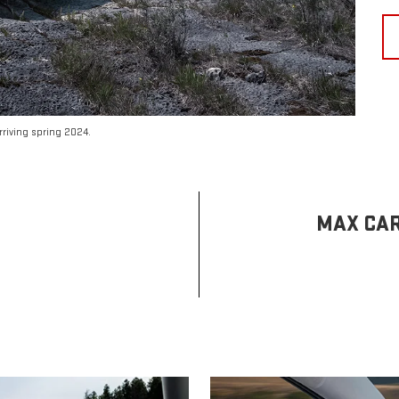
riving spring 2024.
MAX CAR