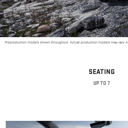
Preproduction models shown throughout. Actual production models may vary. Ar
SEATING
UP TO 7