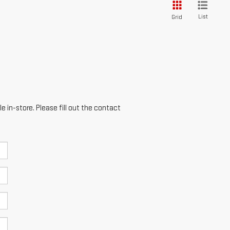
List
Grid
e in-store. Please fill out the contact