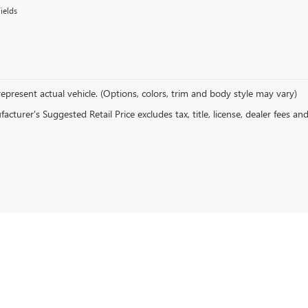
ields
epresent actual vehicle. (Options, colors, trim and body style may vary)
cturer's Suggested Retail Price excludes tax, title, license, dealer fees an
rivacy
|
CCPA Privacy Policy
|
CCPA Requests
| Stowasser Buick GMC
|
600 E BETTERAVI