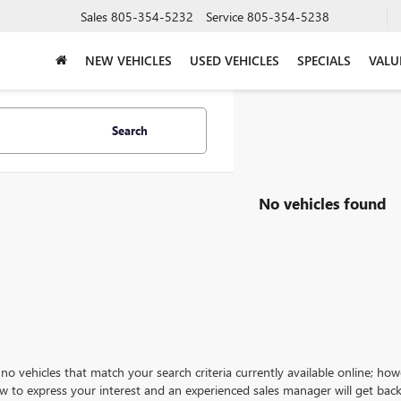
Sales
805-354-5232
Service
805-354-5238
NEW VEHICLES
USED VEHICLES
SPECIALS
VALU
Search
No vehicles found
no vehicles that match your search criteria currently available online; how
w to express your interest and an experienced sales manager will get back