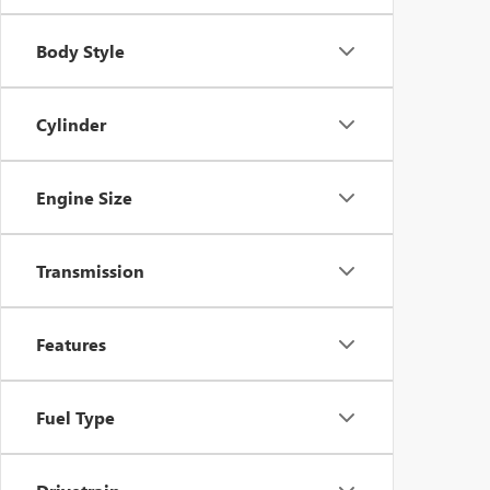
Body Style
Cylinder
Engine Size
Transmission
Features
Fuel Type