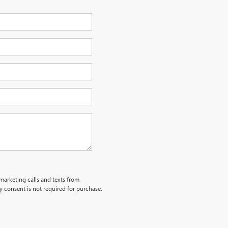
emarketing calls and texts from
 consent is not required for purchase.