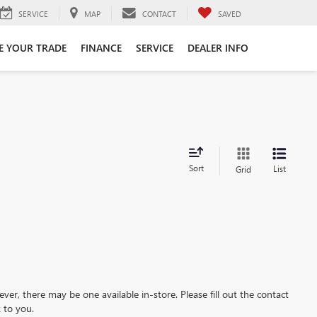
SERVICE
MAP
CONTACT
SAVED
E YOUR TRADE
FINANCE
SERVICE
DEALER INFO
Sort
List
Grid
ever, there may be one available in-store. Please fill out the contact
 to you.