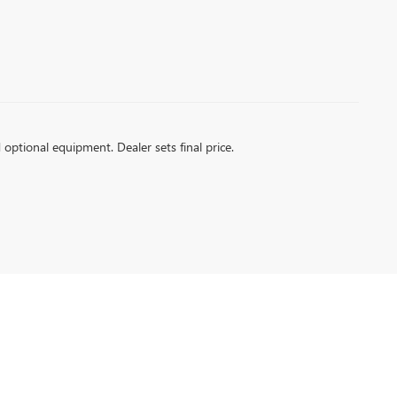
d optional equipment. Dealer sets final price.
A RD,
SANTA MARIA,
CA
93454
| Sales:
805-354-5232