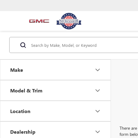
Make
Model & Trim
Location
There are 
Dealership
form belo