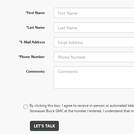
*First Name
*Last Name
*E-Mail Address
*Phone Number
Comments:
By clicking this box, I agree to receive in-person or automated tel
Stowasser Buick GMC at the number I entered. I understand that my
LET'S TALK