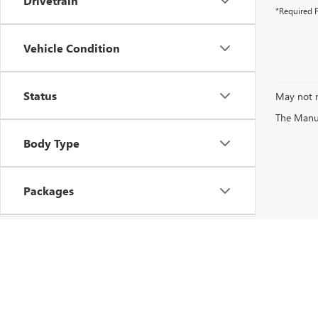
Drivetrain
*Required F
Vehicle Condition
Status
May not r
The Manufa
Body Type
Packages
Availability
Copyright © 2026
by
DealerOn
|
Sitemap
|
P