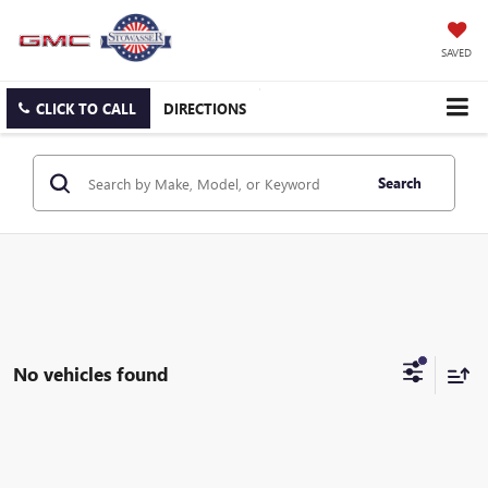
SAVED
CLICK TO CALL
DIRECTIONS
Search
No vehicles found