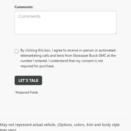
Comments:
By clicking this box, I agree to receive in-person or automated
telemarketing calls and texts from Stowasser Buick GMC at the
number I entered. I understand that my consent is not
required for purchase.
LET'S TALK
*Required Fields
May not represent actual vehicle. (Options, colors, trim and body style
may vary)