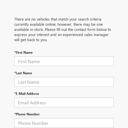
There are no vehicles that match your search criteria
currently available online; however, there may be one
available in-store. Please fill out the contact form below to
express your interest and an experienced sales manager
will get back to you.
*First Name
*Last Name
*E-Mail Address
*Phone Number