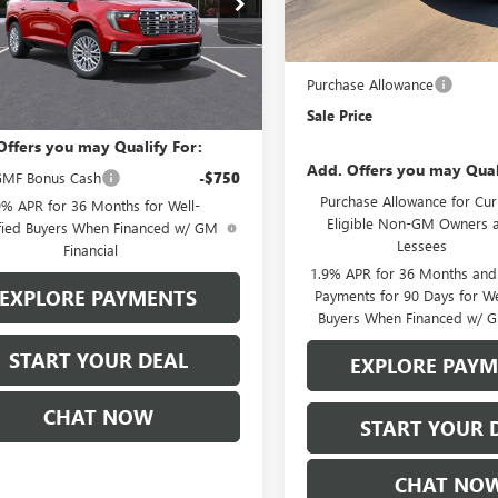
:
TLF56
In Stock
MSRP:
Stowasser Family Discount (1
Ext.
Int.
Less
ck
Purchase Allowance
$61,555
Sale Price
Offers you may Qualify For:
Add. Offers you may Qual
MF Bonus Cash
-$750
Purchase Allowance for Cur
9% APR for 36 Months for Well-
Eligible Non-GM Owners 
fied Buyers When Financed w/ GM
Lessees
Financial
1.9% APR for 36 Months an
EXPLORE PAYMENTS
Payments for 90 Days for We
Buyers When Financed w/ G
START YOUR DEAL
EXPLORE PAY
CHAT NOW
START YOUR 
CHAT NO