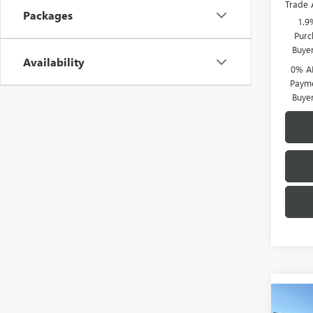
Trade 
Packages
1.9
Purc
Buye
Availability
0% A
Payme
Buye
Co