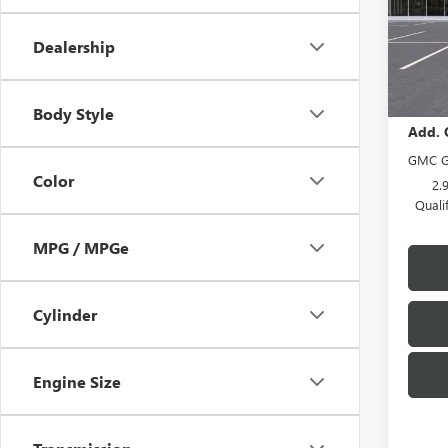
Model
Dealership
In Sto
MSRP:
Body Style
Add. 
GMC G
Color
2.
Quali
MPG / MPGe
Cylinder
Engine Size