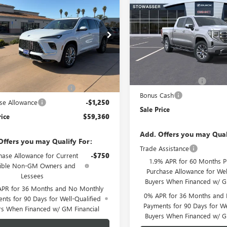
2026
BUICK
1500
DENALI
SALE PRICE
AVE
AVENIR
SALE PRICE
VIN:
1GTUUGEL7TZ427953
Stock:
e Drop
Model:
TK10543
AERCKS7TJ164020
Stock:
B978
:
4LE56
Less
In Stock
Less
MSRP:
Ext.
Int.
ck
$65,110
Purchase Allowance
ser Family Discount (1)
-$4,500
Bonus Cash
se Allowance
-$1,250
Sale Price
rice
$59,360
Add. Offers you may Qual
Offers you may Qualify For:
Trade Assistance
hase Allowance for Current
-$750
1.9% APR for 60 Months P
gible Non-GM Owners and
Purchase Allowance for Wel
Lessees
Buyers When Financed w/ G
APR for 36 Months and No Monthly
0% APR for 36 Months and
nts for 90 Days for Well-Qualified
Payments for 90 Days for We
rs When Financed w/ GM Financial
Buyers When Financed w/ G