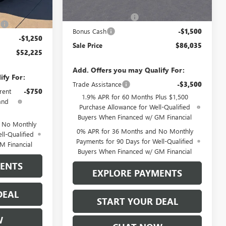
MSRP:
$89,285
Ext.
Int.
$57,975
Purchase Allowance
-$1,750
)
-$4,500
Bonus Cash
-$1,500
-$1,250
Sale Price
$86,035
$52,225
Add. Offers you may Qualify For:
ify For:
Trade Assistance
-$3,500
rent
-$750
1.9% APR for 60 Months Plus $1,500
and
Purchase Allowance for Well-Qualified
Buyers When Financed w/ GM Financial
d No Monthly
0% APR for 36 Months and No Monthly
ll-Qualified
Payments for 90 Days for Well-Qualified
M Financial
Buyers When Financed w/ GM Financial
MENTS
EXPLORE PAYMENTS
DEAL
START YOUR DEAL
W