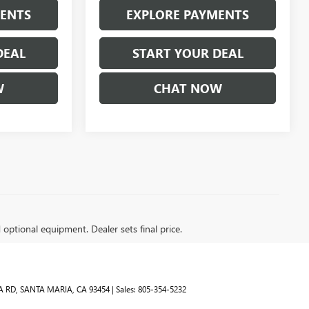
MENTS
EXPLORE PAYMENTS
DEAL
START YOUR DEAL
W
CHAT NOW
d optional equipment. Dealer sets final price.
A RD,
SANTA MARIA,
CA
93454
| Sales:
805-354-5232