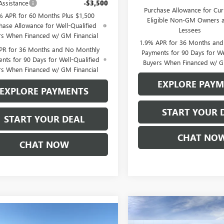
Assistance
-$3,500
Purchase Allowance for Cur
% APR for 60 Months Plus $1,500
Eligible Non-GM Owners 
hase Allowance for Well-Qualified
Lessees
rs When Financed w/ GM Financial
1.9% APR for 36 Months an
PR for 36 Months and No Monthly
Payments for 90 Days for We
nts for 90 Days for Well-Qualified
Buyers When Financed w/ G
rs When Financed w/ GM Financial
EXPLORE PAY
EXPLORE PAYMENTS
START YOUR 
START YOUR DEAL
CHAT NO
CHAT NOW
Compare Vehicle
$77,59
mpare Vehicle
NEW
2026
GMC SIERRA
$59,360