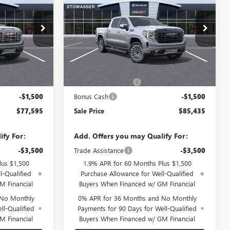
1500
DENALI ULTIMATE
SALE PRICE
G6968
VIN:
1GTUUHEL4TZ433229
Stock:
G6960
Model:
TK10543
Ext.
Int.
Ext.
Int.
Less
In Stock
$80,845
MSRP:
$88,685
-$1,750
Purchase Allowance
-$1,750
-$1,500
Bonus Cash
-$1,500
$77,595
Sale Price
$85,435
ify For:
Add. Offers you may Qualify For:
-$3,500
Trade Assistance
-$3,500
lus $1,500
1.9% APR for 60 Months Plus $1,500
l-Qualified
Purchase Allowance for Well-Qualified
M Financial
Buyers When Financed w/ GM Financial
 No Monthly
0% APR for 36 Months and No Monthly
ll-Qualified
Payments for 90 Days for Well-Qualified
M Financial
Buyers When Financed w/ GM Financial