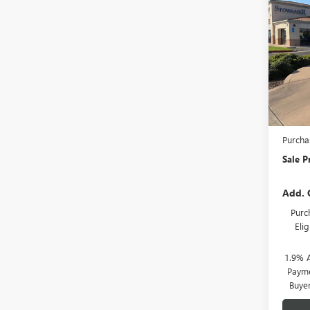
NEW
ENCL
Pric
VIN:
5G
Model
In Sto
MSRP:
Stowas
Purcha
Sale P
Add. 
Purc
Eli
1.9% 
Payme
Buye