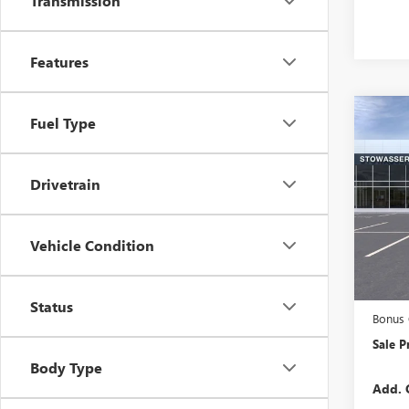
Transmission
Features
Co
Fuel Type
NEW
150
Drivetrain
VIN:
1G
Model
Vehicle Condition
In Tra
MSRP:
Purcha
Status
Bonus
Sale P
Body Type
Add. 