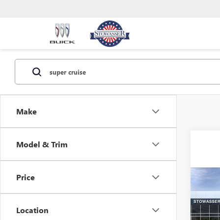
Make
Model & Trim
Price
Co
NEW
DENA
Location
VIN:
1G