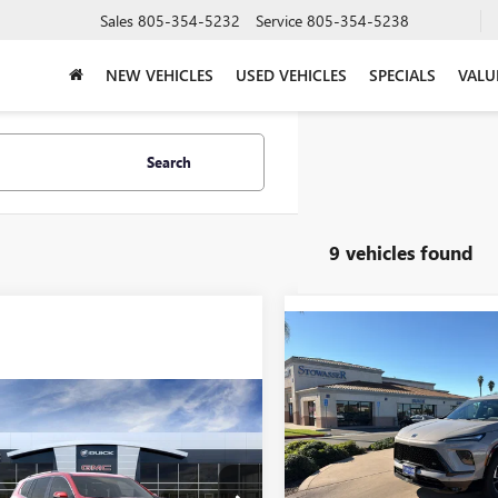
Sales
805-354-5232
Service
805-354-5238
NEW VEHICLES
USED VEHICLES
SPECIALS
VALU
Search
9 vehicles found
Compare Vehicle
NEW
2026
BUICK
$52,22
ENCLAVE
SPORT
SALE PRICE
TOURING
mpare Vehicle
$61,555
2026
GMC ACADIA
Price Drop
LI
SALE PRICE
VIN:
5GAERBKS6TJ177772
Stock:
Model:
4LD56
Less
KENLKS7TJ372266
Stock:
G6949