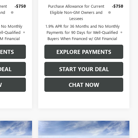
rent
-$750
Purchase Allowance for Current
-$750
and
Eligible Non-GM Owners and
Lessees
d No Monthly
1.9% APR for 36 Months and No Monthly
ll-Qualified
Payments for 90 Days for Well-Qualified
M Financial
Buyers When Financed w/ GM Financial
MENTS
EXPLORE PAYMENTS
DEAL
START YOUR DEAL
W
CHAT NOW
Compare Vehicle
5
$85,435
NEW
2026
GMC SIERRA