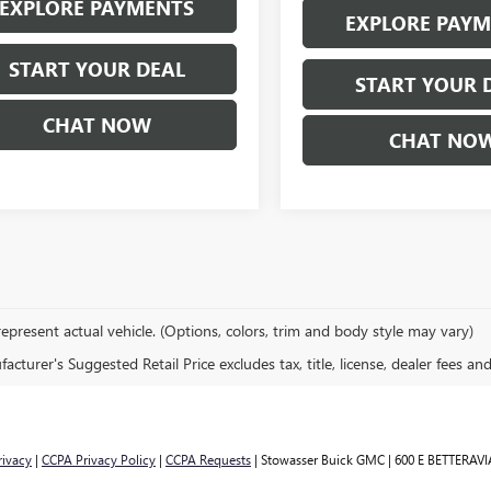
EXPLORE PAYMENTS
EXPLORE PAY
START YOUR DEAL
START YOUR 
CHAT NOW
CHAT NO
epresent actual vehicle. (Options, colors, trim and body style may vary)
cturer's Suggested Retail Price excludes tax, title, license, dealer fees an
rivacy
|
CCPA Privacy Policy
|
CCPA Requests
| Stowasser Buick GMC
|
600 E BETTERAVI