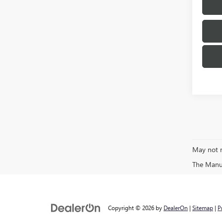
May not r
The Manufa
Copyright © 2026
by
DealerOn
|
Sitemap
|
P