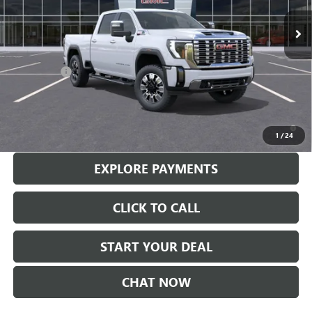
Less
MSRP:
$90,110
Bonus Cash
-$2,000
Sale Price
$88,110
4.9% APR for 48 Months and No Monthly Payments for 90 Days for
Well-Qualified Buyers When Financed w/ GM Financial
1
/
24
EXPLORE PAYMENTS
CLICK TO CALL
START YOUR DEAL
CHAT NOW