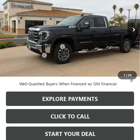
VIN:
1GT5UMEY7SF240694
Stock:
G6785
Model:
TK20953
Ext.
Int.
In Stock
Less
MSRP:
$72,405
Stowasser Family Discount (1)
-$8,500
Purchase Allowance
-$1,500
Sale Price
$62,405
1
/
20
3.9% APR for 48 Months and No Monthly Payments for 90 Days for
Well-Qualified Buyers When Financed w/ GM Financial
EXPLORE PAYMENTS
CLICK TO CALL
START YOUR DEAL