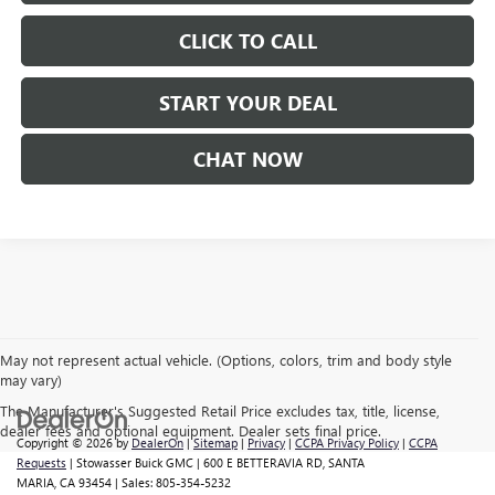
CLICK TO CALL
START YOUR DEAL
CHAT NOW
May not represent actual vehicle. (Options, colors, trim and body style
may vary)
The Manufacturer's Suggested Retail Price excludes tax, title, license,
dealer fees and optional equipment. Dealer sets final price.
Copyright © 2026
by
DealerOn
|
Sitemap
|
Privacy
|
CCPA Privacy Policy
|
CCPA
Requests
| Stowasser Buick GMC
|
600 E BETTERAVIA RD,
SANTA
MARIA,
CA
93454
| Sales:
805-354-5232