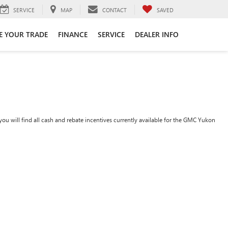
SERVICE
MAP
CONTACT
SAVED
E YOUR TRADE
FINANCE
SERVICE
DEALER INFO
ou will find all cash and rebate incentives currently available for the GMC Yukon