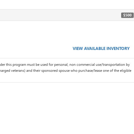
$500
VIEW AVAILABLE INVENTORY
der this program must be used for personal, non commercial use/transportation by
scharged veterans) and their sponsored spouse who purchase/lease one of the eligible