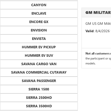
CANYON
GM MILITA
ENCLAVE
ENCORE GX
GM US GM Milita
ENVISION
Valid
: 8/4/2026
ENVISTA
HUMMER EV PICKUP
Not all customers m
HUMMER EV SUV
the participant or 
models.
SAVANA CARGO VAN
SAVANA COMMERCIAL CUTAWAY
SAVANA PASSENGER
SIERRA 1500
SIERRA 2500HD
SIERRA 3500HD