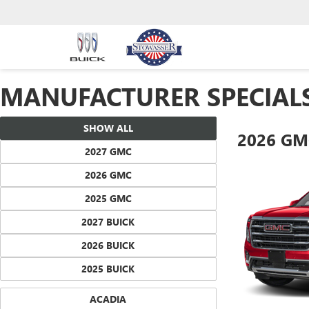
MANUFACTURER SPECIAL
SHOW ALL
2026 GM
2027 GMC
2026 GMC
2025 GMC
2027 BUICK
2026 BUICK
2025 BUICK
ACADIA