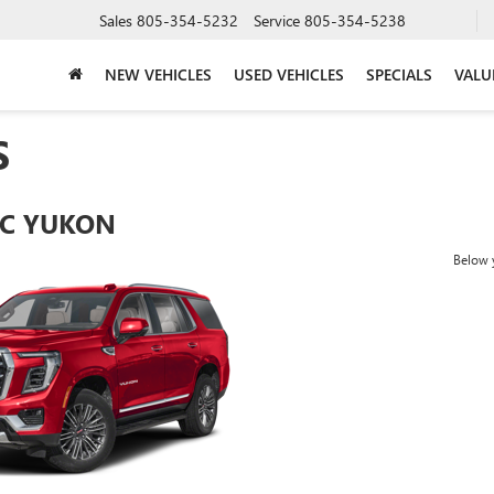
Sales
805-354-5232
Service
805-354-5238
NEW VEHICLES
USED VEHICLES
SPECIALS
VALU
S
C YUKON
Below y