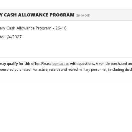
RY CASH ALLOWANCE PROGRAM
(26-16-005)
ry Cash Allowance Program - 26-16
 to 1/4/2027
ay qualify for this offer. Please
contact us
with questions.
A vehicle purchased un
sponsored purchased. For active, reserve and retired military personnel, (including di