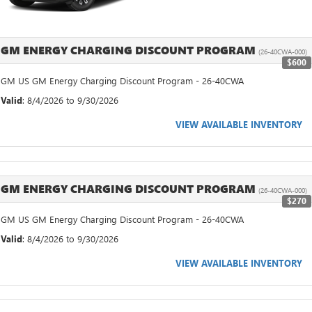
GM ENERGY CHARGING DISCOUNT PROGRAM
(26-40CWA-000)
$600
GM US GM Energy Charging Discount Program - 26-40CWA
Valid
: 8/4/2026 to 9/30/2026
VIEW AVAILABLE INVENTORY
GM ENERGY CHARGING DISCOUNT PROGRAM
(26-40CWA-000)
$270
GM US GM Energy Charging Discount Program - 26-40CWA
Valid
: 8/4/2026 to 9/30/2026
VIEW AVAILABLE INVENTORY