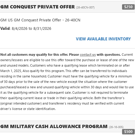
GM CONQUEST PRIVATE OFFER
$250
(26-40CN-007)
GM US GM Conquest Private Offer - 26-40CN
Valid
: 8/4/2026 to 8/31/2026
VIEW AVAILABLE INVENTORY
Not all customers may qualify for this offer. Please
contact us
with questions.
Current
owners/lessees are eligible to use this offer toward the purchase or lease of one of the new
and unused models. Customers who have a qualifying lease which terminated on or after
March 1, 2025, Also qualify for this program. This offer can be transferred to individuals
residing in the same household. Customer must have the qualifying vehicle for a minimum
of 30 days prior to the sale of the new vehicle except the situation where the customer
purchased/leased a new and unused qualifying vehicle within 30 days and would like to use
it as the qualifying vehicle for a subsequent sale. Customer is not required to terminate
their qualifying current lease or trade in their qualifying vehicle. Both the transferor's
(original intended customer) and transferee's residency must be verified with current
driver's license or state identification.
GM MILITARY CASH ALLOWANCE PROGRAM
(26-16-005)
$500