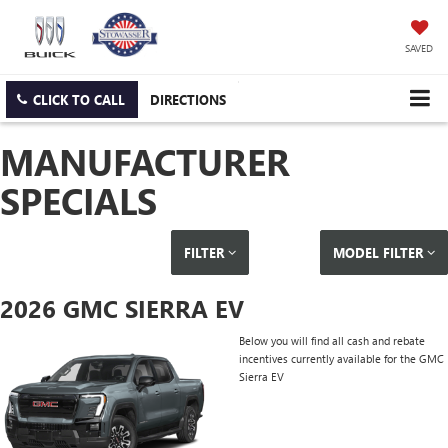
SAVED
CLICK TO CALL
DIRECTIONS
MANUFACTURER
SPECIALS
FILTER
MODEL FILTER
2026 GMC SIERRA EV
Below you will find all cash and rebate
incentives currently available for the GMC
Sierra EV