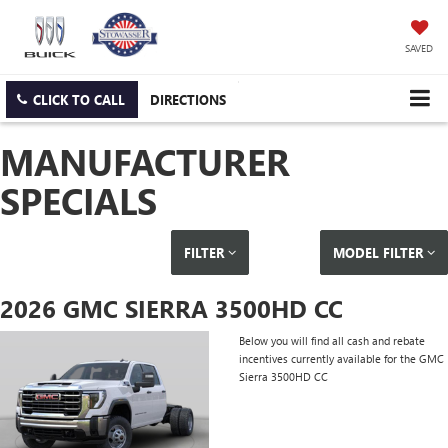
SAVED
CLICK TO CALL
DIRECTIONS
MANUFACTURER
SPECIALS
FILTER
MODEL FILTER
2026 GMC SIERRA 3500HD CC
Below you will find all cash and rebate
incentives currently available for the GMC
Sierra 3500HD CC