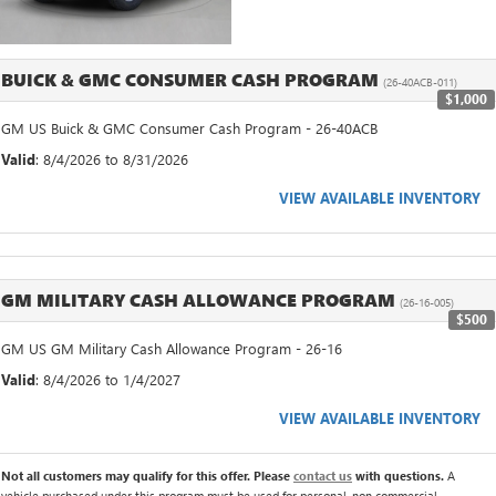
BUICK & GMC CONSUMER CASH PROGRAM
(26-40ACB-011)
$1,000
GM US Buick & GMC Consumer Cash Program - 26-40ACB
Valid
: 8/4/2026 to 8/31/2026
VIEW AVAILABLE INVENTORY
GM MILITARY CASH ALLOWANCE PROGRAM
(26-16-005)
$500
GM US GM Military Cash Allowance Program - 26-16
Valid
: 8/4/2026 to 1/4/2027
VIEW AVAILABLE INVENTORY
Not all customers may qualify for this offer. Please
contact us
with questions.
A
vehicle purchased under this program must be used for personal, non commercial