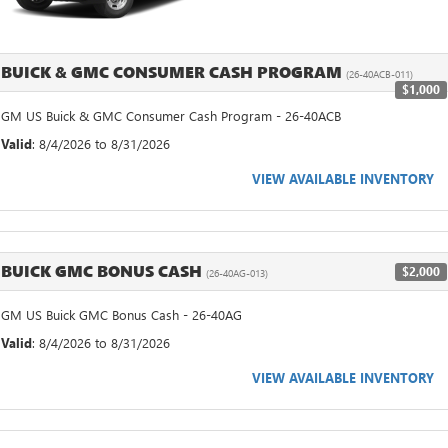
BUICK & GMC CONSUMER CASH PROGRAM
(26-40ACB-011)
$1,000
GM US Buick & GMC Consumer Cash Program - 26-40ACB
Valid
: 8/4/2026 to 8/31/2026
VIEW AVAILABLE INVENTORY
BUICK GMC BONUS CASH
$2,000
(26-40AG-013)
GM US Buick GMC Bonus Cash - 26-40AG
Valid
: 8/4/2026 to 8/31/2026
VIEW AVAILABLE INVENTORY