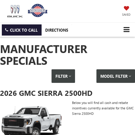
SAVED
CLICK TO CALL
DIRECTIONS
MANUFACTURER
SPECIALS
FILTER
MODEL FILTER
2026 GMC SIERRA 2500HD
Below you will find all cash and rebate
incentives currently available for the GMC
Sierra 2500HD