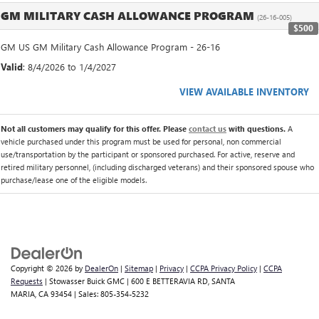
GM MILITARY CASH ALLOWANCE PROGRAM
(26-16-005)
$500
GM US GM Military Cash Allowance Program - 26-16
Valid
: 8/4/2026 to 1/4/2027
VIEW AVAILABLE INVENTORY
Not all customers may qualify for this offer. Please
contact us
with questions.
A
vehicle purchased under this program must be used for personal, non commercial
use/transportation by the participant or sponsored purchased. For active, reserve and
retired military personnel, (including discharged veterans) and their sponsored spouse who
purchase/lease one of the eligible models.
Copyright © 2026
by
DealerOn
|
Sitemap
|
Privacy
|
CCPA Privacy Policy
|
CCPA
Requests
| Stowasser Buick GMC
|
600 E BETTERAVIA RD,
SANTA
MARIA,
CA
93454
| Sales:
805-354-5232