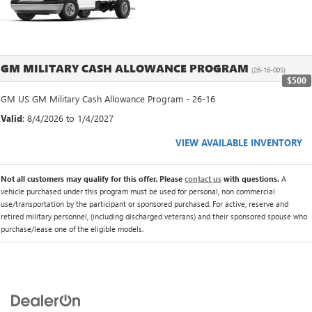
GM MILITARY CASH ALLOWANCE PROGRAM
(26-16-005)
$500
GM US GM Military Cash Allowance Program - 26-16
Valid
: 8/4/2026 to 1/4/2027
VIEW AVAILABLE INVENTORY
Not all customers may qualify for this offer. Please
contact us
with questions.
A
vehicle purchased under this program must be used for personal, non commercial
use/transportation by the participant or sponsored purchased. For active, reserve and
retired military personnel, (including discharged veterans) and their sponsored spouse who
purchase/lease one of the eligible models.