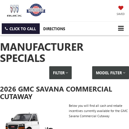
SAVED
CLICK TO CALL
DIRECTIONS
MANUFACTURER
SPECIALS
FILTER
MODEL FILTER
2026 GMC SAVANA COMMERCIAL
CUTAWAY
Below you will find all cash and rebate
incentives currently available for the GMC
Savana Commercial Cutaway