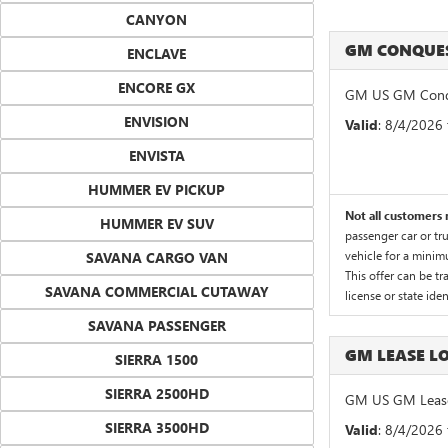
CANYON
GM CONQUES
ENCLAVE
ENCORE GX
GM US GM Conqu
ENVISION
Valid
: 8/4/2026
ENVISTA
HUMMER EV PICKUP
Not all customers m
HUMMER EV SUV
passenger car or tr
vehicle for a minim
SAVANA CARGO VAN
This offer can be tr
SAVANA COMMERCIAL CUTAWAY
license or state id
SAVANA PASSENGER
GM LEASE 
SIERRA 1500
SIERRA 2500HD
GM US GM Lease
SIERRA 3500HD
Valid
: 8/4/2026