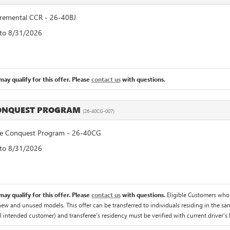
remental CCR - 26-40BJ
 to 8/31/2026
ay qualify for this offer. Please
contact us
with questions.
CONQUEST PROGRAM
(26-40CG-007)
 Conquest Program - 26-40CG
 to 8/31/2026
ay qualify for this offer. Please
contact us
with questions.
Eligible Customers who
 new and unused models. This offer can be transferred to individuals residing in the sa
al intended customer) and transferee's residency must be verified with current driver's l