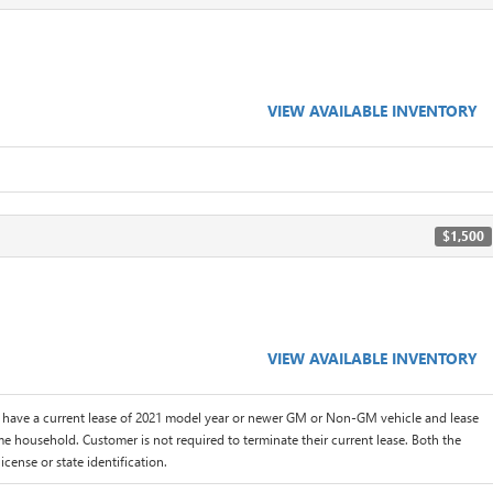
VIEW AVAILABLE INVENTORY
$1,500
VIEW AVAILABLE INVENTORY
 have a current lease of 2021 model year or newer GM or Non-GM vehicle and lease
me household. Customer is not required to terminate their current lease. Both the
icense or state identification.