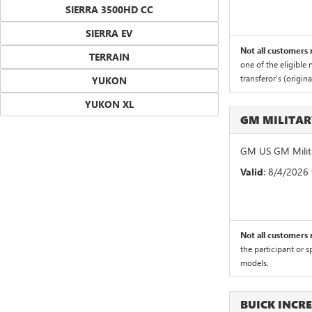
SIERRA 3500HD CC
SIERRA EV
Not all customers m
TERRAIN
one of the eligible
transferor's (origin
YUKON
YUKON XL
GM MILITA
GM US GM Milita
Valid
: 8/4/2026
Not all customers m
the participant or 
models.
BUICK INCR