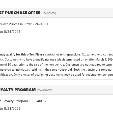
T PURCHASE OFFER
(26-40CI-008)
est Purchase Offer - 26-40CI
 to 8/31/2026
ay qualify for this offer. Please
contact us
with questions.
Customers who currentl
uck. Customers who have a qualifying lease which terminated on or after March 1, 2024
um of 30 days prior to the sale of the new vehicle. Customers are not required to term
ansferred to individuals residing in the same household. Both the transferor's (origina
entification. Only one set of qualifying documents may be used for redemption per purc
LOYALTY PROGRAM
(26-40CG-007)
 Loyalty Program - 26-40CG
 to 8/31/2026