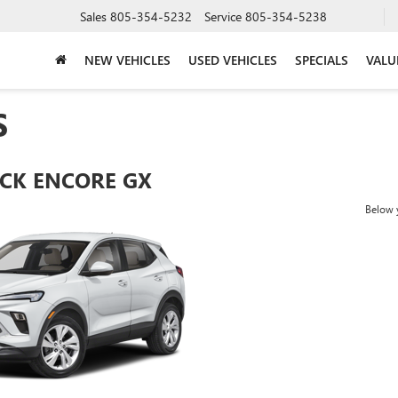
Sales
805-354-5232
Service
805-354-5238
NEW VEHICLES
USED VEHICLES
SPECIALS
VALU
S
ICK ENCORE GX
Below y