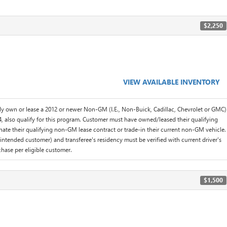
$2,250
VIEW AVAILABLE INVENTORY
y own or lease a 2012 or newer Non-GM (I.E., Non-Buick, Cadillac, Chevrolet or GMC)
, also qualify for this program. Customer must have owned/leased their qualifying
inate their qualifying non-GM lease contract or trade-in their current non-GM vehicle.
l intended customer) and transferee's residency must be verified with current driver's
hase per eligible customer.
$1,500