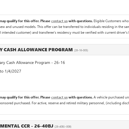
ay qualify for this offer. Please
contact us
with questions.
Eligible Customers who
 new and unused models. This offer can be transferred to individuals residing in the sa
al intended customer) and transferee's residency must be verified with current driver's l
RY CASH ALLOWANCE PROGRAM
(26-16-005)
ry Cash Allowance Program - 26-16
 to 1/4/2027
ay qualify for this offer. Please
contact us
with questions.
A vehicle purchased un
sponsored purchased. For active, reserve and retired military personnel, (including di
EMENTAL CCR - 26-40BJ
(26-40BJ-008)