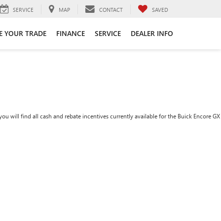
SERVICE
MAP
CONTACT
SAVED
E YOUR TRADE
FINANCE
SERVICE
DEALER INFO
ou will find all cash and rebate incentives currently available for the Buick Encore GX