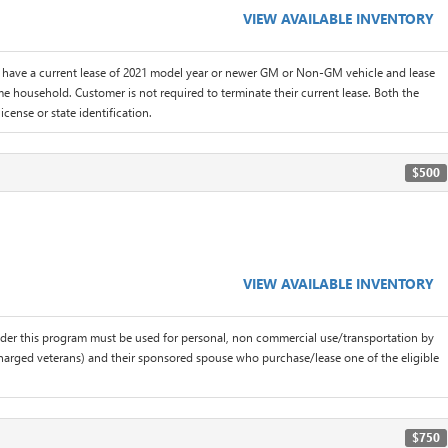
VIEW AVAILABLE INVENTORY
 have a current lease of 2021 model year or newer GM or Non-GM vehicle and lease
me household. Customer is not required to terminate their current lease. Both the
icense or state identification.
$500
VIEW AVAILABLE INVENTORY
der this program must be used for personal, non commercial use/transportation by
scharged veterans) and their sponsored spouse who purchase/lease one of the eligible
$750