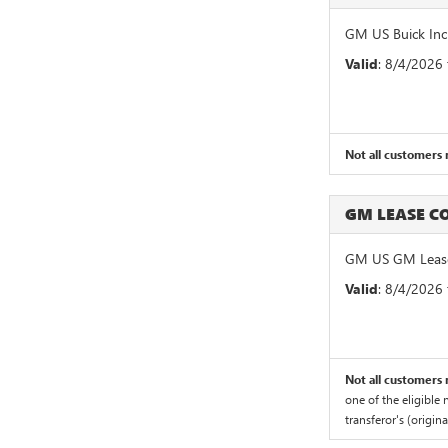
GM US Buick Inc
Valid
: 8/4/2026
Not all customers m
GM LEASE 
GM US GM Lease
Valid
: 8/4/2026
Not all customers m
one of the eligible
transferor's (origin