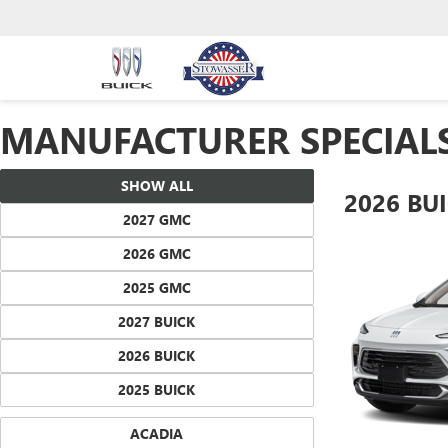
MANUFACTURER SPECIAL
SHOW ALL
2026 BU
2027 GMC
2026 GMC
2025 GMC
2027 BUICK
2026 BUICK
2025 BUICK
ACADIA