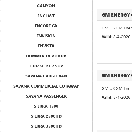
CANYON
GM ENERGY
ENCLAVE
ENCORE GX
GM US GM Energ
ENVISION
Valid
: 8/4/2026
ENVISTA
HUMMER EV PICKUP
HUMMER EV SUV
GM ENERGY
SAVANA CARGO VAN
SAVANA COMMERCIAL CUTAWAY
GM US GM Energ
SAVANA PASSENGER
Valid
: 8/4/2026
SIERRA 1500
SIERRA 2500HD
SIERRA 3500HD