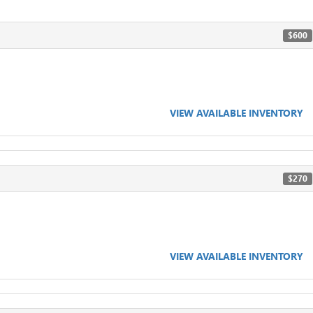
$600
VIEW AVAILABLE INVENTORY
$270
VIEW AVAILABLE INVENTORY