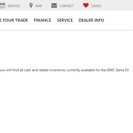
SERVICE
MAP
CONTACT
SAVED
E YOUR TRADE
FINANCE
SERVICE
DEALER INFO
ou will find all cash and rebate incentives currently available for the GMC Sierra EV