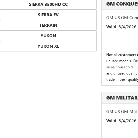
GM CONQUES
SIERRA 3500HD CC
SIERRA EV
GM US GM Conqu
TERRAIN
Valid
: 8/4/2026
YUKON
YUKON XL
Not all customers m
unused models. Cust
same household. Cus
and unused qualifyin
trade in their quali
GM MILITA
GM US GM Milita
Valid
: 8/4/2026