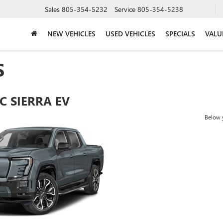
Sales
805-354-5232
Service
805-354-5238
NEW VEHICLES
USED VEHICLES
SPECIALS
VALU
S
C SIERRA EV
Below y