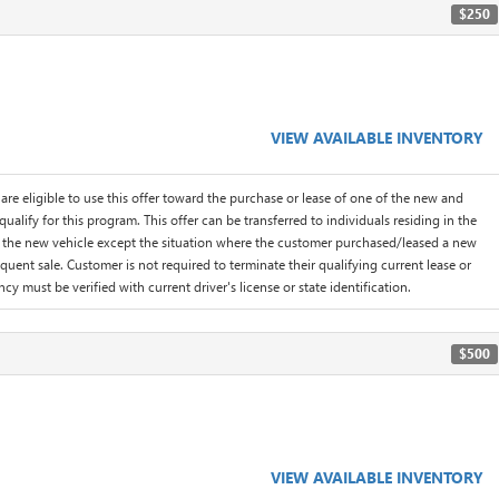
$250
VIEW AVAILABLE INVENTORY
are eligible to use this offer toward the purchase or lease of one of the new and
lify for this program. This offer can be transferred to individuals residing in the
f the new vehicle except the situation where the customer purchased/leased a new
quent sale. Customer is not required to terminate their qualifying current lease or
cy must be verified with current driver's license or state identification.
$500
VIEW AVAILABLE INVENTORY