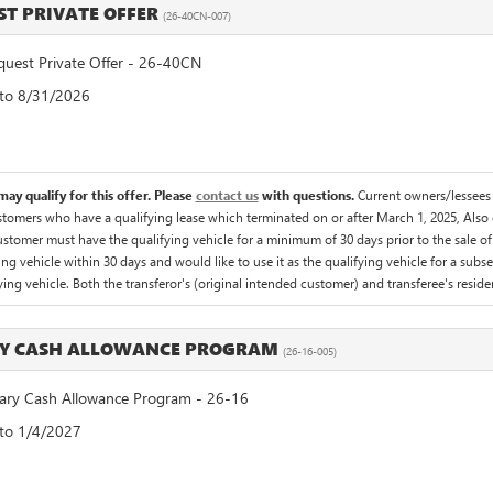
T PRIVATE OFFER
(26-40CN-007)
est Private Offer - 26-40CN
 to 8/31/2026
ay qualify for this offer. Please
contact us
with questions.
Current owners/lessees 
omers who have a qualifying lease which terminated on or after March 1, 2025, Also qua
tomer must have the qualifying vehicle for a minimum of 30 days prior to the sale o
g vehicle within 30 days and would like to use it as the qualifying vehicle for a subse
fying vehicle. Both the transferor's (original intended customer) and transferee's residen
RY CASH ALLOWANCE PROGRAM
(26-16-005)
ry Cash Allowance Program - 26-16
 to 1/4/2027