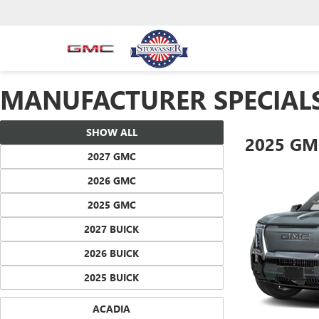
MANUFACTURER SPECIAL
SHOW ALL
2025 GM
2027 GMC
2026 GMC
2025 GMC
2027 BUICK
2026 BUICK
2025 BUICK
ACADIA