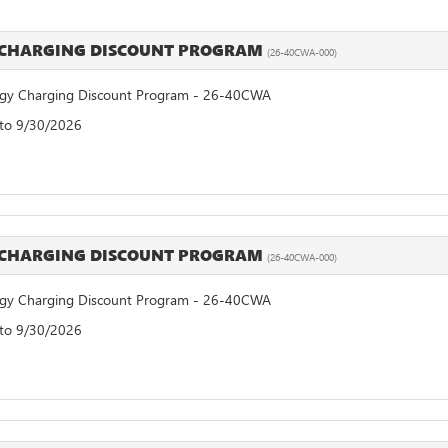
 CHARGING DISCOUNT PROGRAM
(26-40CWA-000)
y Charging Discount Program - 26-40CWA
 to 9/30/2026
 CHARGING DISCOUNT PROGRAM
(26-40CWA-000)
y Charging Discount Program - 26-40CWA
 to 9/30/2026