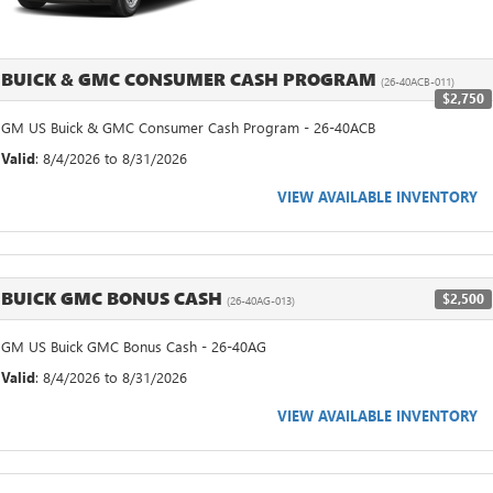
BUICK & GMC CONSUMER CASH PROGRAM
(26-40ACB-011)
$2,750
GM US Buick & GMC Consumer Cash Program - 26-40ACB
Valid
: 8/4/2026 to 8/31/2026
VIEW AVAILABLE INVENTORY
BUICK GMC BONUS CASH
$2,500
(26-40AG-013)
GM US Buick GMC Bonus Cash - 26-40AG
Valid
: 8/4/2026 to 8/31/2026
VIEW AVAILABLE INVENTORY