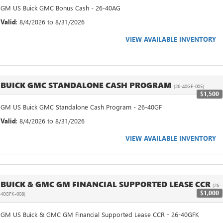
GM US Buick GMC Bonus Cash - 26-40AG
Valid
: 8/4/2026 to 8/31/2026
VIEW AVAILABLE INVENTORY
BUICK GMC STANDALONE CASH PROGRAM
(26-40GF-005)
$1,500
GM US Buick GMC Standalone Cash Program - 26-40GF
Valid
: 8/4/2026 to 8/31/2026
VIEW AVAILABLE INVENTORY
BUICK & GMC GM FINANCIAL SUPPORTED LEASE CCR
(26-
$1,000
40GFK-008)
GM US Buick & GMC GM Financial Supported Lease CCR - 26-40GFK