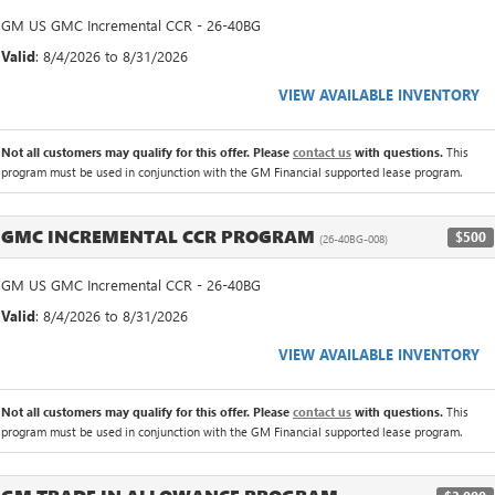
GM US GMC Incremental CCR - 26-40BG
Valid
: 8/4/2026 to 8/31/2026
VIEW AVAILABLE INVENTORY
Not all customers may qualify for this offer. Please
contact us
with questions.
This
program must be used in conjunction with the GM Financial supported lease program.
GMC INCREMENTAL CCR PROGRAM
$500
(26-40BG-008)
GM US GMC Incremental CCR - 26-40BG
Valid
: 8/4/2026 to 8/31/2026
VIEW AVAILABLE INVENTORY
Not all customers may qualify for this offer. Please
contact us
with questions.
This
program must be used in conjunction with the GM Financial supported lease program.