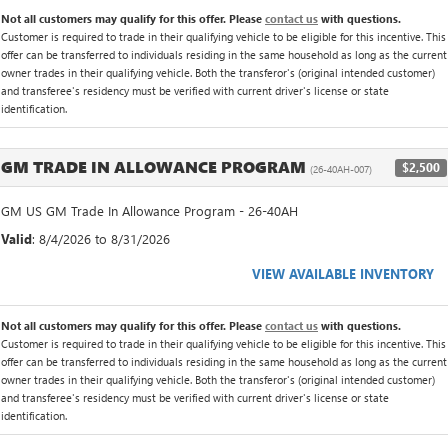
Not all customers may qualify for this offer. Please
contact us
with questions.
Customer is required to trade in their qualifying vehicle to be eligible for this incentive. This
offer can be transferred to individuals residing in the same household as long as the current
owner trades in their qualifying vehicle. Both the transferor's (original intended customer)
and transferee's residency must be verified with current driver's license or state
identification.
GM TRADE IN ALLOWANCE PROGRAM
$2,500
(26-40AH-007)
GM US GM Trade In Allowance Program - 26-40AH
Valid
: 8/4/2026 to 8/31/2026
VIEW AVAILABLE INVENTORY
Not all customers may qualify for this offer. Please
contact us
with questions.
Customer is required to trade in their qualifying vehicle to be eligible for this incentive. This
offer can be transferred to individuals residing in the same household as long as the current
owner trades in their qualifying vehicle. Both the transferor's (original intended customer)
and transferee's residency must be verified with current driver's license or state
identification.