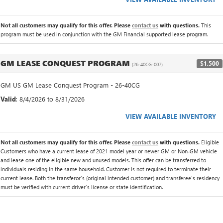
Not all customers may qualify for this offer. Please
contact us
with questions.
This
program must be used in conjunction with the GM Financial supported lease program.
GM LEASE CONQUEST PROGRAM
$1,500
(26-40CG-007)
GM US GM Lease Conquest Program - 26-40CG
Valid
: 8/4/2026 to 8/31/2026
VIEW AVAILABLE INVENTORY
Not all customers may qualify for this offer. Please
contact us
with questions.
Eligible
Customers who have a current lease of 2021 model year or newer GM or Non-GM vehicle
and lease one of the eligible new and unused models. This offer can be transferred to
individuals residing in the same household. Customer is not required to terminate their
current lease. Both the transferor's (original intended customer) and transferee's residency
must be verified with current driver's license or state identification.