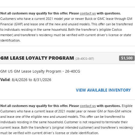
Not all customers may qualify for this offer. Please
contact us
with questions.
Customers who have a current 2021 model year or newer Buick or GMC lease through GM
Financial (GMF) and lease one of the new and unused models. This offer can be transferred
to individuals residing in the same household. Both the transferor's (eligible Costco
member) and transferee's residency must be verified with current driver's license or state
identification.
GM LEASE LOYALTY PROGRAM
$1,500
(26-40CG-007)
GM US GM Lease Loyalty Program - 26-40CG
Valid
: 8/4/2026 to 8/31/2026
VIEW AVAILABLE INVENTORY
Not all customers may qualify for this offer. Please
contact us
with questions.
Eligible
Customers who have a current lease of 2021 model year or newer GM or Non-GM vehicle
and lease one of the eligible new and unused models. This offer can be transferred to
individuals residing in the same household. Customer is not required to terminate their
current lease. Both the transferor's (original intended customer) and transferee's residency
must be verified with current driver's license or state identification.