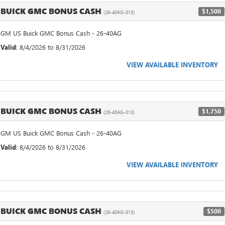
BUICK GMC BONUS CASH
$1,500
(26-40AG-013)
GM US Buick GMC Bonus Cash - 26-40AG
Valid
: 8/4/2026 to 8/31/2026
VIEW AVAILABLE INVENTORY
BUICK GMC BONUS CASH
$1,750
(26-40AG-013)
GM US Buick GMC Bonus Cash - 26-40AG
Valid
: 8/4/2026 to 8/31/2026
VIEW AVAILABLE INVENTORY
BUICK GMC BONUS CASH
$500
(26-40AG-013)