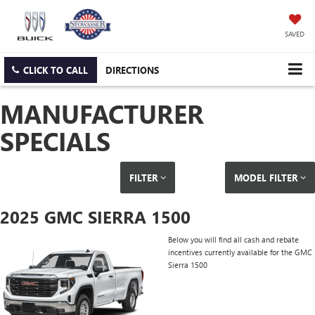
SAVED
CLICK TO CALL
DIRECTIONS
MANUFACTURER
SPECIALS
FILTER
MODEL FILTER
2025 GMC SIERRA 1500
Below you will find all cash and rebate
incentives currently available for the GMC
Sierra 1500