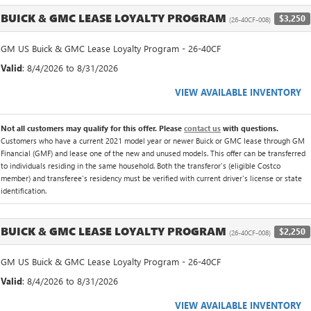
BUICK & GMC LEASE LOYALTY PROGRAM
$3,250
(26-40CF-008)
GM US Buick & GMC Lease Loyalty Program - 26-40CF
Valid
: 8/4/2026 to 8/31/2026
VIEW AVAILABLE INVENTORY
Not all customers may qualify for this offer. Please
contact us
with questions.
Customers who have a current 2021 model year or newer Buick or GMC lease through GM
Financial (GMF) and lease one of the new and unused models. This offer can be transferred
to individuals residing in the same household. Both the transferor's (eligible Costco
member) and transferee's residency must be verified with current driver's license or state
identification.
BUICK & GMC LEASE LOYALTY PROGRAM
$2,250
(26-40CF-008)
GM US Buick & GMC Lease Loyalty Program - 26-40CF
Valid
: 8/4/2026 to 8/31/2026
VIEW AVAILABLE INVENTORY