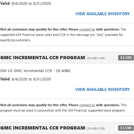
Valid
: 8/4/2026 to 8/31/2026
VIEW AVAILABLE INVENTORY
Not all customers may qualify for this offer. Please
contact us
with questions.
The
supported GM Financial lease rates and CCR in this message are "only" available for
qualifying customers.
GMC INCREMENTAL CCR PROGRAM
$3,500
(26-40BG-008)
GM US GMC Incremental CCR - 26-40BG
Valid
: 8/4/2026 to 8/31/2026
VIEW AVAILABLE INVENTORY
Not all customers may qualify for this offer. Please
contact us
with questions.
This
program must be used in conjunction with the GM Financial supported lease program.
GMC INCREMENTAL CCR PROGRAM
$1,500
(26-40BG-008)