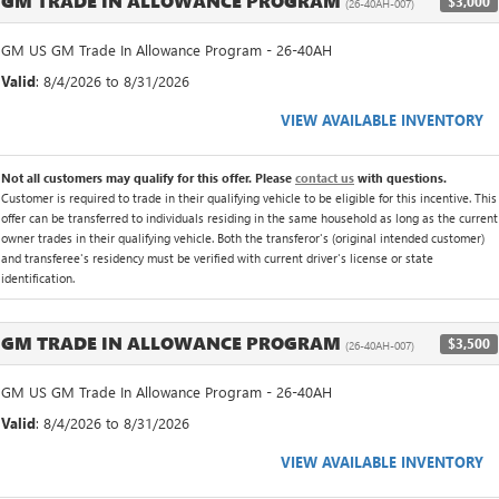
GM TRADE IN ALLOWANCE PROGRAM
$3,000
(26-40AH-007)
GM US GM Trade In Allowance Program - 26-40AH
Valid
: 8/4/2026 to 8/31/2026
VIEW AVAILABLE INVENTORY
Not all customers may qualify for this offer. Please
contact us
with questions.
Customer is required to trade in their qualifying vehicle to be eligible for this incentive. This
offer can be transferred to individuals residing in the same household as long as the current
owner trades in their qualifying vehicle. Both the transferor's (original intended customer)
and transferee's residency must be verified with current driver's license or state
identification.
GM TRADE IN ALLOWANCE PROGRAM
$3,500
(26-40AH-007)
GM US GM Trade In Allowance Program - 26-40AH
Valid
: 8/4/2026 to 8/31/2026
VIEW AVAILABLE INVENTORY