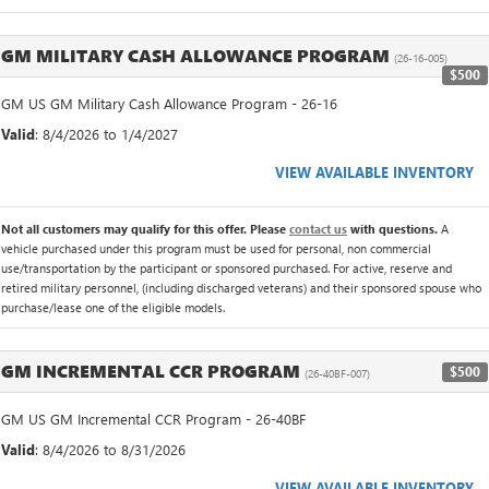
GM MILITARY CASH ALLOWANCE PROGRAM
(26-16-005)
$500
GM US GM Military Cash Allowance Program - 26-16
Valid
: 8/4/2026 to 1/4/2027
VIEW AVAILABLE INVENTORY
Not all customers may qualify for this offer. Please
contact us
with questions.
A
vehicle purchased under this program must be used for personal, non commercial
use/transportation by the participant or sponsored purchased. For active, reserve and
retired military personnel, (including discharged veterans) and their sponsored spouse who
purchase/lease one of the eligible models.
GM INCREMENTAL CCR PROGRAM
$500
(26-40BF-007)
GM US GM Incremental CCR Program - 26-40BF
Valid
: 8/4/2026 to 8/31/2026
VIEW AVAILABLE INVENTORY