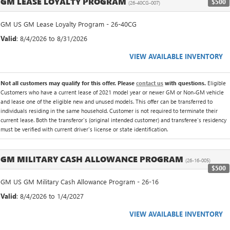
GM LEASE LOYALTY PROGRAM
$500
(26-40CG-007)
GM US GM Lease Loyalty Program - 26-40CG
Valid
: 8/4/2026 to 8/31/2026
VIEW AVAILABLE INVENTORY
Not all customers may qualify for this offer. Please
contact us
with questions.
Eligible
Customers who have a current lease of 2021 model year or newer GM or Non-GM vehicle
and lease one of the eligible new and unused models. This offer can be transferred to
individuals residing in the same household. Customer is not required to terminate their
current lease. Both the transferor's (original intended customer) and transferee's residency
must be verified with current driver's license or state identification.
GM MILITARY CASH ALLOWANCE PROGRAM
(26-16-005)
$500
GM US GM Military Cash Allowance Program - 26-16
Valid
: 8/4/2026 to 1/4/2027
VIEW AVAILABLE INVENTORY