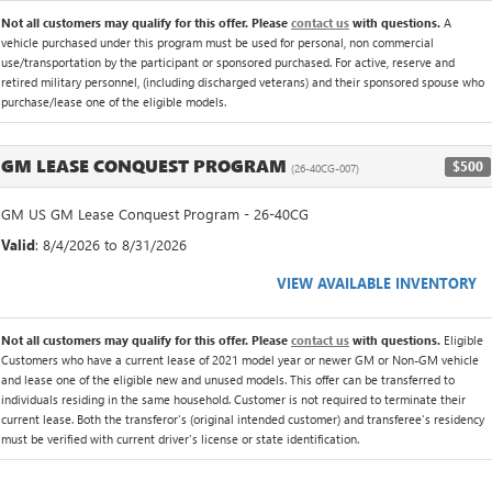
Not all customers may qualify for this offer. Please
contact us
with questions.
A
vehicle purchased under this program must be used for personal, non commercial
use/transportation by the participant or sponsored purchased. For active, reserve and
retired military personnel, (including discharged veterans) and their sponsored spouse who
purchase/lease one of the eligible models.
GM LEASE CONQUEST PROGRAM
$500
(26-40CG-007)
GM US GM Lease Conquest Program - 26-40CG
Valid
: 8/4/2026 to 8/31/2026
VIEW AVAILABLE INVENTORY
Not all customers may qualify for this offer. Please
contact us
with questions.
Eligible
Customers who have a current lease of 2021 model year or newer GM or Non-GM vehicle
and lease one of the eligible new and unused models. This offer can be transferred to
individuals residing in the same household. Customer is not required to terminate their
current lease. Both the transferor's (original intended customer) and transferee's residency
must be verified with current driver's license or state identification.