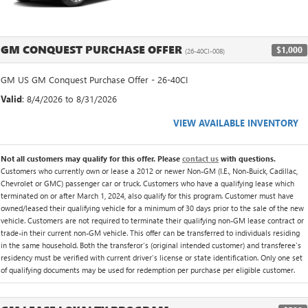
GM CONQUEST PURCHASE OFFER
$1,000
(26-40CI-008)
GM US GM Conquest Purchase Offer - 26-40CI
Valid
: 8/4/2026 to 8/31/2026
VIEW AVAILABLE INVENTORY
Not all customers may qualify for this offer. Please
contact us
with questions.
Customers who currently own or lease a 2012 or newer Non-GM (I.E., Non-Buick, Cadillac,
Chevrolet or GMC) passenger car or truck. Customers who have a qualifying lease which
terminated on or after March 1, 2024, also qualify for this program. Customer must have
owned/leased their qualifying vehicle for a minimum of 30 days prior to the sale of the new
vehicle. Customers are not required to terminate their qualifying non-GM lease contract or
trade-in their current non-GM vehicle. This offer can be transferred to individuals residing
in the same household. Both the transferor's (original intended customer) and transferee's
residency must be verified with current driver's license or state identification. Only one set
of qualifying documents may be used for redemption per purchase per eligible customer.