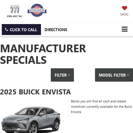
SAVED
CLICK TO CALL
DIRECTIONS
MANUFACTURER
SPECIALS
FILTER
MODEL FILTER
2025 BUICK ENVISTA
Below you will find all cash and rebate
incentives currently available for the Buick
Envista